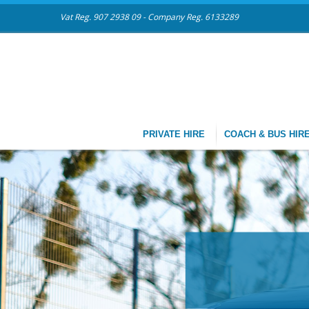
Vat Reg. 907 2938 09 - Company Reg. 6133289
PRIVATE HIRE
COACH & BUS HIR