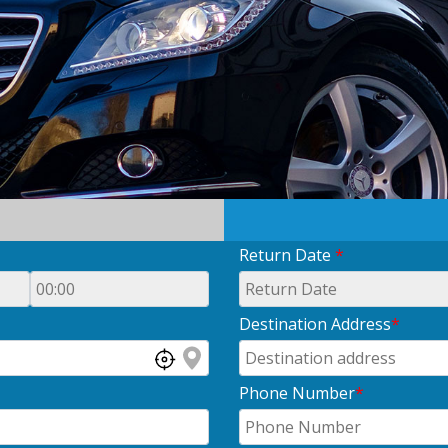
Return Date
*
Destination Address
*
Phone Number
*