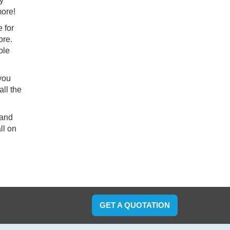
ry
more!
 for
ore.
ble
 you
ll the
 and
ll on
GET A QUOTATION