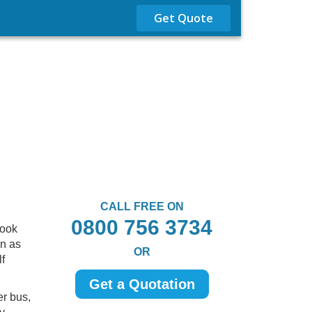
Get Quote
CALL FREE ON
0800 756 3734
look
en as
OR
f
Get a Quotation
er bus,