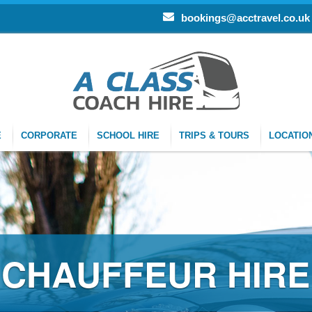
bookings@acctravel.co.uk
E
CORPORATE
SCHOOL HIRE
TRIPS & TOURS
LOCATIO
CHAUFFEUR HIRE