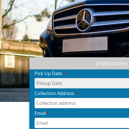
Single Journey
Pick Up Date
*
Collection Address
*
Email
*