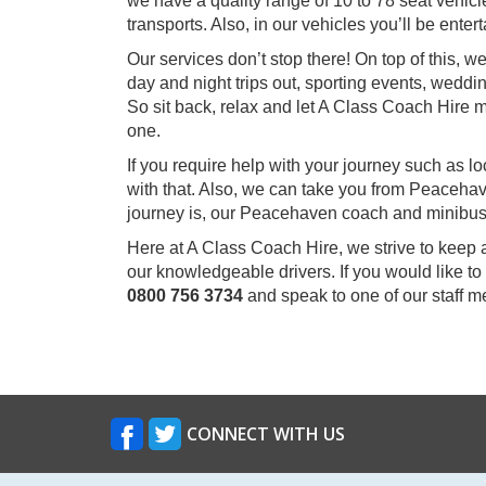
we have a quality range of 10 to 78 seat vehicle
transports. Also, in our vehicles you’ll be ent
Our services don’t stop there! On top of this,
day and night trips out, sporting events, weddin
So sit back, relax and let A Class Coach Hir
one.
If you require help with your journey such as l
with that. Also, we can take you from Peaceha
journey is, our Peacehaven coach and minibus 
Here at A Class Coach Hire, we strive to keep 
our knowledgeable drivers. If you would like t
0800 756 3734
and speak to one of our staff 
CONNECT WITH US