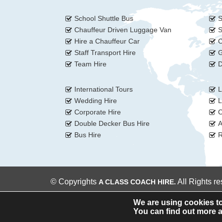
School Shuttle Bus
S
Chauffeur Driven Luggage Van
S
Hire a Chauffeur Car
C
Staff Transport Hire
G
Team Hire
D
International Tours
L
Wedding Hire
L
Corporate Hire
C
Double Decker Bus Hire
A
Bus Hire
R
© Copyrights
All Rights r
A CLASS COACH HIRE.
We are using cookies to
You can find out more a