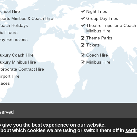
chool Hire
Night Trips
ports Minibus & Coach Hire
Group Day Trips
oach Holidays
Theatre Trips for a Coach
Minibus Hire
olf Tours
Theme Parks
ay Excursions
Tickets
uxury Coach Hire
Coach Hire
uxury Minibus Hire
Minibus Hire
orporate Contract Hire
irport Hire
aces
eserved
 give you the best experience on our website.
bout which cookies we are using or switch them off in
setti
Privacy Policy
Cookie Policy