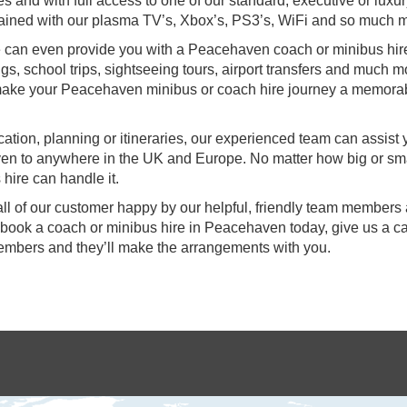
s and with full access to one of our standard, executive or luxu
ertained with our plasma TV’s, Xbox’s, PS3’s, WiFi and so much 
 we can even provide you with a Peacehaven coach or minibus hire
gs, school trips, sightseeing tours, airport transfers and much m
e make your Peacehaven minibus or coach hire journey a memora
ocation, planning or itineraries, our experienced team can assist
ven to anywhere in the UK and Europe. No matter how big or sma
hire can handle it.
all of our customer happy by our helpful, friendly team members
o book a coach or minibus hire in Peacehaven today, give us a ca
members and they’ll make the arrangements with you.