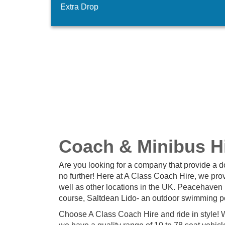
Extra Drop
Coach & Minibus H
Are you looking for a company that provide a 
no further! Here at A Class Coach Hire, we pr
well as other locations in the UK. Peacehaven 
course, Saltdean Lido- an outdoor swimming po
Choose A Class Coach Hire and ride in style! W