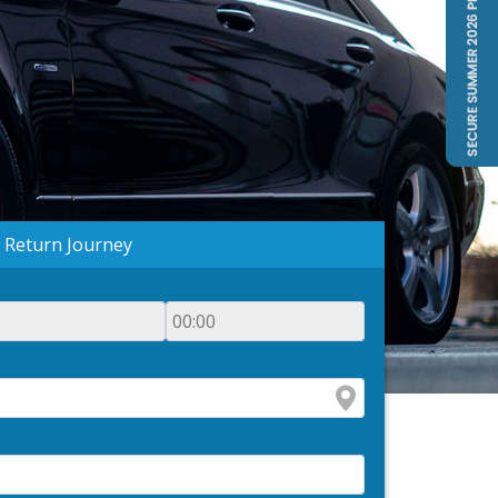
Return Journey