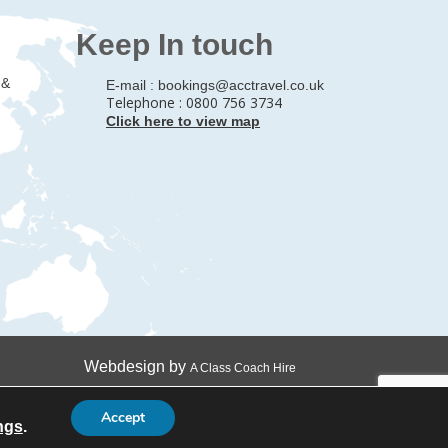
Keep In touch
 &
E-mail :
bookings@acctravel.co.uk
Telephone : 0800 756 3734
Click here to view map
Webdesign by
A Class Coach Hire
Accept
ngs
.