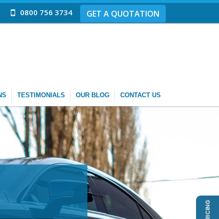
0800 756 3734
GET A QUOTATION
NS
TESTIMONIALS
OUR BLOG
CONTACT US