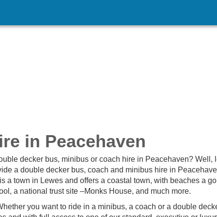
ire in Peacehaven
double decker bus, minibus or coach hire in Peacehaven? Well, 
ovide a double decker bus, coach and minibus hire in Peacehav
is a town in Lewes and offers a coastal town, with beaches a gol
ol, a national trust site –Monks House, and much more.
hether you want to ride in a minibus, a coach or a double deck