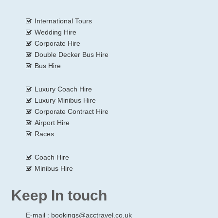
International Tours
Wedding Hire
Corporate Hire
Double Decker Bus Hire
Bus Hire
Luxury Coach Hire
Luxury Minibus Hire
Corporate Contract Hire
Airport Hire
Races
Coach Hire
Minibus Hire
Keep In touch
E-mail :
bookings@acctravel.co.uk