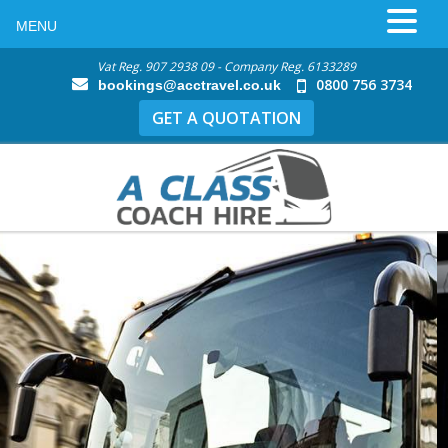
MENU
Vat Reg. 907 2938 09 - Company Reg. 6133289
0800 756 3734
bookings@acctravel.co.uk
GET A QUOTATION