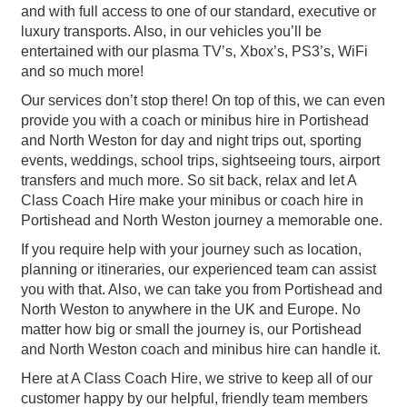
and with full access to one of our standard, executive or
luxury transports. Also, in our vehicles you’ll be
entertained with our plasma TV’s, Xbox’s, PS3’s, WiFi
and so much more!
Our services don’t stop there! On top of this, we can even
provide you with a coach or minibus hire in Portishead
and North Weston for day and night trips out, sporting
events, weddings, school trips, sightseeing tours, airport
transfers and much more. So sit back, relax and let A
Class Coach Hire make your minibus or coach hire in
Portishead and North Weston journey a memorable one.
If you require help with your journey such as location,
planning or itineraries, our experienced team can assist
you with that. Also, we can take you from Portishead and
North Weston to anywhere in the UK and Europe. No
matter how big or small the journey is, our Portishead
and North Weston coach and minibus hire can handle it.
Here at A Class Coach Hire, we strive to keep all of our
customer happy by our helpful, friendly team members