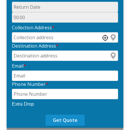
Collection Address
*
Destination Address
*
Email
*
Phone Number
*
Extra Drop
Get Quote