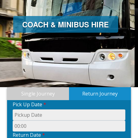
MINIBUS HIRE
Single Journey
Return Journey
Pick Up Date
*
Return Date
*