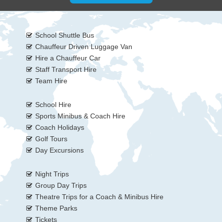
School Shuttle Bus
Chauffeur Driven Luggage Van
Hire a Chauffeur Car
Staff Transport Hire
Team Hire
School Hire
Sports Minibus & Coach Hire
Coach Holidays
Golf Tours
Day Excursions
Night Trips
Group Day Trips
Theatre Trips for a Coach & Minibus Hire
Theme Parks
Tickets