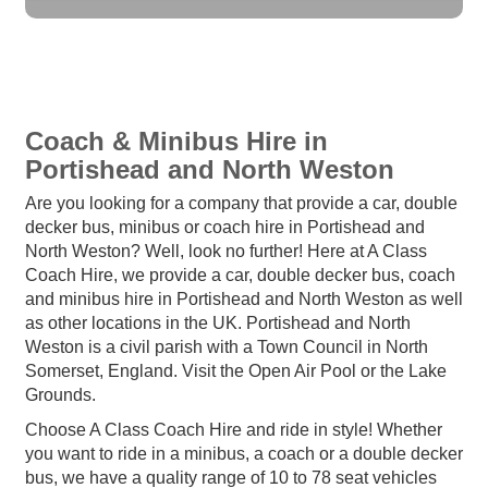
Coach & Minibus Hire in
Portishead and North Weston
Are you looking for a company that provide a car, double
decker bus, minibus or coach hire in Portishead and
North Weston? Well, look no further! Here at A Class
Coach Hire, we provide a car, double decker bus, coach
and minibus hire in Portishead and North Weston as well
as other locations in the UK. Portishead and North
Weston is a civil parish with a Town Council in North
Somerset, England. Visit the Open Air Pool or the Lake
Grounds.
Choose A Class Coach Hire and ride in style! Whether
you want to ride in a minibus, a coach or a double decker
bus, we have a quality range of 10 to 78 seat vehicles