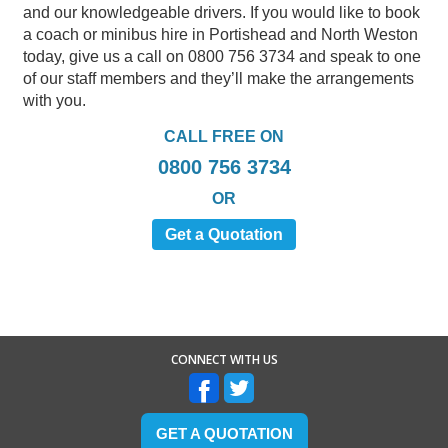
and our knowledgeable drivers. If you would like to book
a coach or minibus hire in Portishead and North Weston
today, give us a call on 0800 756 3734 and speak to one
of our staff members and they’ll make the arrangements
with you.
CALL FREE ON
0800 756 3734
OR
Get a Quotation
CONNECT WITH US
GET A QUOTATION