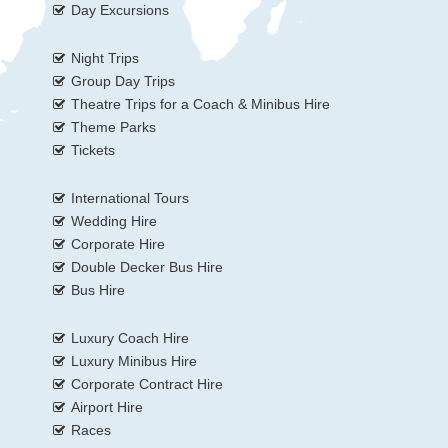
Day Excursions
Night Trips
Group Day Trips
Theatre Trips for a Coach & Minibus Hire
Theme Parks
Tickets
International Tours
Wedding Hire
Corporate Hire
Double Decker Bus Hire
Bus Hire
Luxury Coach Hire
Luxury Minibus Hire
Corporate Contract Hire
Airport Hire
Races