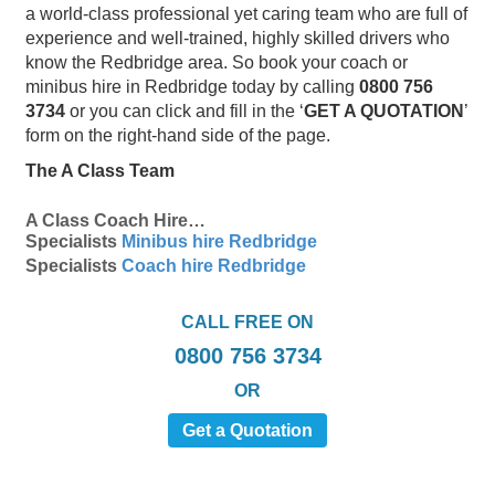
a world-class professional yet caring team who are full of
experience and well-trained, highly skilled drivers who
know the Redbridge area. So book your coach or
minibus hire in Redbridge today by calling
0800 756
3734
or you can click and fill in the ‘
GET A QUOTATION
’
form on the right-hand side of the page.
The A Class Team
A Class Coach Hire…
Specialists
Minibus hire Redbridge
Specialists
Coach hire Redbridge
CALL FREE ON
0800 756 3734
OR
Get a Quotation