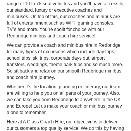
range of 10 to 78 seat vehicles and you’ll have access to
our standard, luxury or executive coaches and
minibuses. On top of this, our coaches and minibus are
full of entertainment such as WIFI, gaming consoles,
TV’s and more. You’re spoilt for choice with our
Redbridge minibus and coach hire service!
We can provide a coach and minibus hire in Redbridge
for many types of excursions which include day trips,
school trips, ski trips, corporate days out, airport
transfers, weddings, theme park trips and so much more.
So sit back and relax on our smooth Redbridge minibus
and coach hire journey.
Whether it’s the location, planning or itinerary, our team
are willing to help you on all parts of your journey. Also,
we can take you from Redbridge to anywhere in the UK
and Europe! Let us make your coach or minibus journey
a one to remember.
Here at A Class Coach Hire, our objective is to deliver
our customers a top quality service. We do this by having