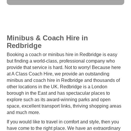
Minibus & Coach Hire in
Redbridge
Booking a coach or minibus hire in Redbridge is easy
but finding a world-class, professional company who
provide that service is hard. Not to worry! Because here
at A Class Coach Hire, we provide an outstanding
minibus and coach hire in Redbridge and thousands of
other locations in the UK. Redbridge is a London
borough in the East and has spectacular places to
explore such as its award-winning parks and open
space, excellent transport links, thriving shopping areas
and much more.
If you would like to travel in comfort and style, then you
have come to the right place. We have an extraordinary