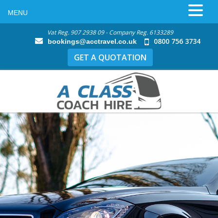
MENU
Vat Reg. 907 2938 09 - Company Reg. 6133289
0800 756 3734
bookings@acctravel.co.uk
GET A QUOTATION