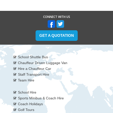
CONNECT WITH US
GET A QUOTATION
School Shuttle Bus
Chauffeur Driven Luggage Van
Hire a Chauffeur Car
Staff Transport Hire
Team Hire
School Hire
Sports Minibus & Coach Hire
Coach Holidays
Golf Tours