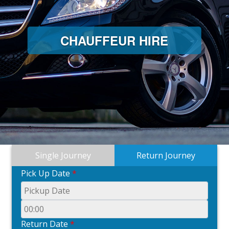
CHAUFFEUR HIRE
Single Journey
Return Journey
Pick Up Date
*
Return Date
*