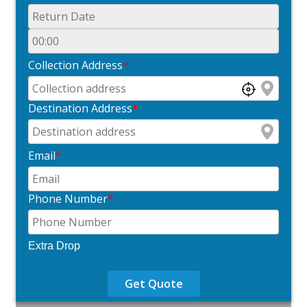
Collection Address
*
Destination Address
*
Email
*
Phone Number
*
Extra Drop
Get Quote