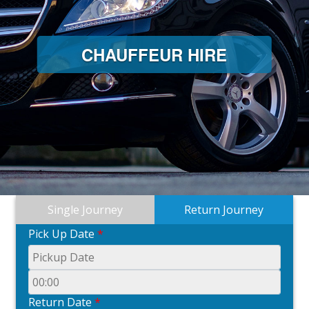
CHAUFFEUR HIRE
Single Journey
Return Journey
Pick Up Date
*
Return Date
*