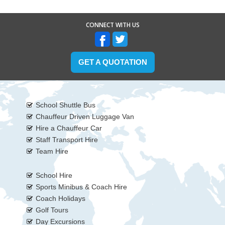
CONNECT WITH US
GET A QUOTATION
School Shuttle Bus
Chauffeur Driven Luggage Van
Hire a Chauffeur Car
Staff Transport Hire
Team Hire
School Hire
Sports Minibus & Coach Hire
Coach Holidays
Golf Tours
Day Excursions