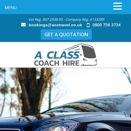
MENU
Vat Reg. 907 2938 09 - Company Reg. 6133289
0800 756 3734
bookings@acctravel.co.uk
GET A QUOTATION