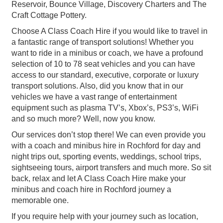
Reservoir, Bounce Village, Discovery Charters and The
Craft Cottage Pottery.
Choose A Class Coach Hire if you would like to travel in
a fantastic range of transport solutions! Whether you
want to ride in a minibus or coach, we have a profound
selection of 10 to 78 seat vehicles and you can have
access to our standard, executive, corporate or luxury
transport solutions. Also, did you know that in our
vehicles we have a vast range of entertainment
equipment such as plasma TV’s, Xbox’s, PS3’s, WiFi
and so much more? Well, now you know.
Our services don’t stop there! We can even provide you
with a coach and minibus hire in Rochford for day and
night trips out, sporting events, weddings, school trips,
sightseeing tours, airport transfers and much more. So sit
back, relax and let A Class Coach Hire make your
minibus and coach hire in Rochford journey a
memorable one.
If you require help with your journey such as location,