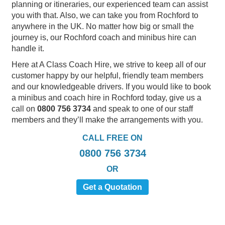
planning or itineraries, our experienced team can assist
you with that. Also, we can take you from Rochford to
anywhere in the UK. No matter how big or small the
journey is, our Rochford coach and minibus hire can
handle it.
Here at A Class Coach Hire, we strive to keep all of our
customer happy by our helpful, friendly team members
and our knowledgeable drivers. If you would like to book
a minibus and coach hire in Rochford today, give us a
call on
0800 756 3734
and speak to one of our staff
members and they’ll make the arrangements with you.
CALL FREE ON
0800 756 3734
OR
Get a Quotation