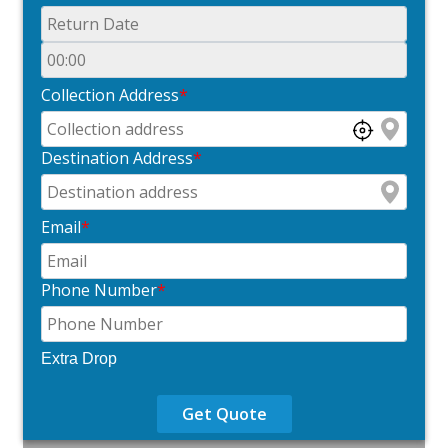
Collection Address
*
Destination Address
*
Email
*
Phone Number
*
Extra Drop
Get Quote