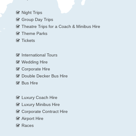
Night Trips
Group Day Trips
Theatre Trips for a Coach & Minibus Hire
Theme Parks
Tickets
International Tours
Wedding Hire
Corporate Hire
Double Decker Bus Hire
Bus Hire
Luxury Coach Hire
Luxury Minibus Hire
Corporate Contract Hire
Airport Hire
Races