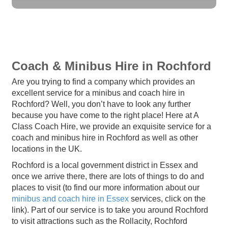
Coach & Minibus Hire in Rochford
Are you trying to find a company which provides an
excellent service for a minibus and coach hire in
Rochford? Well, you don’t have to look any further
because you have come to the right place! Here at A
Class Coach Hire, we provide an exquisite service for a
coach and minibus hire in Rochford as well as other
locations in the UK.
Rochford is a local government district in Essex and
once we arrive there, there are lots of things to do and
places to visit (to find our more information about our
minibus and coach hire in Essex
services, click on the
link). Part of our service is to take you around Rochford
to visit attractions such as the Rollacity, Rochford