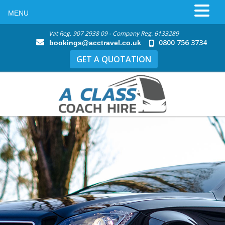
MENU
Vat Reg. 907 2938 09 - Company Reg. 6133289
0800 756 3734
bookings@acctravel.co.uk
GET A QUOTATION