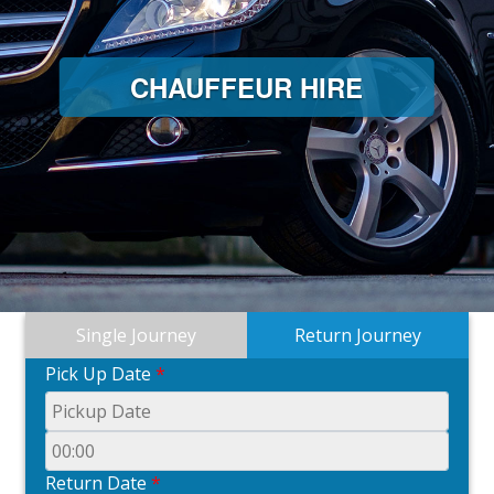
CHAUFFEUR HIRE
Single Journey
Return Journey
Pick Up Date
*
Return Date
*