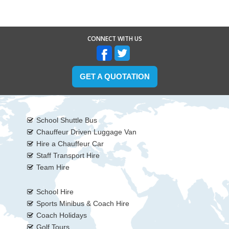
CONNECT WITH US
GET A QUOTATION
School Shuttle Bus
Chauffeur Driven Luggage Van
Hire a Chauffeur Car
Staff Transport Hire
Team Hire
School Hire
Sports Minibus & Coach Hire
Coach Holidays
Golf Tours