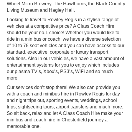
Wheel Micro Brewery, The Hawthorns, the Black Country
Living Museum and Hagley Hall.
Looking to travel to Rowley Regis in a stylish range of
vehicles at a competitive price? A Class Coach Hire
should be your no.1 choice! Whether you would like to
ride in a minibus or coach, we have a diverse selection
of 10 to 78 seat vehicles and you can have access to our
standard, executive, corporate or luxury transport
solutions. Also in our vehicles, we have a vast amount of
entertainment systems for you to enjoy which includes
our plasma TV’s, Xbox’s, PS3’s, WiFi and so much
more!
Our services don’t stop there! We also can provide you
with a coach and minibus hire in Rowley Regis for day
and night trips out, sporting events, weddings, school
trips, sightseeing tours, airport transfers and much more.
So sit back, relax and let A Class Coach Hire make your
minibus and coach hire in Chesterfield journey a
memorable one.