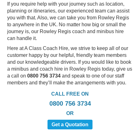
If you require help with your journey such as location,
planning or itineraries, our experienced team can assist
you with that. Also, we can take you from Rowley Regis
to anywhere in the UK. No matter how big or small the
journey is, our Rowley Regis coach and minibus hire
can handle it.
Here at A Class Coach Hire, we strive to keep all of our
customer happy by our helpful, friendly team members
and our knowledgeable drivers. If you would like to book
a minibus and coach hire in Rowley Regis today, give us
a call on
0800 756 3734
and speak to one of our staff
members and they’ll make the arrangements with you.
CALL FREE ON
0800 756 3734
OR
Get a Quotation