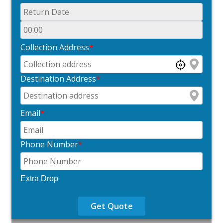
Collection Address
*
Destination Address
*
Email
*
Phone Number
*
Extra Drop
Get Quote