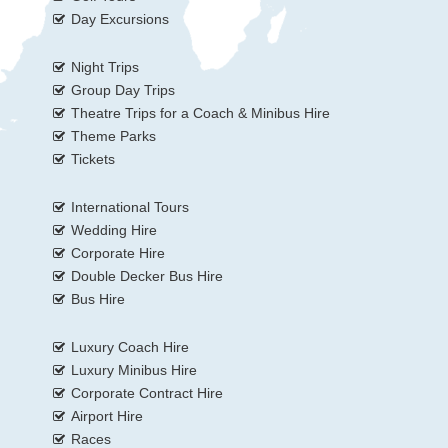
Day Excursions
Night Trips
Group Day Trips
Theatre Trips for a Coach & Minibus Hire
Theme Parks
Tickets
International Tours
Wedding Hire
Corporate Hire
Double Decker Bus Hire
Bus Hire
Luxury Coach Hire
Luxury Minibus Hire
Corporate Contract Hire
Airport Hire
Races