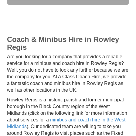
Coach & Minibus Hire in Rowley
Regis
Are you looking for a company that provides a reliable
service for a minibus and coach hire in Rowley Regis?
Well, you do not have to look any further because we are
the company for you! At A Class Coach Hire, we provide
a fantastic coach and minibus hire in Rowley Regis as
well as other locations in the UK.
Rowley Regis is a historic parish and former municipal
borough in the Black Country region of the West
Midlands (click on the following link for more information
about services for a
minibus and coach hire in the West
Midlands
). Our dedicated team are willing to take you
around Rowley Regis to visit places such as the Fixed