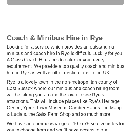
Coach & Minibus Hire in Rye
Looking for a service which provides an outstanding
minibus and coach hire in Rye is difficult. Luckily for you,
A Class Coach Hire aims to cater for your every
requirement. We provide a top quality coach and minibus
hire in Rye as well as other destinations in the UK.
Rye is a lovely town in the non-metropolitan county of
East Sussex where our minibus and coach hiring team
will be taking you around the town to see Rye’s
attractions. This will include places like Rye’s Heritage
Centre, Ypres Town Museum, Camber Sands, the Mapp
& Lucia’s, the Salts Farm Shop and so much more.
We have an enormous range of 10 to 78 seat vehicles for
you to choose from and you’ll have access to our