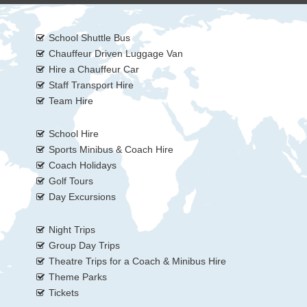
School Shuttle Bus
Chauffeur Driven Luggage Van
Hire a Chauffeur Car
Staff Transport Hire
Team Hire
School Hire
Sports Minibus & Coach Hire
Coach Holidays
Golf Tours
Day Excursions
Night Trips
Group Day Trips
Theatre Trips for a Coach & Minibus Hire
Theme Parks
Tickets