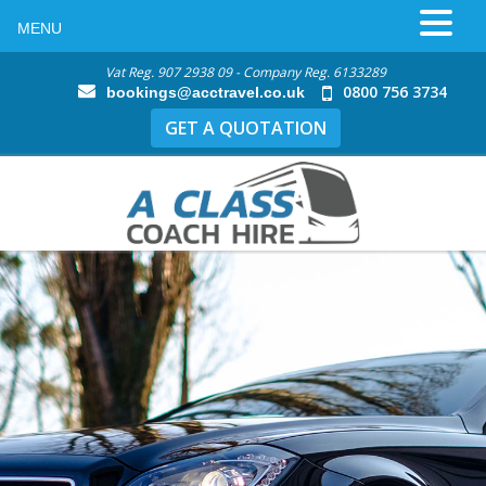
MENU
Vat Reg. 907 2938 09 - Company Reg. 6133289
0800 756 3734
bookings@acctravel.co.uk
GET A QUOTATION