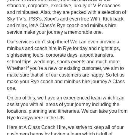
standard, corporate, executive, luxury or VIP coaches
and minibuses. Also, they are packed with a selection of
Sky TV’s, PS3’s, Xbox’s and even free WiFi! Kick back
and relax, let A Class’s Rye coach and minibus hire
service make your journey a memorable one.
Our services don’t stop there! We can even provide a
minibus and coach hire in Rye for day and night trips,
sightseeing tours, corporate days, airport transfers,
school trips, weddings, sports events and much more.
Whether if you’re a new or existing customer, we aim to
make sure that all of our customers are happy. So let us
make your Rye coach and minibus hire journey A Class
one.
On top of this, we have an experienced team which can
assist you with all areas of your journey including the
locations, planning and itineraries. We can take you from
Rye to anywhere in the UK.
Here at A Class Coach Hire, we strive to keep all of our
customers happy by having a team which is full of