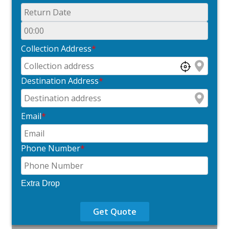
Collection Address
*
Destination Address
*
Email
*
Phone Number
*
Extra Drop
Get Quote