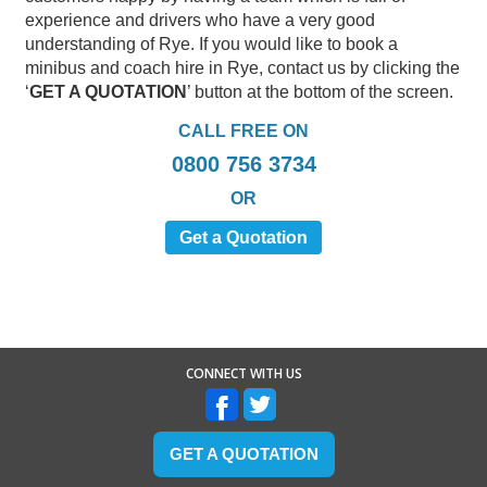
experience and drivers who have a very good
understanding of Rye. If you would like to book a
minibus and coach hire in Rye, contact us by clicking the
‘
GET A QUOTATION
’ button at the bottom of the screen.
CALL FREE ON
0800 756 3734
OR
Get a Quotation
CONNECT WITH US
GET A QUOTATION