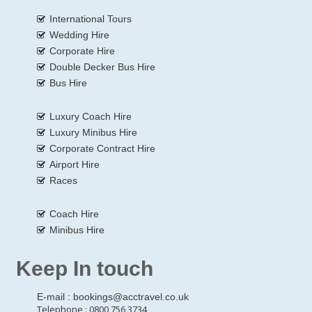
International Tours
Wedding Hire
Corporate Hire
Double Decker Bus Hire
Bus Hire
Luxury Coach Hire
Luxury Minibus Hire
Corporate Contract Hire
Airport Hire
Races
Coach Hire
Minibus Hire
Keep In touch
E-mail :
bookings@acctravel.co.uk
Telephone : 0800 756 3734