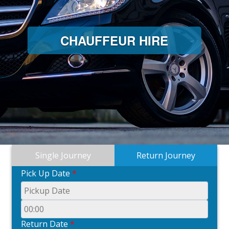
CHAUFFEUR HIRE
Single Journey
Return Journey
Pick Up Date
*
Return Date
*