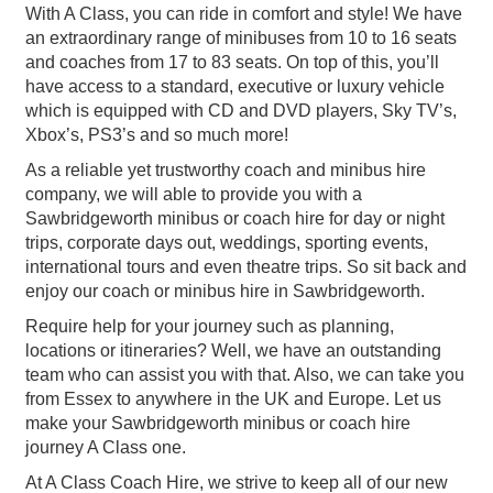
With A Class, you can ride in comfort and style! We have
an extraordinary range of minibuses from 10 to 16 seats
and coaches from 17 to 83 seats. On top of this, you’ll
have access to a standard, executive or luxury vehicle
which is equipped with CD and DVD players, Sky TV’s,
Xbox’s, PS3’s and so much more!
As a reliable yet trustworthy coach and minibus hire
company, we will able to provide you with a
Sawbridgeworth minibus or coach hire for day or night
trips, corporate days out, weddings, sporting events,
international tours and even theatre trips. So sit back and
enjoy our coach or minibus hire in Sawbridgeworth.
Require help for your journey such as planning,
locations or itineraries? Well, we have an outstanding
team who can assist you with that. Also, we can take you
from Essex to anywhere in the UK and Europe. Let us
make your Sawbridgeworth minibus or coach hire
journey A Class one.
At A Class Coach Hire, we strive to keep all of our new