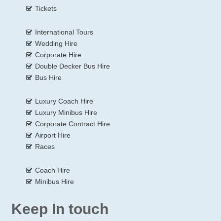
Tickets
International Tours
Wedding Hire
Corporate Hire
Double Decker Bus Hire
Bus Hire
Luxury Coach Hire
Luxury Minibus Hire
Corporate Contract Hire
Airport Hire
Races
Coach Hire
Minibus Hire
Keep In touch