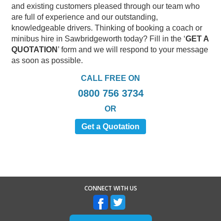
and existing customers pleased through our team who
are full of experience and our outstanding,
knowledgeable drivers. Thinking of booking a coach or
minibus hire in Sawbridgeworth today? Fill in the ‘
GET A
QUOTATION
’ form and we will respond to your message
as soon as possible.
CALL FREE ON
0800 756 3734
OR
Get a Quotation
CONNECT WITH US