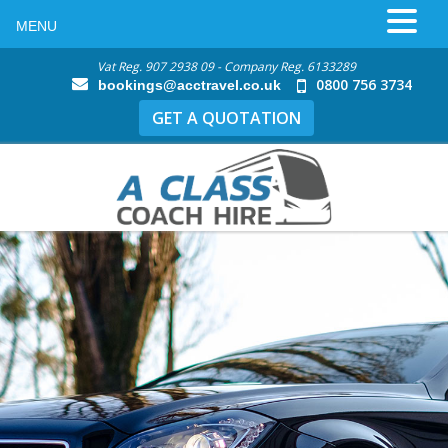
MENU
Vat Reg. 907 2938 09 - Company Reg. 6133289
0800 756 3734
bookings@acctravel.co.uk
GET A QUOTATION