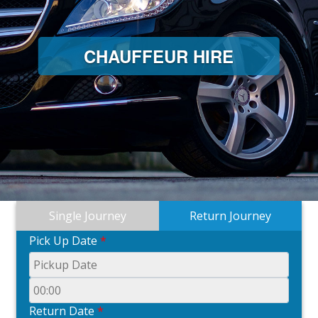
CHAUFFEUR HIRE
Single Journey
Return Journey
Pick Up Date
*
Return Date
*