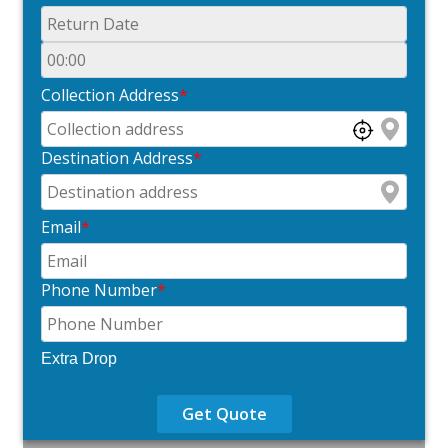
Collection Address
*
Destination Address
*
Email
*
Phone Number
*
Extra Drop
Get Quote