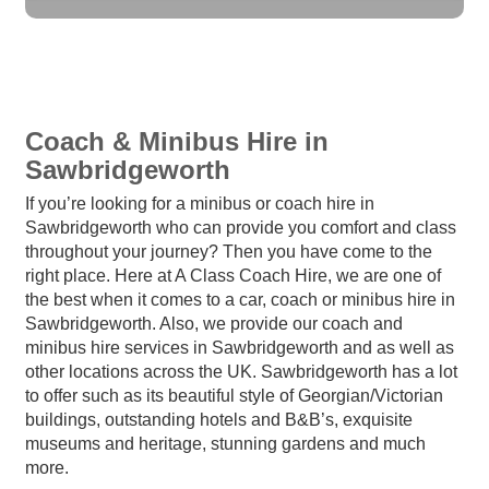
Coach & Minibus Hire in
Sawbridgeworth
If you’re looking for a minibus or coach hire in
Sawbridgeworth who can provide you comfort and class
throughout your journey? Then you have come to the
right place. Here at A Class Coach Hire, we are one of
the best when it comes to a car, coach or minibus hire in
Sawbridgeworth. Also, we provide our coach and
minibus hire services in Sawbridgeworth and as well as
other locations across the UK. Sawbridgeworth has a lot
to offer such as its beautiful style of Georgian/Victorian
buildings, outstanding hotels and B&B’s, exquisite
museums and heritage, stunning gardens and much
more.