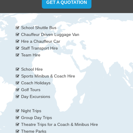
GET A QUOTATION
School Shuttle Bus
Chauffeur Driven Luggage Van
Hire a Chauffeur Car
Staff Transport Hire
Team Hire
School Hire
Sports Minibus & Coach Hire
Coach Holidays
Golf Tours
Day Excursions
Night Trips
Group Day Trips
Theatre Trips for a Coach & Minibus Hire
Theme Parks