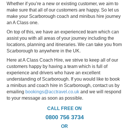
Whether if you’re a new or existing customer, we aim to
make sure that all of our customers are happy. So let us
make your Scarborough coach and minibus hire journey
an A Class one.
On top of this, we have an experienced team which can
assist you with all areas of your journey including the
locations, planning and itineraries. We can take you from
Scarborough to anywhere in the UK.
Here at A Class Coach Hire, we strive to keep all of our
customers happy by having a team which is full of
experience and drivers who have an excellent
understanding of Scarborough. If you would like to book
a minibus and coach hire in Scarborough, contact us by
emailing
bookings@acctravel.co.uk
and we will respond
to your message as soon as possible.
CALL FREE ON
0800 756 3734
OR