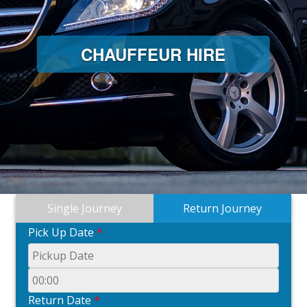
CHAUFFEUR HIRE
Single Journey
Return Journey
Pick Up Date
*
Return Date
*