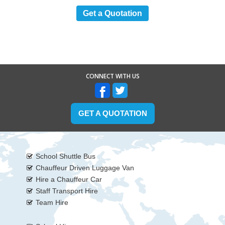
Get a Quotation
CONNECT WITH US
GET A QUOTATION
School Shuttle Bus
Chauffeur Driven Luggage Van
Hire a Chauffeur Car
Staff Transport Hire
Team Hire