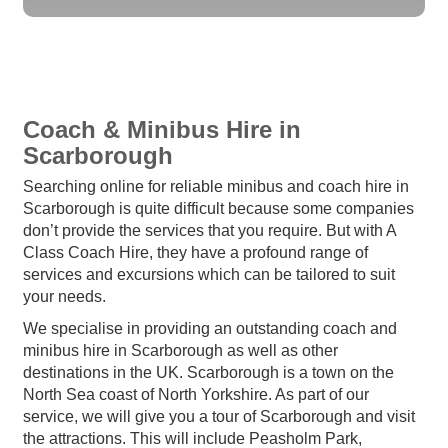
Coach & Minibus Hire in
Scarborough
Searching online for reliable minibus and coach hire in
Scarborough is quite difficult because some companies
don’t provide the services that you require. But with A
Class Coach Hire, they have a profound range of
services and excursions which can be tailored to suit
your needs.
We specialise in providing an outstanding coach and
minibus hire in Scarborough as well as other
destinations in the UK. Scarborough is a town on the
North Sea coast of North Yorkshire. As part of our
service, we will give you a tour of Scarborough and visit
the attractions. This will include Peasholm Park,