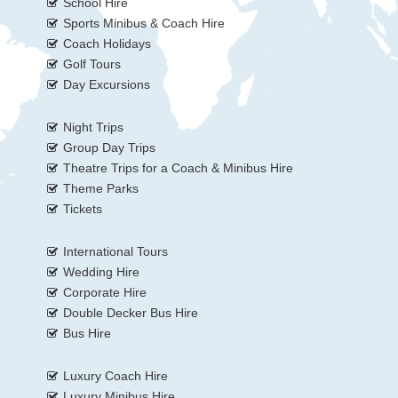
School Hire
Sports Minibus & Coach Hire
Coach Holidays
Golf Tours
Day Excursions
Night Trips
Group Day Trips
Theatre Trips for a Coach & Minibus Hire
Theme Parks
Tickets
International Tours
Wedding Hire
Corporate Hire
Double Decker Bus Hire
Bus Hire
Luxury Coach Hire
Luxury Minibus Hire