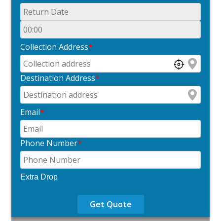
Collection Address
*
Destination Address
*
Email
*
Phone Number
*
Extra Drop
Get Quote