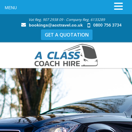
MENU
Vat Reg. 907 2938 09 - Company Reg. 6133289
0800 756 3734
bookings@acctravel.co.uk
GET A QUOTATION