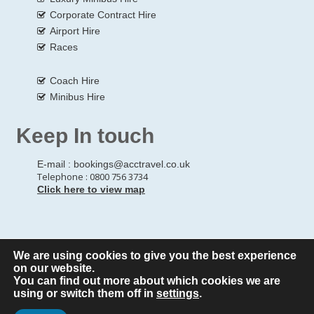
Corporate Contract Hire
Airport Hire
Races
Coach Hire
Minibus Hire
Keep In touch
E-mail :
bookings@acctravel.co.uk
Telephone : 0800 756 3734
Click here to view map
We are using cookies to give you the best experience
© Copyrights
All Rights reserved
A CLASS COACH HIRE.
on our website.
You can find out more about which cookies we are
Webdesign by
A Class Coach Hire
using or switch them off in
settings
.