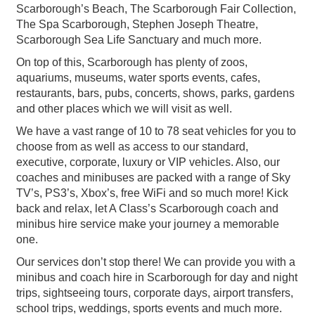
Scarborough’s Beach, The Scarborough Fair Collection,
The Spa Scarborough, Stephen Joseph Theatre,
Scarborough Sea Life Sanctuary and much more.
On top of this, Scarborough has plenty of zoos,
aquariums, museums, water sports events, cafes,
restaurants, bars, pubs, concerts, shows, parks, gardens
and other places which we will visit as well.
We have a vast range of 10 to 78 seat vehicles for you to
choose from as well as access to our standard,
executive, corporate, luxury or VIP vehicles. Also, our
coaches and minibuses are packed with a range of Sky
TV’s, PS3’s, Xbox’s, free WiFi and so much more! Kick
back and relax, let A Class’s Scarborough coach and
minibus hire service make your journey a memorable
one.
Our services don’t stop there! We can provide you with a
minibus and coach hire in Scarborough for day and night
trips, sightseeing tours, corporate days, airport transfers,
school trips, weddings, sports events and much more.