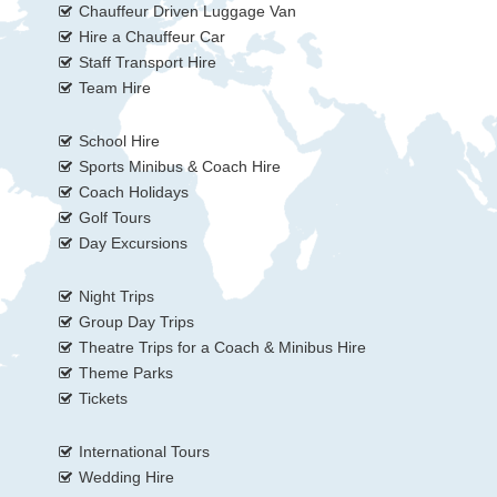
Chauffeur Driven Luggage Van
Hire a Chauffeur Car
Staff Transport Hire
Team Hire
School Hire
Sports Minibus & Coach Hire
Coach Holidays
Golf Tours
Day Excursions
Night Trips
Group Day Trips
Theatre Trips for a Coach & Minibus Hire
Theme Parks
Tickets
International Tours
Wedding Hire