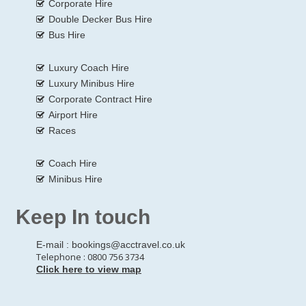
Corporate Hire
Double Decker Bus Hire
Bus Hire
Luxury Coach Hire
Luxury Minibus Hire
Corporate Contract Hire
Airport Hire
Races
Coach Hire
Minibus Hire
Keep In touch
E-mail :
bookings@acctravel.co.uk
Telephone : 0800 756 3734
Click here to view map