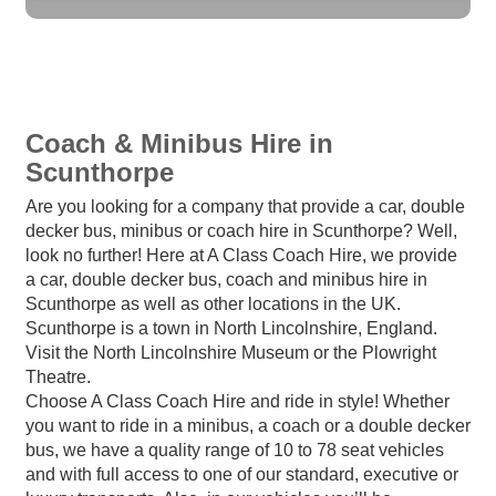
Coach & Minibus Hire in
Scunthorpe
Are you looking for a company that provide a car, double
decker bus, minibus or coach hire in Scunthorpe? Well,
look no further! Here at A Class Coach Hire, we provide
a car, double decker bus, coach and minibus hire in
Scunthorpe as well as other locations in the UK.
Scunthorpe is a town in North Lincolnshire, England.
Visit the North Lincolnshire Museum or the Plowright
Theatre.
Choose A Class Coach Hire and ride in style! Whether
you want to ride in a minibus, a coach or a double decker
bus, we have a quality range of 10 to 78 seat vehicles
and with full access to one of our standard, executive or