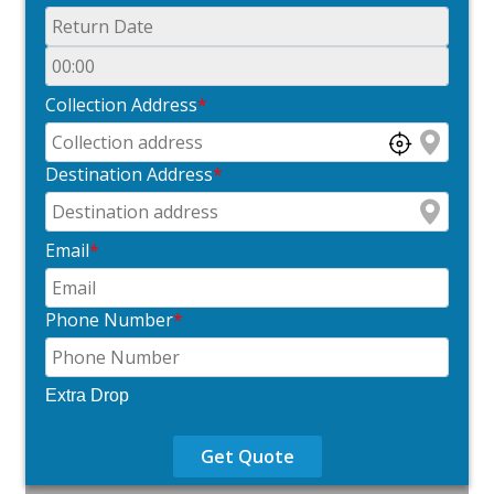
Collection Address
*
Destination Address
*
Email
*
Phone Number
*
Extra Drop
Get Quote