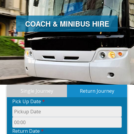
COACH & MINIBUS HIRE
Single Journey
Return Journey
Pick Up Date
*
Return Date
*