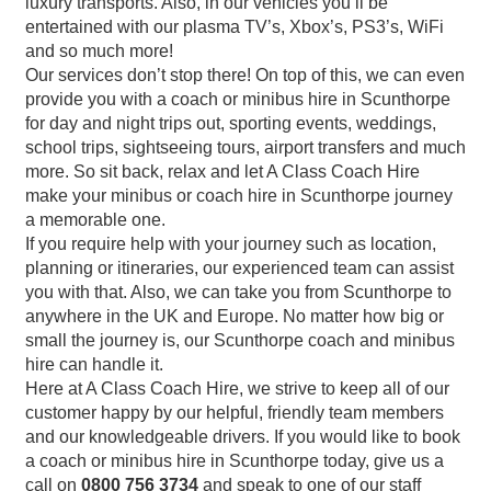
luxury transports. Also, in our vehicles you’ll be
entertained with our plasma TV’s, Xbox’s, PS3’s, WiFi
and so much more!
Our services don’t stop there! On top of this, we can even
provide you with a coach or minibus hire in Scunthorpe
for day and night trips out, sporting events, weddings,
school trips, sightseeing tours, airport transfers and much
more. So sit back, relax and let A Class Coach Hire
make your minibus or coach hire in Scunthorpe journey
a memorable one.
If you require help with your journey such as location,
planning or itineraries, our experienced team can assist
you with that. Also, we can take you from Scunthorpe to
anywhere in the UK and Europe. No matter how big or
small the journey is, our Scunthorpe coach and minibus
hire can handle it.
Here at A Class Coach Hire, we strive to keep all of our
customer happy by our helpful, friendly team members
and our knowledgeable drivers. If you would like to book
a coach or minibus hire in Scunthorpe today, give us a
call on
0800 756 3734
and speak to one of our staff