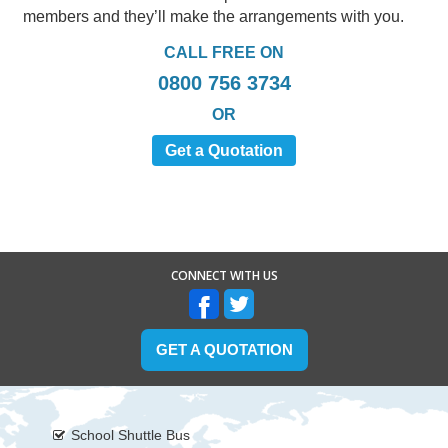
members and they’ll make the arrangements with you.
CALL FREE ON
0800 756 3734
OR
Get a Quotation
CONNECT WITH US
GET A QUOTATION
School Shuttle Bus