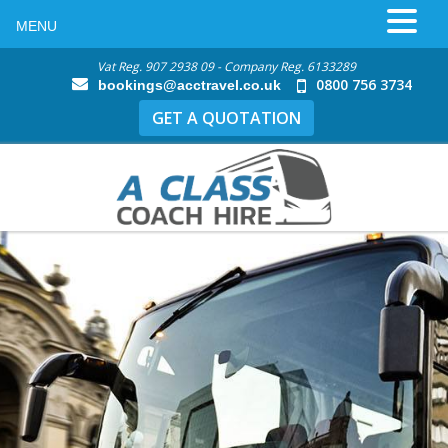
MENU
Vat Reg. 907 2938 09 - Company Reg. 6133289
0800 756 3734
bookings@acctravel.co.uk
GET A QUOTATION