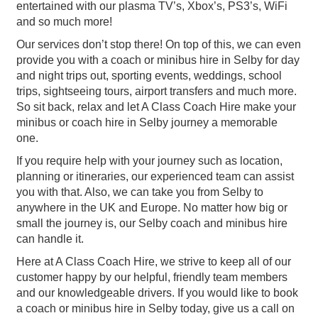
entertained with our plasma TV’s, Xbox’s, PS3’s, WiFi
and so much more!
Our services don’t stop there! On top of this, we can even
provide you with a coach or minibus hire in Selby for day
and night trips out, sporting events, weddings, school
trips, sightseeing tours, airport transfers and much more.
So sit back, relax and let A Class Coach Hire make your
minibus or coach hire in Selby journey a memorable
one.
If you require help with your journey such as location,
planning or itineraries, our experienced team can assist
you with that. Also, we can take you from Selby to
anywhere in the UK and Europe. No matter how big or
small the journey is, our Selby coach and minibus hire
can handle it.
Here at A Class Coach Hire, we strive to keep all of our
customer happy by our helpful, friendly team members
and our knowledgeable drivers. If you would like to book
a coach or minibus hire in Selby today, give us a call on