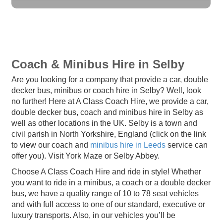
Coach & Minibus Hire in Selby
Are you looking for a company that provide a car, double
decker bus, minibus or coach hire in Selby? Well, look
no further! Here at A Class Coach Hire, we provide a car,
double decker bus, coach and minibus hire in Selby as
well as other locations in the UK. Selby is a town and
civil parish in North Yorkshire, England (click on the link
to view our coach and
minibus hire in Leeds
service can
offer you). Visit York Maze or Selby Abbey.
Choose A Class Coach Hire and ride in style! Whether
you want to ride in a minibus, a coach or a double decker
bus, we have a quality range of 10 to 78 seat vehicles
and with full access to one of our standard, executive or
luxury transports. Also, in our vehicles you’ll be