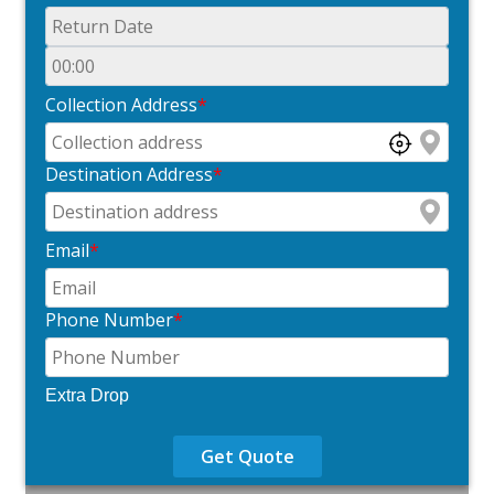
Collection Address
*
Destination Address
*
Email
*
Phone Number
*
Extra Drop
Get Quote