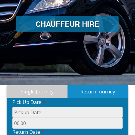
CHAUFFEUR HIRE
Single Journey
Return Journey
Pick Up Date
*
Return Date
*