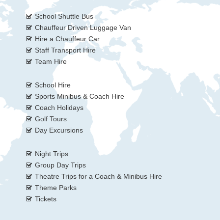
School Shuttle Bus
Chauffeur Driven Luggage Van
Hire a Chauffeur Car
Staff Transport Hire
Team Hire
School Hire
Sports Minibus & Coach Hire
Coach Holidays
Golf Tours
Day Excursions
Night Trips
Group Day Trips
Theatre Trips for a Coach & Minibus Hire
Theme Parks
Tickets