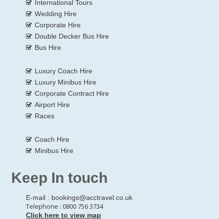
International Tours
Wedding Hire
Corporate Hire
Double Decker Bus Hire
Bus Hire
Luxury Coach Hire
Luxury Minibus Hire
Corporate Contract Hire
Airport Hire
Races
Coach Hire
Minibus Hire
Keep In touch
E-mail :
bookings@acctravel.co.uk
Telephone : 0800 756 3734
Click here to view map