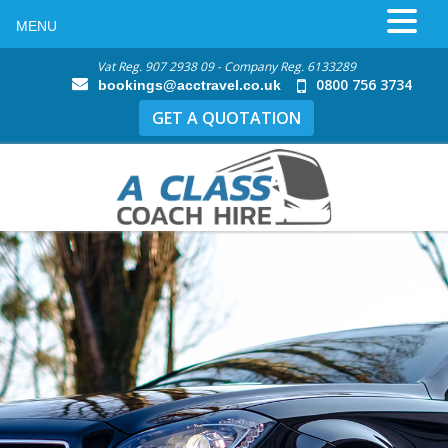
MENU
Vat Reg. 907 2938 09 - Company Reg. 6133289
0800 756 3734
bookings@acctravel.co.uk
GET A QUOTATION