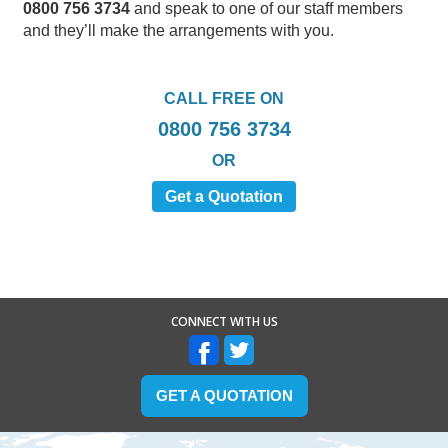
0800 756 3734
and speak to one of our staff members
and they’ll make the arrangements with you.
CALL FREE ON
0800 756 3734
OR
Get a Quotation
CONNECT WITH US
GET A QUOTATION