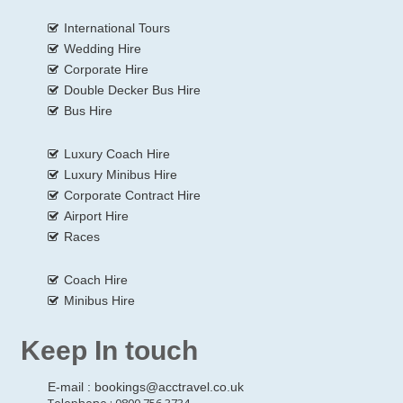
International Tours
Wedding Hire
Corporate Hire
Double Decker Bus Hire
Bus Hire
Luxury Coach Hire
Luxury Minibus Hire
Corporate Contract Hire
Airport Hire
Races
Coach Hire
Minibus Hire
Keep In touch
E-mail :
bookings@acctravel.co.uk
Telephone : 0800 756 3734