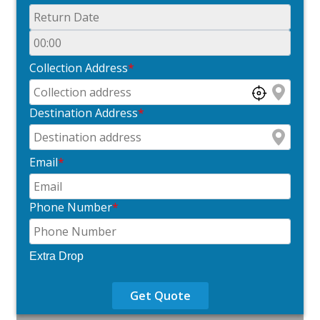
Collection Address
*
Destination Address
*
Email
*
Phone Number
*
Extra Drop
Get Quote