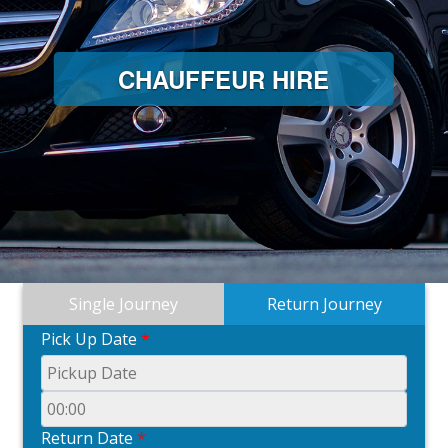
CHAUFFEUR HIRE
Single Journey
Return Journey
Pick Up Date
*
Return Date
*