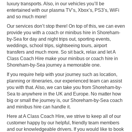
luxury transports. Also, in our vehicles you’ll be
entertained with our plasma TV’s, Xbox’s, PS3’s, WiFi
and so much more!
Our services don’t stop there! On top of this, we can even
provide you with a coach or minibus hire in Shoreham-
by-Sea for day and night trips out, sporting events,
weddings, school trips, sightseeing tours, airport
transfers and much more. So sit back, relax and let A
Class Coach Hire make your minibus or coach hire in
Shoreham-by-Sea journey a memorable one.
If you require help with your journey such as location,
planning or itineraries, our experienced team can assist
you with that. Also, we can take you from Shoreham-by-
Sea to anywhere in the UK and Europe. No matter how
big or small the journey is, our Shoreham-by-Sea coach
and minibus hire can handle it.
Here at A Class Coach Hire, we strive to keep all of our
customer happy by our helpful, friendly team members
and our knowledgeable drivers. If you would like to book