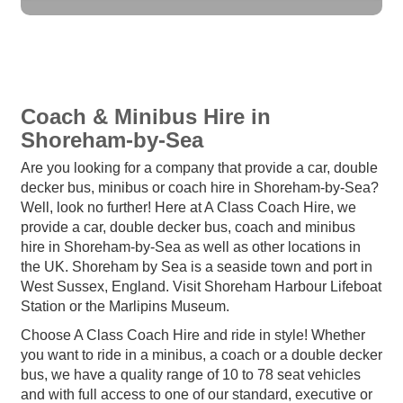
Coach & Minibus Hire in
Shoreham-by-Sea
Are you looking for a company that provide a car, double
decker bus, minibus or coach hire in Shoreham-by-Sea?
Well, look no further! Here at A Class Coach Hire, we
provide a car, double decker bus, coach and minibus
hire in Shoreham-by-Sea as well as other locations in
the UK. Shoreham by Sea is a seaside town and port in
West Sussex, England. Visit Shoreham Harbour Lifeboat
Station or the Marlipins Museum.
Choose A Class Coach Hire and ride in style! Whether
you want to ride in a minibus, a coach or a double decker
bus, we have a quality range of 10 to 78 seat vehicles
and with full access to one of our standard, executive or