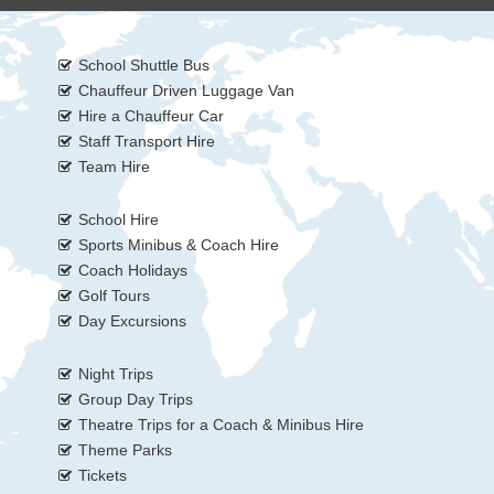
School Shuttle Bus
Chauffeur Driven Luggage Van
Hire a Chauffeur Car
Staff Transport Hire
Team Hire
School Hire
Sports Minibus & Coach Hire
Coach Holidays
Golf Tours
Day Excursions
Night Trips
Group Day Trips
Theatre Trips for a Coach & Minibus Hire
Theme Parks
Tickets