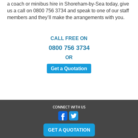
a coach or minibus hire in Shoreham-by-Sea today, give
us a call on 0800 756 3734 and speak to one of our staff
members and they’ll make the arrangements with you.
CALL FREE ON
0800 756 3734
OR
Get a Quotation
CONNECT WITH US
GET A QUOTATION