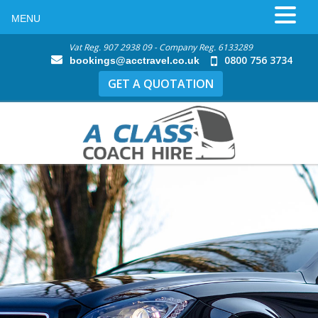
MENU
Vat Reg. 907 2938 09 - Company Reg. 6133289
0800 756 3734
bookings@acctravel.co.uk
GET A QUOTATION