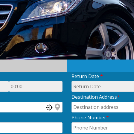
Return Date
*
Destination Address
*
Phone Number
*