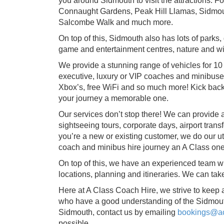
you around Sidmouth to visit the attractions. 
Connaught Gardens, Peak Hill Llamas, Sidmou
Salcombe Walk and much more.
On top of this, Sidmouth also has lots of parks
game and entertainment centres, nature and wild
We provide a stunning range of vehicles for 10 
executive, luxury or VIP coaches and minibuses
Xbox’s, free WiFi and so much more! Kick back
your journey a memorable one.
Our services don’t stop there! We can provide a
sightseeing tours, corporate days, airport tran
you’re a new or existing customer, we do our 
coach and minibus hire journey an A Class one
On top of this, we have an experienced team whi
locations, planning and itineraries. We can ta
Here at A Class Coach Hire, we strive to keep 
who have a good understanding of the Sidmouth
Sidmouth, contact us by emailing
bookings@ac
possible.