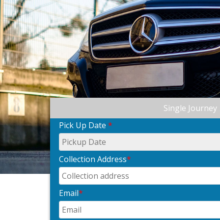
Single Journey
Pick Up Date
*
Collection Address
*
Email
*