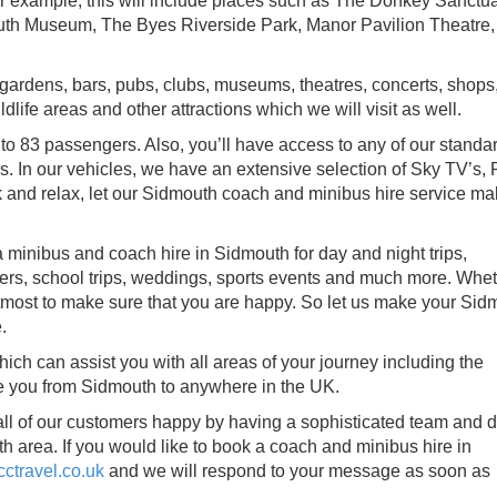
For example, this will include places such as The Donkey Sanctua
th Museum, The Byes Riverside Park, Manor Pavilion Theatre,
, gardens, bars, pubs, clubs, museums, theatres, concerts, shops
life areas and other attractions which we will visit as well.
to 83 passengers. Also, you’ll have access to any of our standar
. In our vehicles, we have an extensive selection of Sky TV’s, 
 and relax, let our Sidmouth coach and minibus hire service m
 minibus and coach hire in Sidmouth for day and night trips,
sfers, school trips, weddings, sports events and much more. Whet
utmost to make sure that you are happy. So let us make your Sid
.
ch can assist you with all areas of your journey including the
ke you from Sidmouth to anywhere in the UK.
all of our customers happy by having a sophisticated team and d
 area. If you would like to book a coach and minibus hire in
ctravel.co.uk
and we will respond to your message as soon as