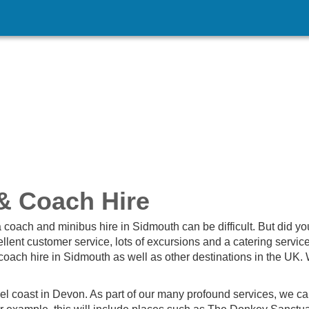
& Coach Hire
 coach and minibus hire in Sidmouth can be difficult. But did yo
lent customer service, lots of excursions and a catering servic
coach hire in Sidmouth as well as other destinations in the UK. 
el coast in Devon. As part of our many profound services, we ca