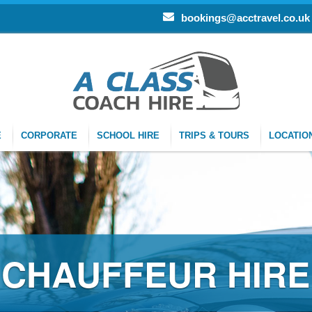
bookings@acctravel.co.uk
E
CORPORATE
SCHOOL HIRE
TRIPS & TOURS
LOCATIO
FEUR HIRE