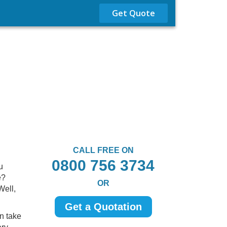
Get Quote
CALL FREE ON
0800 756 3734
u
e?
OR
Well,
Get a Quotation
n take