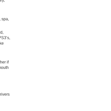
ry,
, spa,
d,
PS3’s,
ake
her if
mouth
rivers