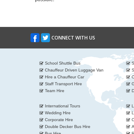
CONNECT WITH US
School Shuttle Bus
S
Chauffeur Driven Luggage Van
S
Hire a Chauffeur Car
C
Staff Transport Hire
G
Team Hire
D
International Tours
L
Wedding Hire
L
Corporate Hire
C
Double Decker Bus Hire
A
Bus Hire
R