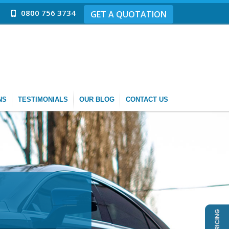
0800 756 3734
GET A QUOTATION
NS
TESTIMONIALS
OUR BLOG
CONTACT US