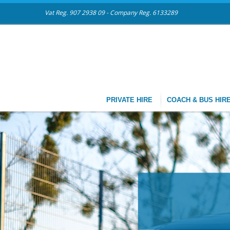
Vat Reg. 907 2938 09 - Company Reg. 6133289
PRIVATE HIRE
COACH & BUS HIR
CHAUF