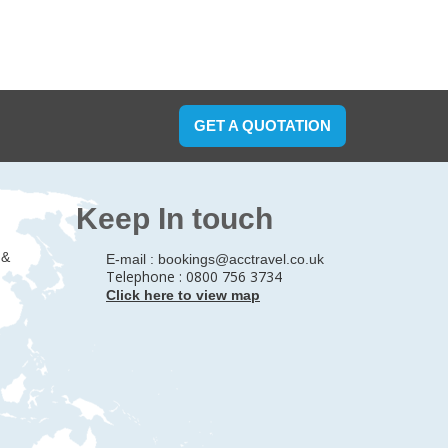
GET A QUOTATION
Keep In touch
 &
E-mail :
bookings@acctravel.co.uk
Telephone : 0800 756 3734
Click here to view map