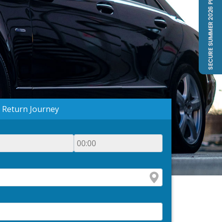
Return Journey