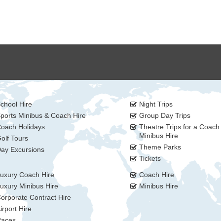
chool Hire
Night Trips
ports Minibus & Coach Hire
Group Day Trips
oach Holidays
Theatre Trips for a Coach
Minibus Hire
olf Tours
Theme Parks
ay Excursions
Tickets
uxury Coach Hire
Coach Hire
uxury Minibus Hire
Minibus Hire
orporate Contract Hire
irport Hire
aces