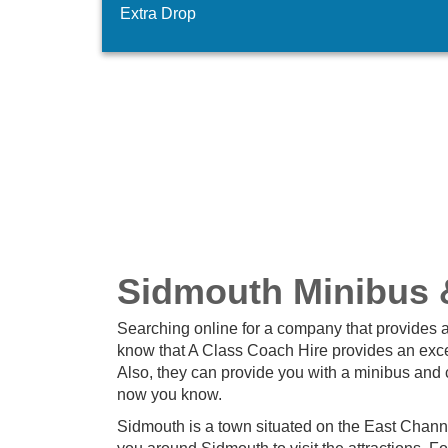
Extra Drop
Sidmouth Minibus 
Searching online for a company that provides a
know that A Class Coach Hire provides an excel
Also, they can provide you with a minibus and 
now you know.
Sidmouth is a town situated on the East Chann