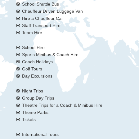
School Shuttle Bus
Chauffeur Driven Luggage Van
Hire a Chauffeur Car
Staff Transport Hire
Team Hire
School Hire
Sports Minibus & Coach Hire
Coach Holidays
Golf Tours
Day Excursions
Night Trips
Group Day Trips
Theatre Trips for a Coach & Minibus Hire
Theme Parks
Tickets
International Tours