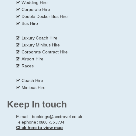
Wedding Hire
Corporate Hire
Double Decker Bus Hire
Bus Hire
Luxury Coach Hire
Luxury Minibus Hire
Corporate Contract Hire
Airport Hire
Races
Coach Hire
Minibus Hire
Keep In touch
E-mail :
bookings@acctravel.co.uk
Telephone : 0800 756 3734
Click here to view map