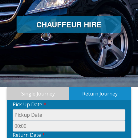
CHAUFFEUR HIRE
Single Journey
Return Journey
Pick Up Date
*
Return Date
*