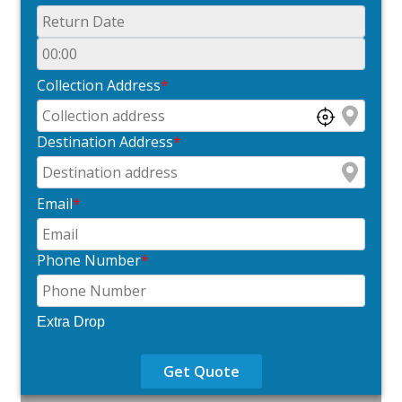
Collection Address
*
Destination Address
*
Email
*
Phone Number
*
Extra Drop
Get Quote