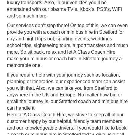
luxury transports. Also, in our vehicles you’ll be
entertained with our plasma TV’s, Xbox’s, PS3’s, WiFi
and so much more!
Our services don’t stop there! On top of this, we can even
provide you with a coach or minibus hire in Stretford for
day and night trips out, sporting events, weddings,
school trips, sightseeing tours, airport transfers and much
more. So sit back, relax and let A Class Coach Hire
make your minibus or coach hire in Stretford journey a
memorable one.
If you require help with your journey such as location,
planning or itineraries, our experienced team can assist
you with that. Also, we can take you from Stretford to
anywhere in the UK and Europe. No matter how big or
small the journey is, our Stretford coach and minibus hire
can handle it.
Here at A Class Coach Hire, we strive to keep all of our
customer happy by our helpful, friendly team members
and our knowledgeable drivers. If you would like to book
a coach or minibus hire in Stretford today, give us a call