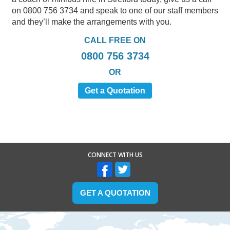
on 0800 756 3734 and speak to one of our staff members
and they’ll make the arrangements with you.
CALL FREE ON
0800 756 3734
OR
Get a Quotation
CONNECT WITH US
GET A QUOTATION