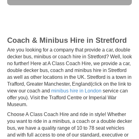
Coach & Minibus Hire in Stretford
Are you looking for a company that provide a car, double
decker bus, minibus or coach hire in Stretford? Well, look
no further! Here at A Class Coach Hire, we provide a car,
double decker bus, coach and minibus hire in Stretford
as well as other locations in the UK. Stretford is a town in
Trafford, Greater Manchester, England(click on the link to
view our coach and
minibus hire in London
service can
offer you). Visit the Trafford Centre or Imperial War
Museum.
Choose A Class Coach Hire and ride in style! Whether
you want to ride in a minibus, a coach or a double decker
bus, we have a quality range of 10 to 78 seat vehicles
and with full access to one of our standard, executive or