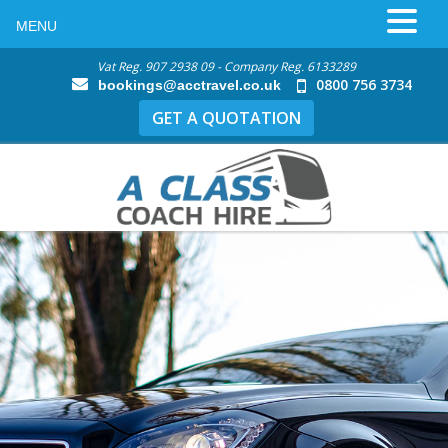
MENU
Vat Reg. 907 2938 09 - Company Reg. 6133289
0800 756 3734
bookings@acctravel.co.uk
GET A QUOTATION