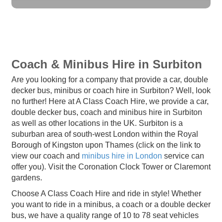
Coach & Minibus Hire in Surbiton
Are you looking for a company that provide a car, double
decker bus, minibus or coach hire in Surbiton? Well, look
no further! Here at A Class Coach Hire, we provide a car,
double decker bus, coach and minibus hire in Surbiton
as well as other locations in the UK. Surbiton is a
suburban area of south-west London within the Royal
Borough of Kingston upon Thames (click on the link to
view our coach and
minibus hire in London
service can
offer you). Visit the Coronation Clock Tower or Claremont
gardens.
Choose A Class Coach Hire and ride in style! Whether
you want to ride in a minibus, a coach or a double decker
bus, we have a quality range of 10 to 78 seat vehicles