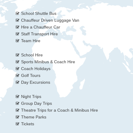
School Shuttle Bus
Chauffeur Driven Luggage Van
Hire a Chauffeur Car
Staff Transport Hire
Team Hire
School Hire
Sports Minibus & Coach Hire
Coach Holidays
Golf Tours
Day Excursions
Night Trips
Group Day Trips
Theatre Trips for a Coach & Minibus Hire
Theme Parks
Tickets