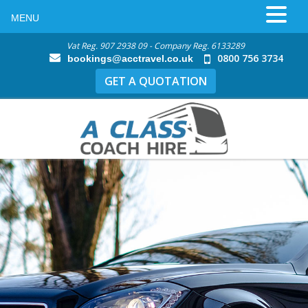
MENU
Vat Reg. 907 2938 09 - Company Reg. 6133289
0800 756 3734
bookings@acctravel.co.uk
GET A QUOTATION