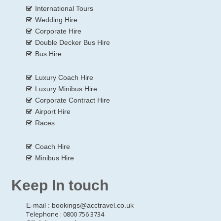
International Tours
Wedding Hire
Corporate Hire
Double Decker Bus Hire
Bus Hire
Luxury Coach Hire
Luxury Minibus Hire
Corporate Contract Hire
Airport Hire
Races
Coach Hire
Minibus Hire
Keep In touch
E-mail :
bookings@acctravel.co.uk
Telephone : 0800 756 3734