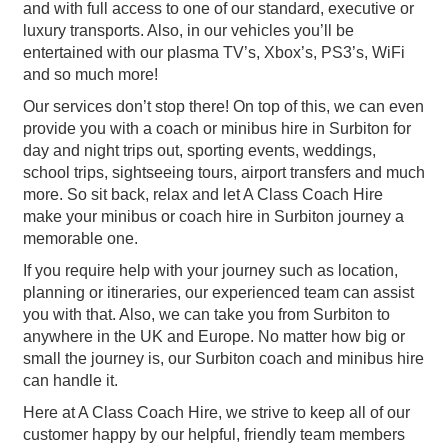
and with full access to one of our standard, executive or
luxury transports. Also, in our vehicles you’ll be
entertained with our plasma TV’s, Xbox’s, PS3’s, WiFi
and so much more!
Our services don’t stop there! On top of this, we can even
provide you with a coach or minibus hire in Surbiton for
day and night trips out, sporting events, weddings,
school trips, sightseeing tours, airport transfers and much
more. So sit back, relax and let A Class Coach Hire
make your minibus or coach hire in Surbiton journey a
memorable one.
If you require help with your journey such as location,
planning or itineraries, our experienced team can assist
you with that. Also, we can take you from Surbiton to
anywhere in the UK and Europe. No matter how big or
small the journey is, our Surbiton coach and minibus hire
can handle it.
Here at A Class Coach Hire, we strive to keep all of our
customer happy by our helpful, friendly team members