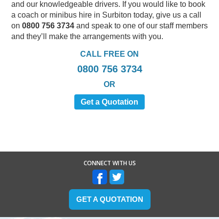
and our knowledgeable drivers. If you would like to book
a coach or minibus hire in Surbiton today, give us a call
on
0800 756 3734
and speak to one of our staff members
and they’ll make the arrangements with you.
CALL FREE ON
0800 756 3734
OR
Get a Quotation
CONNECT WITH US
GET A QUOTATION