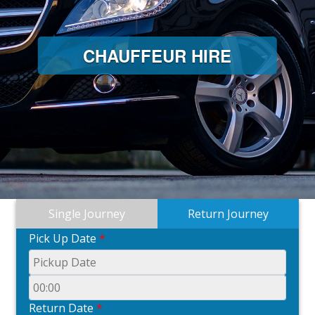
CHAUFFEUR HIRE
Single Journey
Return Journey
Pick Up Date
*
Return Date
*