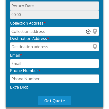
Collection Address
*
Destination Address
*
Email
*
Phone Number
*
Extra Drop
Get Quote