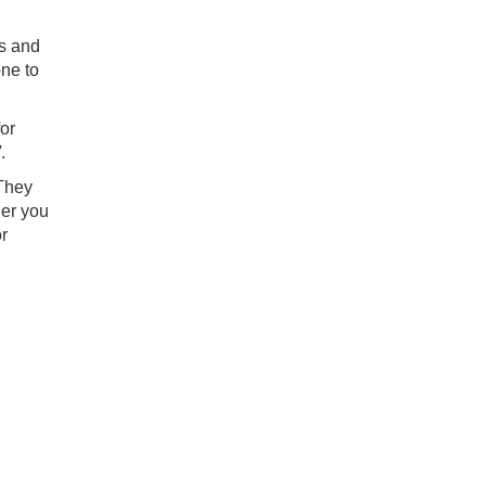
rs and
one to
for
.
 They
her you
r