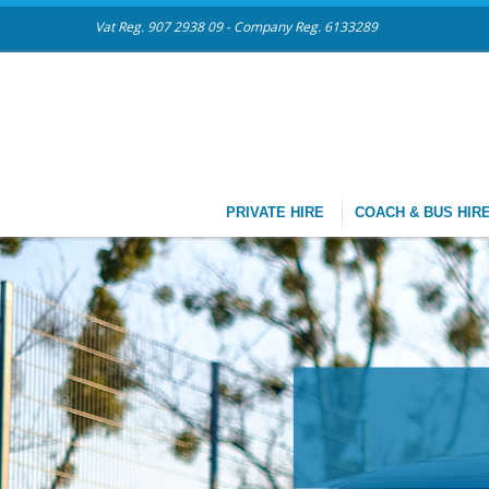
Vat Reg. 907 2938 09 - Company Reg. 6133289
PRIVATE HIRE
COACH & BUS HIR
CHAU