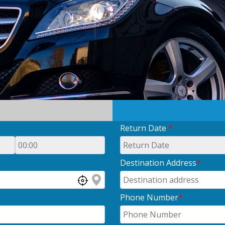
Return Date
*
Destination Address
*
Phone Number
*