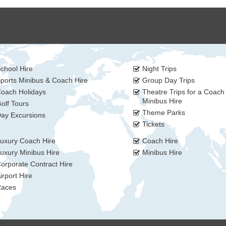
chool Hire
Night Trips
ports Minibus & Coach Hire
Group Day Trips
oach Holidays
Theatre Trips for a Coach
Minibus Hire
olf Tours
Theme Parks
ay Excursions
Tickets
uxury Coach Hire
Coach Hire
uxury Minibus Hire
Minibus Hire
orporate Contract Hire
irport Hire
aces