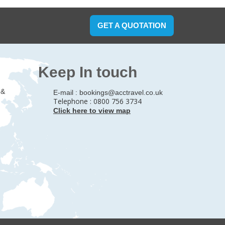
GET A QUOTATION
Keep In touch
 &
E-mail :
bookings@acctravel.co.uk
Telephone : 0800 756 3734
Click here to view map