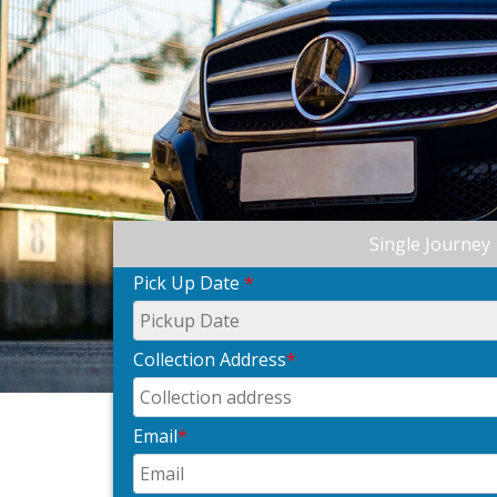
Single Journey
Pick Up Date
*
Collection Address
*
Email
*