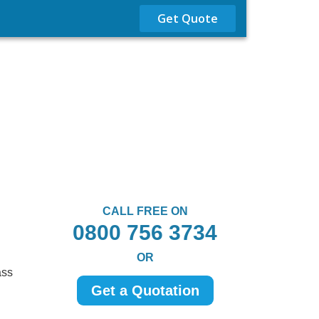
Get Quote
CALL FREE ON
0800 756 3734
OR
ass
Get a Quotation