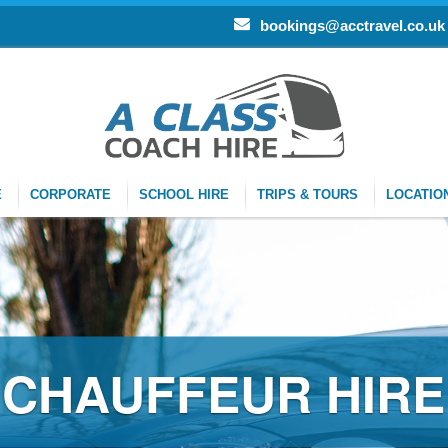
bookings@acctravel.co.uk
E
CORPORATE
SCHOOL HIRE
TRIPS & TOURS
LOCATIO
FFEUR HIRE