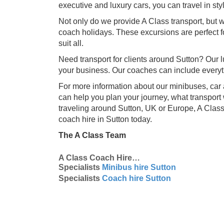
executive and luxury cars, you can travel in sty
Not only do we provide A Class transport, but w
coach holidays. These excursions are perfect fo
suit all.
Need transport for clients around Sutton? Our lu
your business. Our coaches can include everyt
For more information about our minibuses, car 
can help you plan your journey, what transport 
traveling around Sutton, UK or Europe, A Class
coach hire in Sutton today.
The A Class Team
A Class Coach Hire…
Specialists
Minibus hire Sutton
Specialists
Coach hire Sutton