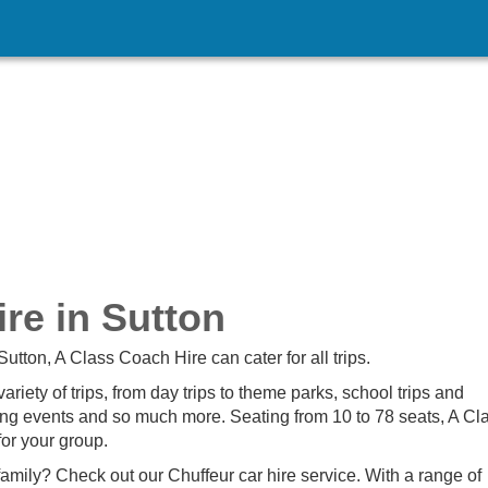
re in Sutton
Sutton, A Class Coach Hire can cater for all trips.
iety of trips, from day trips to theme parks, school trips and
rting events and so much more. Seating from 10 to 78 seats, A Cl
for your group.
family? Check out our Chuffeur car hire service. With a range of