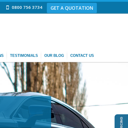
0800 756 3734
GET A QUOTATION
NS
TESTIMONIALS
OUR BLOG
CONTACT US