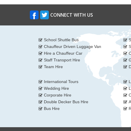
CONNECT WITH US
School Shuttle Bus
S
Chauffeur Driven Luggage Van
S
Hire a Chauffeur Car
C
Staff Transport Hire
G
Team Hire
D
International Tours
L
Wedding Hire
L
Corporate Hire
C
Double Decker Bus Hire
A
Bus Hire
R