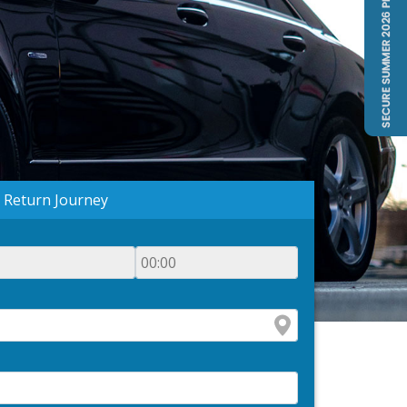
Return Journey