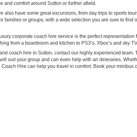
le and comfort around Sutton or further afield.
e also have some great excursions, from day trips to sports tou
r families or groups, with a wide selection you are sure to find 
xury corporate coach hire service is the perfect representation 
hing from a boardroom and kitchen to PS3’s, Xbox’s and sky TV
and coach hire in Sutton, contact our highly experienced team.
will suit your group and can even help with an itineraries. Whet
 Coach Hire can help you travel in comfort. Book your minibus o