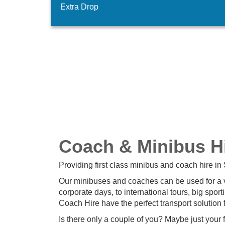
Extra Drop
Coach & Minibus Hi
Providing first class minibus and coach hire in 
Our minibuses and coaches can be used for a var
corporate days, to international tours, big spo
Coach Hire have the perfect transport solution 
Is there only a couple of you? Maybe just your 