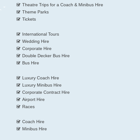
Theatre Trips for a Coach & Minibus Hire
Theme Parks
Tickets
International Tours
Wedding Hire
Corporate Hire
Double Decker Bus Hire
Bus Hire
Luxury Coach Hire
Luxury Minibus Hire
Corporate Contract Hire
Airport Hire
Races
Coach Hire
Minibus Hire