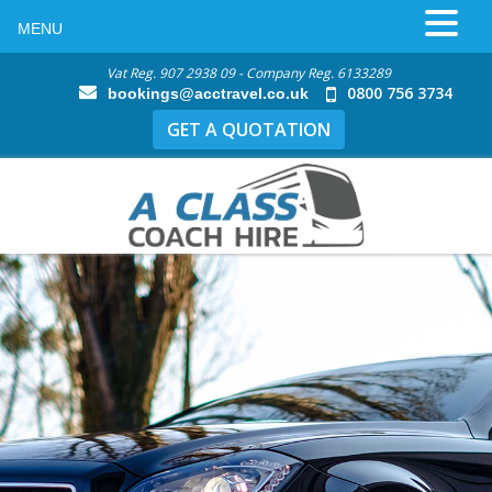
MENU
Vat Reg. 907 2938 09 - Company Reg. 6133289
0800 756 3734
bookings@acctravel.co.uk
GET A QUOTATION