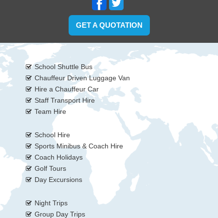
GET A QUOTATION
School Shuttle Bus
Chauffeur Driven Luggage Van
Hire a Chauffeur Car
Staff Transport Hire
Team Hire
School Hire
Sports Minibus & Coach Hire
Coach Holidays
Golf Tours
Day Excursions
Night Trips
Group Day Trips