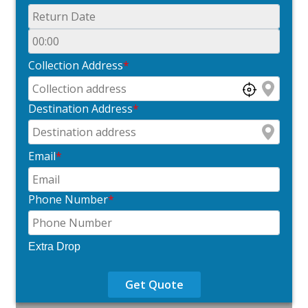
Collection Address
*
Destination Address
*
Email
*
Phone Number
*
Extra Drop
Get Quote