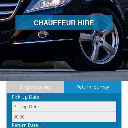
CHAUFFEUR HIRE
Single Journey
Return Journey
Pick Up Date
*
Return Date
*