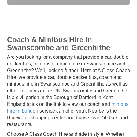
Coach & Minibus Hire in
Swanscombe and Greenhithe
Are you looking for a company that provide a car, double
decker bus, minibus or coach hire in Swanscombe and
Greenhithe? Well, look no further! Here at A Class Coach
Hire, we provide a car, double decker bus, coach and
minibus hire in Swanscombe and Greenhithe as well as
other locations in the UK. Swanscombe and Greenhithe
is a civil parish in the Borough of Dartford in Kent,
England (click on the link to view our coach and
minibus
hire in London
service can offer you). Nearby is the
Bluewater shopping centre and boasts over 50 bars and
restaurants.
Choose A Class Coach Hire and ride in style! Whether