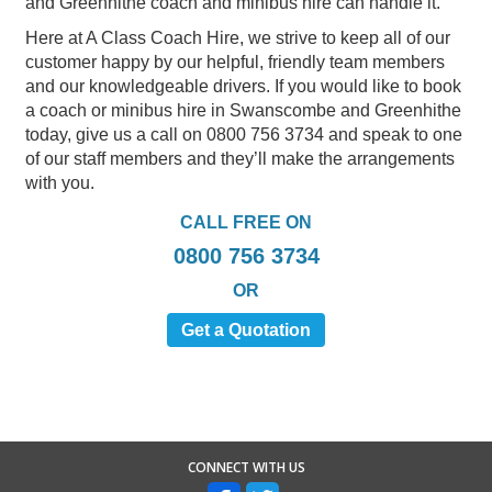
and Greenhithe coach and minibus hire can handle it.
Here at A Class Coach Hire, we strive to keep all of our
customer happy by our helpful, friendly team members
and our knowledgeable drivers. If you would like to book
a coach or minibus hire in Swanscombe and Greenhithe
today, give us a call on 0800 756 3734 and speak to one
of our staff members and they’ll make the arrangements
with you.
CALL FREE ON
0800 756 3734
OR
Get a Quotation
CONNECT WITH US