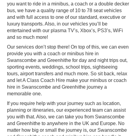
you want to ride in a minibus, a coach or a double decker
bus, we have a quality range of 10 to 78 seat vehicles
and with full access to one of our standard, executive or
luxury transports. Also, in our vehicles you’ll be
entertained with our plasma TV’s, Xbox’s, PS3’s, WiFi
and so much more!
Our services don’t stop there! On top of this, we can even
provide you with a coach or minibus hire in
Swanscombe and Greenhithe for day and night trips out,
sporting events, weddings, school trips, sightseeing
tours, airport transfers and much more. So sit back, relax
and let A Class Coach Hire make your minibus or coach
hire in Swanscombe and Greenhithe journey a
memorable one.
If you require help with your journey such as location,
planning or itineraries, our experienced team can assist
you with that. Also, we can take you from Swanscombe
and Greenhithe to anywhere in the UK and Europe. No
matter how big or small the journey is, our Swanscombe