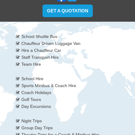
GET A QUOTATION
School Shuttle Bus
Chauffeur Driven Luggage Van
Hire a Chauffeur Car
Staff Transport Hire
Team Hire
School Hire
Sports Minibus & Coach Hire
Coach Holidays
Golf Tours
Day Excursions
Night Trips
Group Day Trips
Theatre Trips for a Coach & Minibus Hire