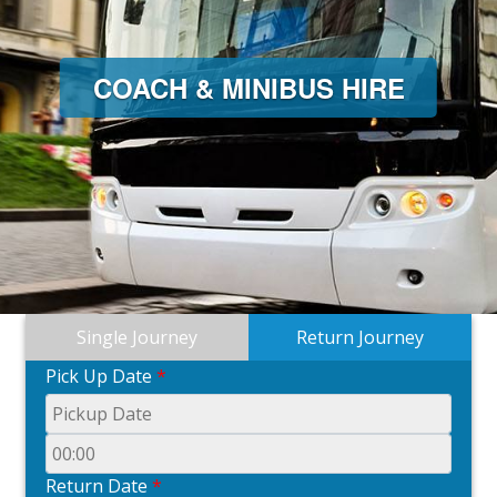
COACH & MINIBUS HIRE
Single Journey
Return Journey
Pick Up Date
*
Return Date
*