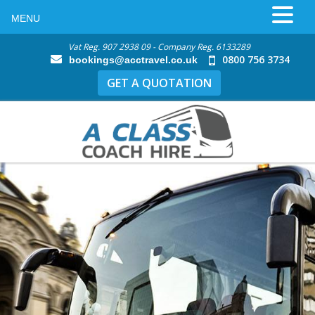
MENU
Vat Reg. 907 2938 09 - Company Reg. 6133289
0800 756 3734
bookings@acctravel.co.uk
GET A QUOTATION