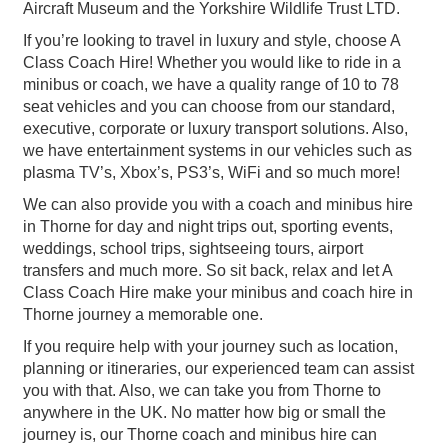
Aircraft Museum and the Yorkshire Wildlife Trust LTD.
If you’re looking to travel in luxury and style, choose A
Class Coach Hire! Whether you would like to ride in a
minibus or coach, we have a quality range of 10 to 78
seat vehicles and you can choose from our standard,
executive, corporate or luxury transport solutions. Also,
we have entertainment systems in our vehicles such as
plasma TV’s, Xbox’s, PS3’s, WiFi and so much more!
We can also provide you with a coach and minibus hire
in Thorne for day and night trips out, sporting events,
weddings, school trips, sightseeing tours, airport
transfers and much more. So sit back, relax and let A
Class Coach Hire make your minibus and coach hire in
Thorne journey a memorable one.
If you require help with your journey such as location,
planning or itineraries, our experienced team can assist
you with that. Also, we can take you from Thorne to
anywhere in the UK. No matter how big or small the
journey is, our Thorne coach and minibus hire can