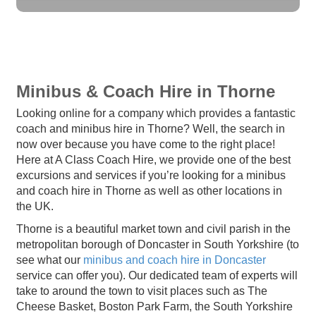
Minibus & Coach Hire in Thorne
Looking online for a company which provides a fantastic
coach and minibus hire in Thorne? Well, the search in
now over because you have come to the right place!
Here at A Class Coach Hire, we provide one of the best
excursions and services if you’re looking for a minibus
and coach hire in Thorne as well as other locations in
the UK.
Thorne is a beautiful market town and civil parish in the
metropolitan borough of Doncaster in South Yorkshire (to
see what our
minibus and coach hire in Doncaster
service can offer you). Our dedicated team of experts will
take to around the town to visit places such as The
Cheese Basket, Boston Park Farm, the South Yorkshire