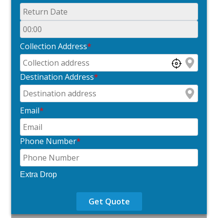
Collection Address
*
Destination Address
*
Email
*
Phone Number
*
Extra Drop
Get Quote