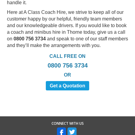
handle it.
Here at A Class Coach Hire, we strive to keep all of our
customer happy by our helpful, friendly team members
and our knowledgeable drivers. If you would like to book
a coach and minibus hire in Thorne today, give us a call
on
0800 756 3734
and speak to one of our staff members
and they’ll make the arrangements with you.
CALL FREE ON
0800 756 3734
OR
Get a Quotation
CONNECT WITH US