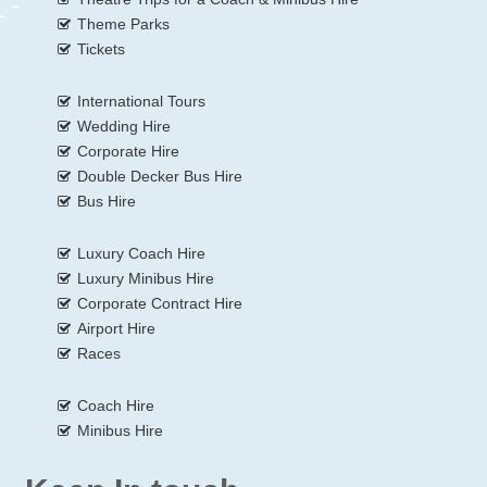
Theme Parks
Tickets
International Tours
Wedding Hire
Corporate Hire
Double Decker Bus Hire
Bus Hire
Luxury Coach Hire
Luxury Minibus Hire
Corporate Contract Hire
Airport Hire
Races
Coach Hire
Minibus Hire