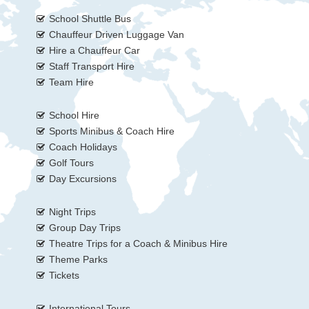
School Shuttle Bus
Chauffeur Driven Luggage Van
Hire a Chauffeur Car
Staff Transport Hire
Team Hire
School Hire
Sports Minibus & Coach Hire
Coach Holidays
Golf Tours
Day Excursions
Night Trips
Group Day Trips
Theatre Trips for a Coach & Minibus Hire
Theme Parks
Tickets
International Tours