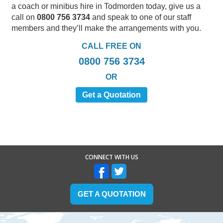
a coach or minibus hire in Todmorden today, give us a
call on
0800 756 3734
and speak to one of our staff
members and they’ll make the arrangements with you.
CALL FREE ON
0800 756 3734
OR
Get a Quotation
CONNECT WITH US
GET A QUOTATION