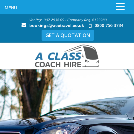
MENU
Vat Reg. 907 2938 09 - Company Reg. 6133289
0800 756 3734
bookings@acctravel.co.uk
GET A QUOTATION