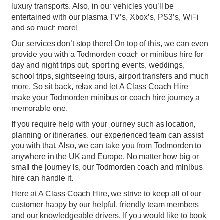
luxury transports. Also, in our vehicles you’ll be
entertained with our plasma TV’s, Xbox’s, PS3’s, WiFi
and so much more!
Our services don’t stop there! On top of this, we can even
provide you with a Todmorden coach or minibus hire for
day and night trips out, sporting events, weddings,
school trips, sightseeing tours, airport transfers and much
more. So sit back, relax and let A Class Coach Hire
make your Todmorden minibus or coach hire journey a
memorable one.
If you require help with your journey such as location,
planning or itineraries, our experienced team can assist
you with that. Also, we can take you from Todmorden to
anywhere in the UK and Europe. No matter how big or
small the journey is, our Todmorden coach and minibus
hire can handle it.
Here at A Class Coach Hire, we strive to keep all of our
customer happy by our helpful, friendly team members
and our knowledgeable drivers. If you would like to book