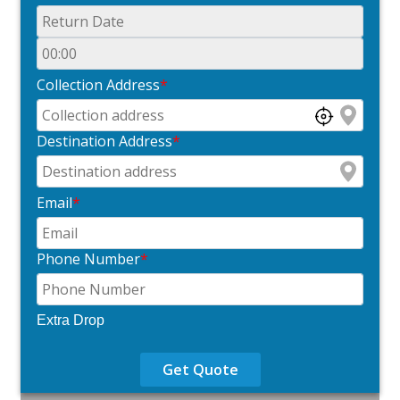
Collection Address
*
Destination Address
*
Email
*
Phone Number
*
Extra Drop
Get Quote