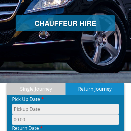
CHAUFFEUR HIRE
Single Journey
Return Journey
Pick Up Date
*
Return Date
*