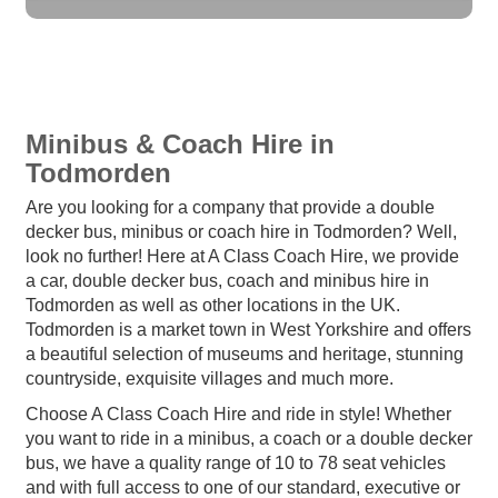
Minibus & Coach Hire in
Todmorden
Are you looking for a company that provide a double
decker bus, minibus or coach hire in Todmorden? Well,
look no further! Here at A Class Coach Hire, we provide
a car, double decker bus, coach and minibus hire in
Todmorden as well as other locations in the UK.
Todmorden is a market town in West Yorkshire and offers
a beautiful selection of museums and heritage, stunning
countryside, exquisite villages and much more.
Choose A Class Coach Hire and ride in style! Whether
you want to ride in a minibus, a coach or a double decker
bus, we have a quality range of 10 to 78 seat vehicles
and with full access to one of our standard, executive or