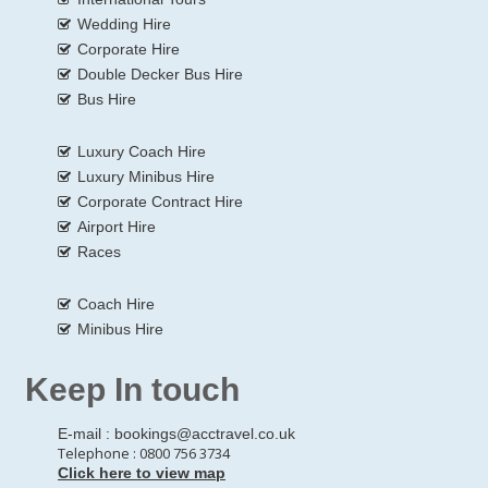
Wedding Hire
Corporate Hire
Double Decker Bus Hire
Bus Hire
Luxury Coach Hire
Luxury Minibus Hire
Corporate Contract Hire
Airport Hire
Races
Coach Hire
Minibus Hire
Keep In touch
E-mail :
bookings@acctravel.co.uk
Telephone : 0800 756 3734
Click here to view map