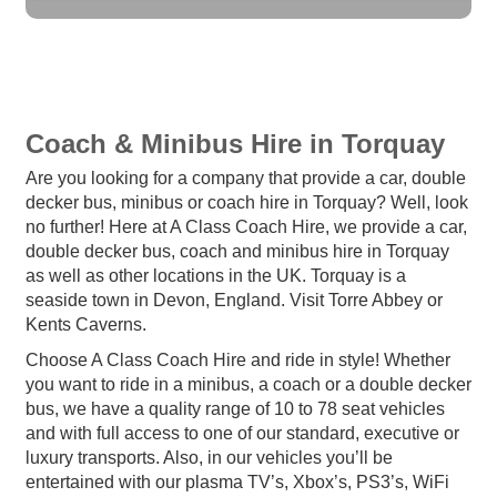
Coach & Minibus Hire in Torquay
Are you looking for a company that provide a car, double
decker bus, minibus or coach hire in Torquay? Well, look
no further! Here at A Class Coach Hire, we provide a car,
double decker bus, coach and minibus hire in Torquay
as well as other locations in the UK. Torquay is a
seaside town in Devon, England. Visit Torre Abbey or
Kents Caverns.
Choose A Class Coach Hire and ride in style! Whether
you want to ride in a minibus, a coach or a double decker
bus, we have a quality range of 10 to 78 seat vehicles
and with full access to one of our standard, executive or
luxury transports. Also, in our vehicles you’ll be
entertained with our plasma TV’s, Xbox’s, PS3’s, WiFi