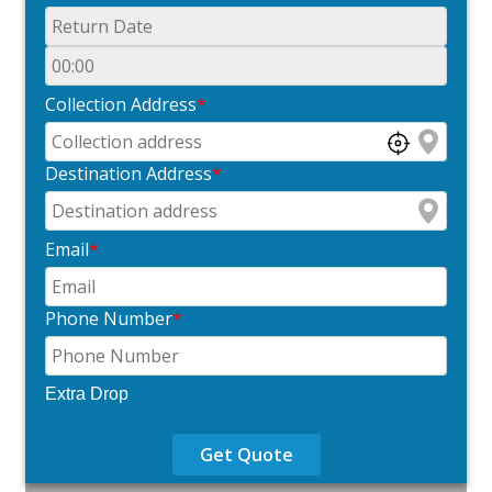
Collection Address
*
Destination Address
*
Email
*
Phone Number
*
Extra Drop
Get Quote