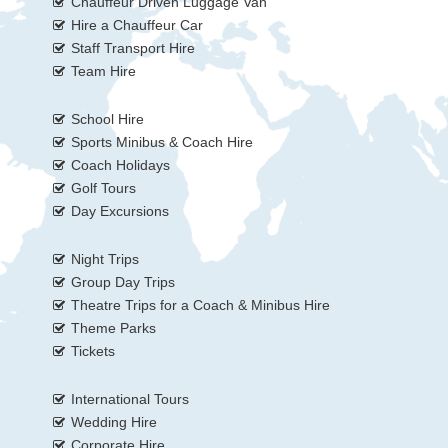
Chauffeur Driven Luggage Van
Hire a Chauffeur Car
Staff Transport Hire
Team Hire
School Hire
Sports Minibus & Coach Hire
Coach Holidays
Golf Tours
Day Excursions
Night Trips
Group Day Trips
Theatre Trips for a Coach & Minibus Hire
Theme Parks
Tickets
International Tours
Wedding Hire
Corporate Hire