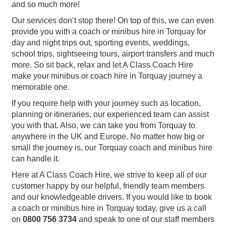
and so much more!
Our services don’t stop there! On top of this, we can even
provide you with a coach or minibus hire in Torquay for
day and night trips out, sporting events, weddings,
school trips, sightseeing tours, airport transfers and much
more. So sit back, relax and let A Class Coach Hire
make your minibus or coach hire in Torquay journey a
memorable one.
If you require help with your journey such as location,
planning or itineraries, our experienced team can assist
you with that. Also, we can take you from Torquay to
anywhere in the UK and Europe. No matter how big or
small the journey is, our Torquay coach and minibus hire
can handle it.
Here at A Class Coach Hire, we strive to keep all of our
customer happy by our helpful, friendly team members
and our knowledgeable drivers. If you would like to book
a coach or minibus hire in Torquay today, give us a call
on
0800 756 3734
and speak to one of our staff members