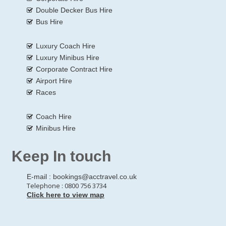
Double Decker Bus Hire
Bus Hire
Luxury Coach Hire
Luxury Minibus Hire
Corporate Contract Hire
Airport Hire
Races
Coach Hire
Minibus Hire
Keep In touch
E-mail :
bookings@acctravel.co.uk
Telephone : 0800 756 3734
Click here to view map