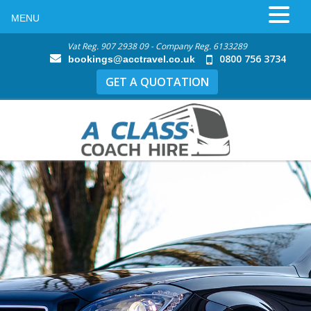
MENU
Vat Reg. 907 2938 09 - Company Reg. 6133289
0800 756 3734
bookings@acctravel.co.uk
GET A QUOTATION