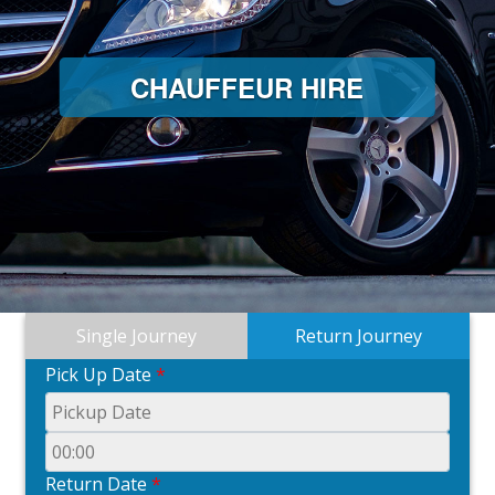
CHAUFFEUR HIRE
Single Journey
Return Journey
Pick Up Date
*
Return Date
*