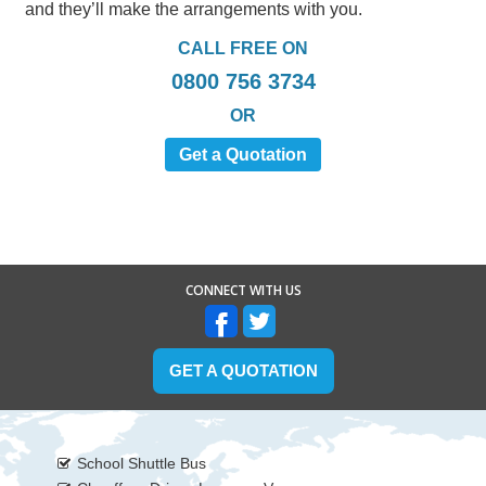
and they’ll make the arrangements with you.
CALL FREE ON
0800 756 3734
OR
Get a Quotation
CONNECT WITH US
GET A QUOTATION
School Shuttle Bus