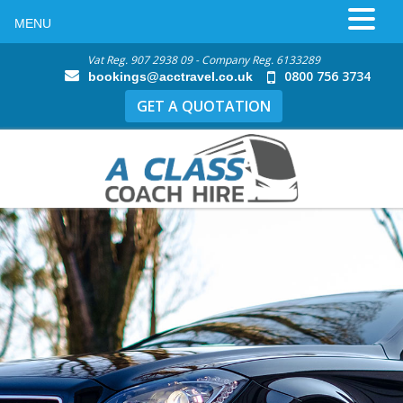
MENU
Vat Reg. 907 2938 09 - Company Reg. 6133289
0800 756 3734
bookings@acctravel.co.uk
GET A QUOTATION