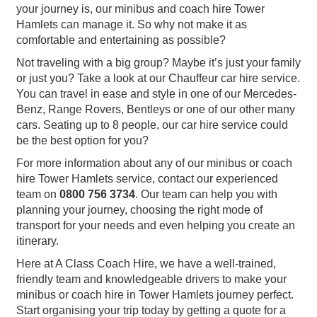
your journey is, our minibus and coach hire Tower
Hamlets can manage it. So why not make it as
comfortable and entertaining as possible?
Not traveling with a big group? Maybe it’s just your family
or just you? Take a look at our Chauffeur car hire service.
You can travel in ease and style in one of our Mercedes-
Benz, Range Rovers, Bentleys or one of our other many
cars. Seating up to 8 people, our car hire service could
be the best option for you?
For more information about any of our minibus or coach
hire Tower Hamlets service, contact our experienced
team on
0800 756 3734
. Our team can help you with
planning your journey, choosing the right mode of
transport for your needs and even helping you create an
itinerary.
Here at A Class Coach Hire, we have a well-trained,
friendly team and knowledgeable drivers to make your
minibus or coach hire in Tower Hamlets journey perfect.
Start organising your trip today by getting a quote for a