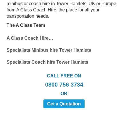
minibus or coach hire in Tower Hamlets, UK or Europe
from A Class Coach Hire, the place for all your
transportation needs.
The A Class Team
A Class Coach Hire…
Specialists Minibus hire Tower Hamlets
Specialists Coach hire Tower Hamlets
CALL FREE ON
0800 756 3734
OR
Get a Quotation