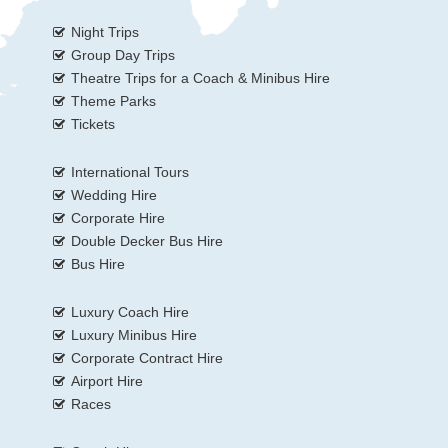
Night Trips
Group Day Trips
Theatre Trips for a Coach & Minibus Hire
Theme Parks
Tickets
International Tours
Wedding Hire
Corporate Hire
Double Decker Bus Hire
Bus Hire
Luxury Coach Hire
Luxury Minibus Hire
Corporate Contract Hire
Airport Hire
Races