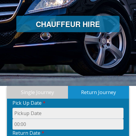
CHAUFFEUR HIRE
Single Journey
Return Journey
Pick Up Date
*
Return Date
*