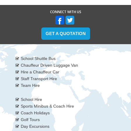
CONNECT WITH US
GET A QUOTATION
School Shuttle Bus
Chauffeur Driven Luggage Van
Hire a Chauffeur Car
Staff Transport Hire
Team Hire
School Hire
Sports Minibus & Coach Hire
Coach Holidays
Golf Tours
Day Excursions