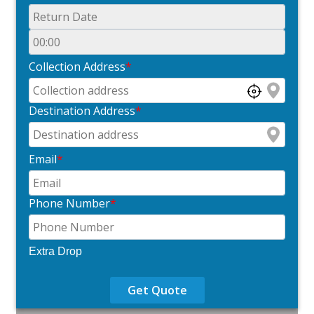
Collection Address
*
Destination Address
*
Email
*
Phone Number
*
Extra Drop
Get Quote