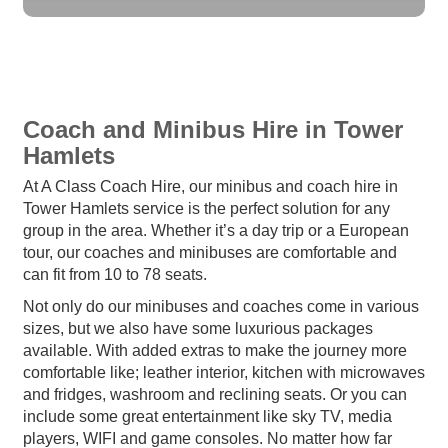
Coach and Minibus Hire in Tower
Hamlets
At A Class Coach Hire, our minibus and coach hire in
Tower Hamlets service is the perfect solution for any
group in the area. Whether it’s a day trip or a European
tour, our coaches and minibuses are comfortable and
can fit from 10 to 78 seats.
Not only do our minibuses and coaches come in various
sizes, but we also have some luxurious packages
available. With added extras to make the journey more
comfortable like; leather interior, kitchen with microwaves
and fridges, washroom and reclining seats. Or you can
include some great entertainment like sky TV, media
players, WIFI and game consoles. No matter how far