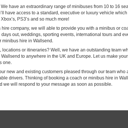
e! We have an extraordinary range of minibuses from 10 to 16 se
’ll have access to a standard, executive or luxury vehicle which 
 Xbox’s, PS3’s and so much more!
s hire company, we will able to provide you with a minibus or co
te days out, weddings, sporting events, international tours and e
r minibus hire in Wallsend.
, locations or itineraries? Well, we have an outstanding team w
rom Wallsend to anywhere in the UK and Europe. Let us make your
s one.
f our new and existing customers pleased through our team who a
ble drivers. Thinking of booking a coach or minibus hire in Wal
nd we will respond to your message as soon as possible.