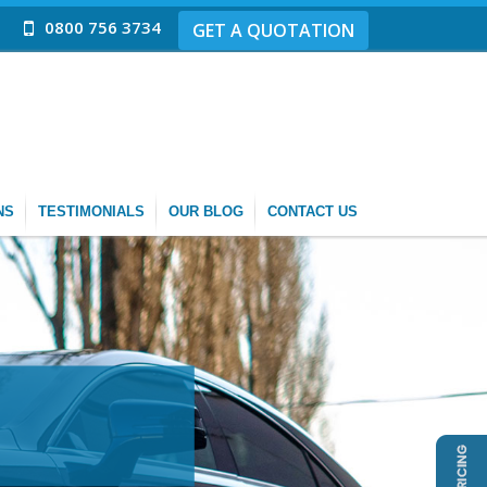
0800 756 3734
GET A QUOTATION
NS
TESTIMONIALS
OUR BLOG
CONTACT US