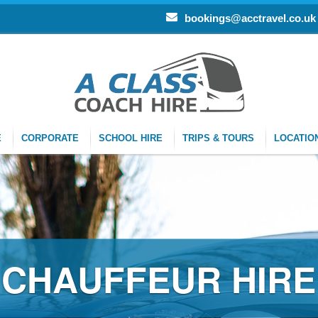
bookings@acctravel.co.uk
E
CORPORATE
SCHOOL HIRE
TRIPS & TOURS
LOCATIO
CHAUFFEUR HIRE