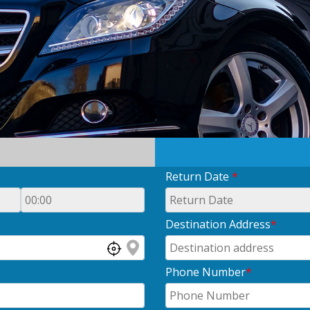
Return Date
*
Destination Address
*
Phone Number
*