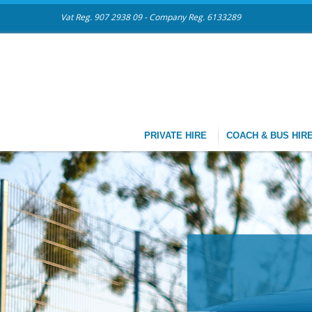
Vat Reg. 907 2938 09 - Company Reg. 6133289
PRIVATE HIRE
COACH & BUS HIR