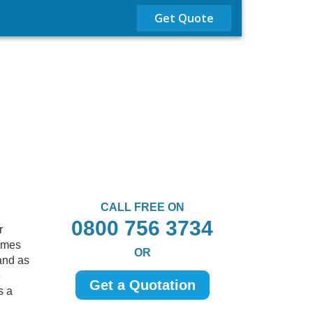
Get Quote
CALL FREE ON
0800 756 3734
r
comes
OR
and as
e
Get a Quotation
s a