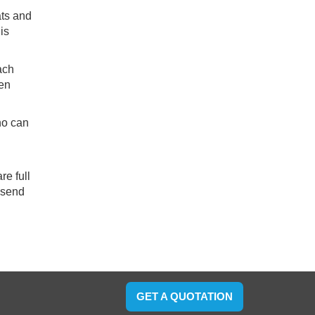
ats and
is
ach
ven
ho can
re full
lsend
GET A QUOTATION