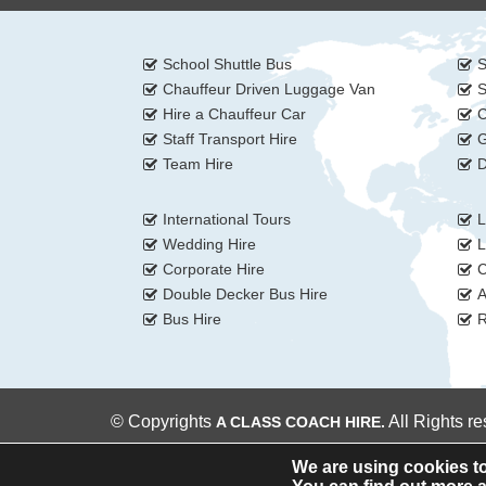
School Shuttle Bus
S
Chauffeur Driven Luggage Van
S
Hire a Chauffeur Car
C
Staff Transport Hire
G
Team Hire
D
International Tours
L
Wedding Hire
L
Corporate Hire
C
Double Decker Bus Hire
A
Bus Hire
R
© Copyrights
All Rights r
A CLASS COACH HIRE.
We are using cookies to