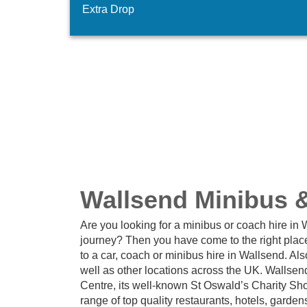
Extra Drop
Wallsend Minibus 
Are you looking for a minibus or coach hire in
journey? Then you have come to the right plac
to a car, coach or minibus hire in Wallsend. A
well as other locations across the UK. Wallsen
Centre, its well-known St Oswald’s Charity S
range of top quality restaurants, hotels, gard