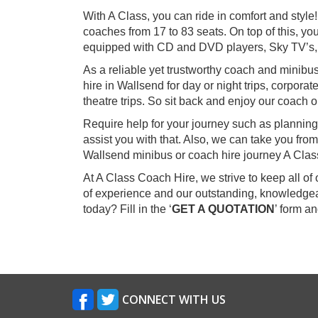
With A Class, you can ride in comfort and styl
coaches from 17 to 83 seats. On top of this, you
equipped with CD and DVD players, Sky TV’s,
As a reliable yet trustworthy coach and minibu
hire in Wallsend for day or night trips, corpora
theatre trips. So sit back and enjoy our coach o
Require help for your journey such as planning
assist you with that. Also, we can take you f
Wallsend minibus or coach hire journey A Clas
At A Class Coach Hire, we strive to keep all o
of experience and our outstanding, knowledgea
today? Fill in the ‘
GET A QUOTATION
’ form a
CONNECT WITH US