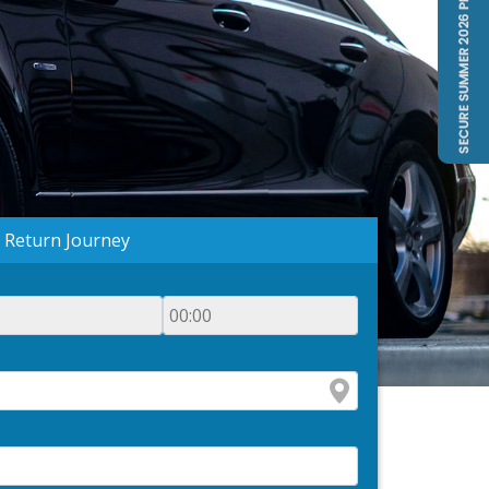
Return Journey