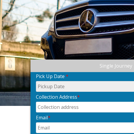
Single Journey
Pick Up Date
*
Collection Address
*
Email
*