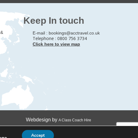
Keep In touch
 &
E-mail :
bookings@acctravel.co.uk
Telephone : 0800 756 3734
Click here to view map
Webdesign by
A Class Coach Hire
Accept