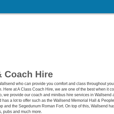
& Coach Hire
 Wallsend who can provide you comfort and class throughout you
e. Here at A Class Coach Hire, we are one of the best when it 
lso, we provide our coach and minibus hire services in Wallsend 
d has a lot to offer such as the Wallsend Memorial Hall & Peopl
hop and the Segedunum Roman Fort. On top of this, Wallsend ha
ens, pubs and much more.