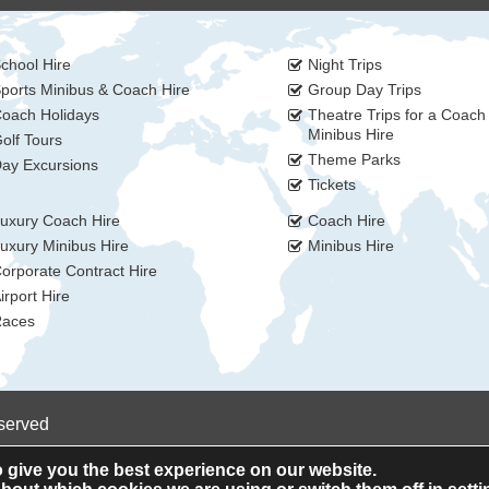
chool Hire
Night Trips
ports Minibus & Coach Hire
Group Day Trips
oach Holidays
Theatre Trips for a Coach
Minibus Hire
olf Tours
Theme Parks
ay Excursions
Tickets
uxury Coach Hire
Coach Hire
uxury Minibus Hire
Minibus Hire
orporate Contract Hire
irport Hire
aces
eserved
 give you the best experience on our website.
Privacy Policy
Cookie Policy