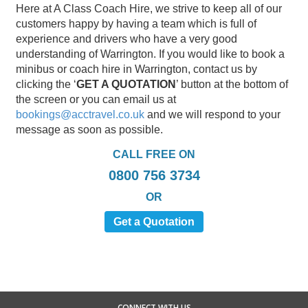
Here at A Class Coach Hire, we strive to keep all of our
customers happy by having a team which is full of
experience and drivers who have a very good
understanding of Warrington. If you would like to book a
minibus or coach hire in Warrington, contact us by
clicking the ‘
GET A QUOTATION
’ button at the bottom of
the screen or you can email us at
bookings@acctravel.co.uk
and we will respond to your
message as soon as possible.
CALL FREE ON
0800 756 3734
OR
Get a Quotation
CONNECT WITH US