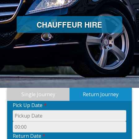
CHAUFFEUR HIRE
Single Journey
Return Journey
Pick Up Date
*
Return Date
*