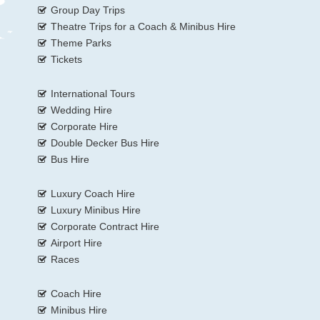
Group Day Trips
Theatre Trips for a Coach & Minibus Hire
Theme Parks
Tickets
International Tours
Wedding Hire
Corporate Hire
Double Decker Bus Hire
Bus Hire
Luxury Coach Hire
Luxury Minibus Hire
Corporate Contract Hire
Airport Hire
Races
Coach Hire
Minibus Hire