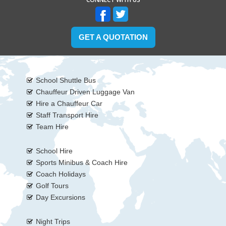
GET A QUOTATION
School Shuttle Bus
Chauffeur Driven Luggage Van
Hire a Chauffeur Car
Staff Transport Hire
Team Hire
School Hire
Sports Minibus & Coach Hire
Coach Holidays
Golf Tours
Day Excursions
Night Trips