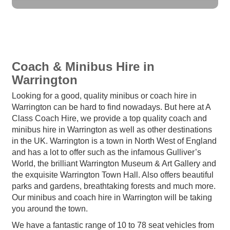
Coach & Minibus Hire in
Warrington
Looking for a good, quality minibus or coach hire in
Warrington can be hard to find nowadays. But here at A
Class Coach Hire, we provide a top quality coach and
minibus hire in Warrington as well as other destinations
in the UK. Warrington is a town in North West of England
and has a lot to offer such as the infamous Gulliver’s
World, the brilliant Warrington Museum & Art Gallery and
the exquisite Warrington Town Hall. Also offers beautiful
parks and gardens, breathtaking forests and much more.
Our minibus and coach hire in Warrington will be taking
you around the town.
We have a fantastic range of 10 to 78 seat vehicles from