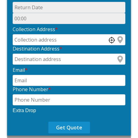
Collection Address
*
Destination Address
*
Email
*
Phone Number
*
Extra Drop
Get Quote