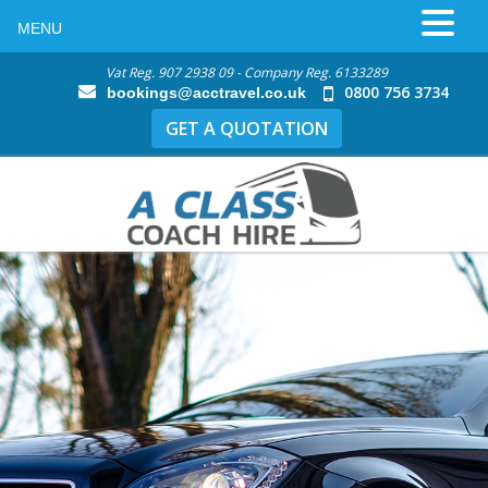
MENU
Vat Reg. 907 2938 09 - Company Reg. 6133289
0800 756 3734
bookings@acctravel.co.uk
GET A QUOTATION