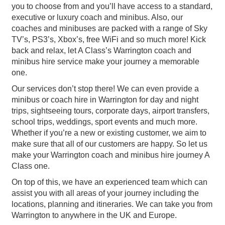
you to choose from and you’ll have access to a standard,
executive or luxury coach and minibus. Also, our
coaches and minibuses are packed with a range of Sky
TV’s, PS3’s, Xbox’s, free WiFi and so much more! Kick
back and relax, let A Class’s Warrington coach and
minibus hire service make your journey a memorable
one.
Our services don’t stop there! We can even provide a
minibus or coach hire in Warrington for day and night
trips, sightseeing tours, corporate days, airport transfers,
school trips, weddings, sport events and much more.
Whether if you’re a new or existing customer, we aim to
make sure that all of our customers are happy. So let us
make your Warrington coach and minibus hire journey A
Class one.
On top of this, we have an experienced team which can
assist you with all areas of your journey including the
locations, planning and itineraries. We can take you from
Warrington to anywhere in the UK and Europe.