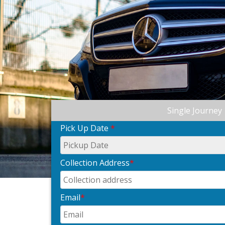
Single Journey
Pick Up Date
*
Collection Address
*
Email
*