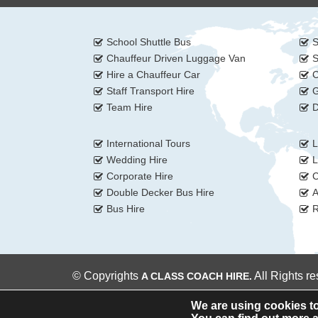
School Shuttle Bus
S
Chauffeur Driven Luggage Van
S
Hire a Chauffeur Car
C
Staff Transport Hire
G
Team Hire
D
International Tours
L
Wedding Hire
L
Corporate Hire
C
Double Decker Bus Hire
A
Bus Hire
R
© Copyrights
All Rights r
A CLASS COACH HIRE.
We are using cookies to