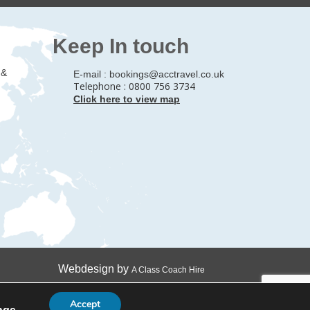
Keep In touch
 &
E-mail :
bookings@acctravel.co.uk
Telephone : 0800 756 3734
Click here to view map
Webdesign by
A Class Coach Hire
Accept