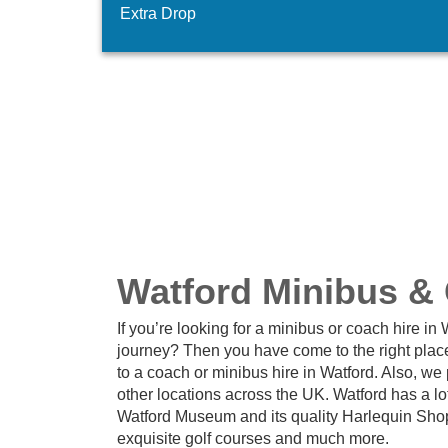
Extra Drop
Watford Minibus &
If you’re looking for a minibus or coach hire i
journey? Then you have come to the right plac
to a coach or minibus hire in Watford. Also, we
other locations across the UK. Watford has a lot
Watford Museum and its quality Harlequin Shopp
exquisite golf courses and much more.