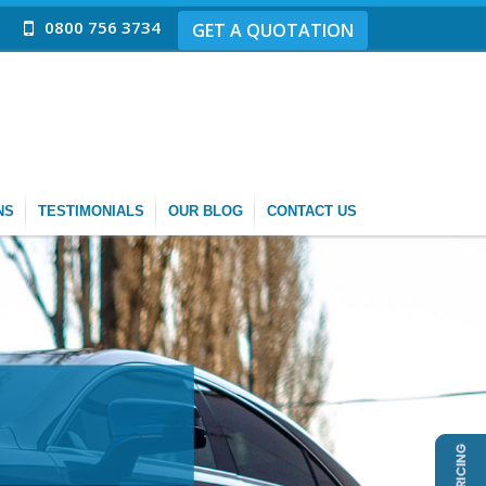
0800 756 3734
GET A QUOTATION
NS
TESTIMONIALS
OUR BLOG
CONTACT US