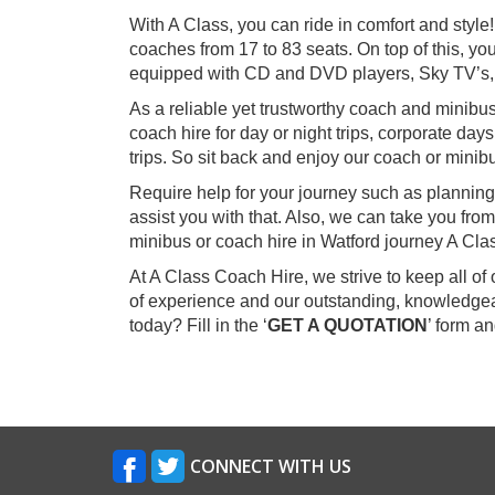
With A Class, you can ride in comfort and styl
coaches from 17 to 83 seats. On top of this, you
equipped with CD and DVD players, Sky TV’s,
As a reliable yet trustworthy coach and minibu
coach hire for day or night trips, corporate day
trips. So sit back and enjoy our coach or minibu
Require help for your journey such as planning
assist you with that. Also, we can take you fr
minibus or coach hire in Watford journey A Cla
At A Class Coach Hire, we strive to keep all o
of experience and our outstanding, knowledgeab
today? Fill in the ‘
GET A QUOTATION
’ form a
CONNECT WITH US