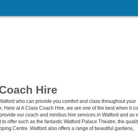
 Coach Hire
n Watford who can provide you comfort and class throughout your
e. Here at A Class Coach Hire, we are one of the best when it 
 provide our coach and minibus hire services in Watford and as 
 to offer such as the fantastic Watford Palace Theatre, the quali
ing Centre. Watford also offers a range of beautiful gardens,