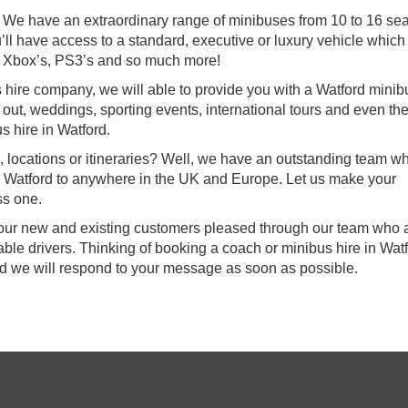
e! We have an extraordinary range of minibuses from 10 to 16 se
’ll have access to a standard, executive or luxury vehicle which 
 Xbox’s, PS3’s and so much more!
s hire company, we will able to provide you with a Watford minib
s out, weddings, sporting events, international tours and even th
s hire in Watford.
, locations or itineraries? Well, we have an outstanding team w
om Watford to anywhere in the UK and Europe. Let us make your
ss one.
f our new and existing customers pleased through our team who a
le drivers. Thinking of booking a coach or minibus hire in Wat
nd we will respond to your message as soon as possible.