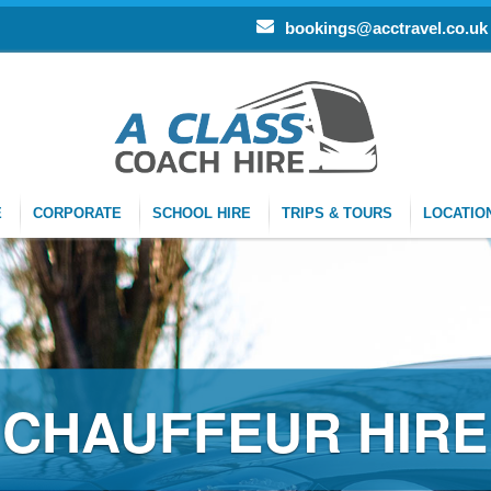
bookings@acctravel.co.uk
E
CORPORATE
SCHOOL HIRE
TRIPS & TOURS
LOCATIO
CHAUFFEUR HIRE