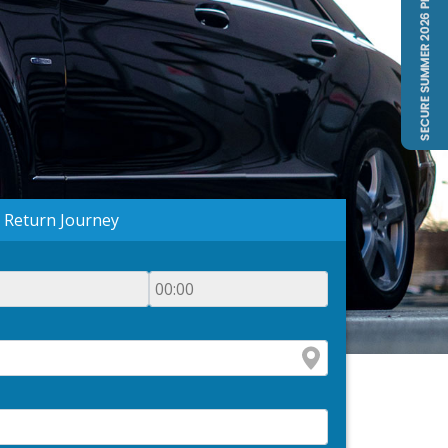
Return Journey