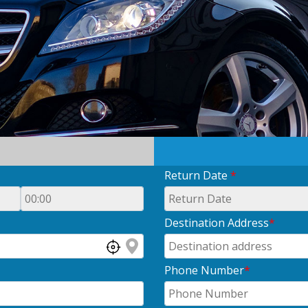
Return Date
*
Destination Address
*
Phone Number
*