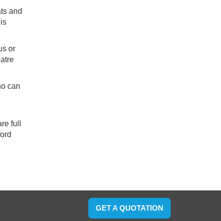
ats and
is
us or
eatre
ho can
re full
ford
GET A QUOTATION