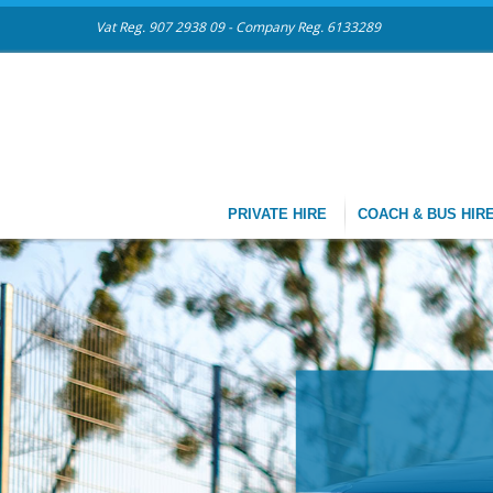
Vat Reg. 907 2938 09 - Company Reg. 6133289
PRIVATE HIRE
COACH & BUS HIR