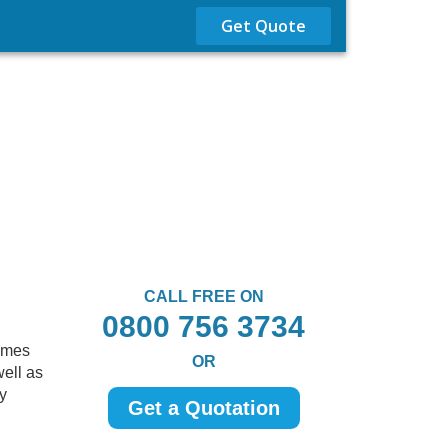
Get Quote
CALL FREE ON
0800 756 3734
comes
OR
well as
ty
Get a Quotation