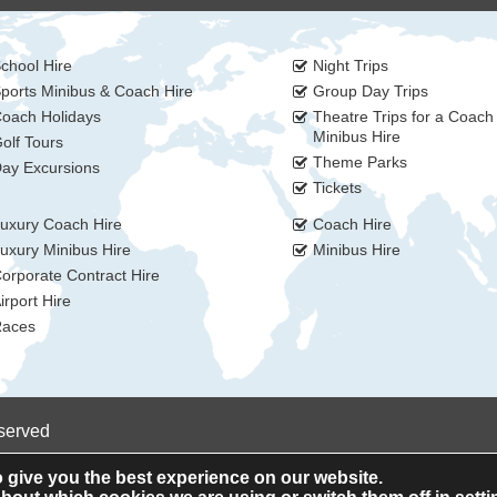
chool Hire
Night Trips
ports Minibus & Coach Hire
Group Day Trips
oach Holidays
Theatre Trips for a Coach
Minibus Hire
olf Tours
Theme Parks
ay Excursions
Tickets
uxury Coach Hire
Coach Hire
uxury Minibus Hire
Minibus Hire
orporate Contract Hire
irport Hire
aces
eserved
 give you the best experience on our website.
Privacy Policy
Cookie Policy