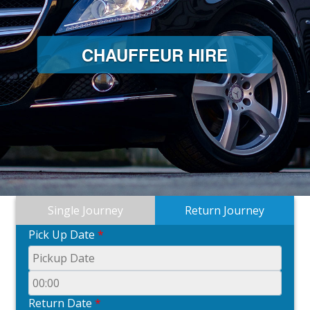
CHAUFFEUR HIRE
Single Journey
Return Journey
Pick Up Date
*
Return Date
*