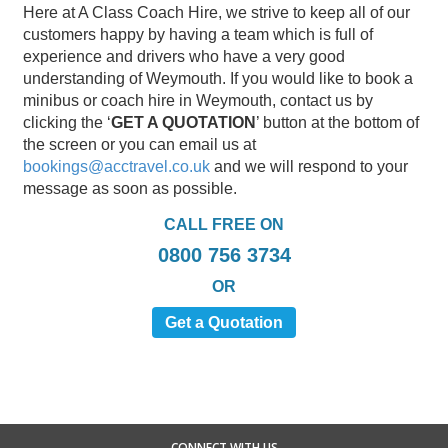
Here at A Class Coach Hire, we strive to keep all of our
customers happy by having a team which is full of
experience and drivers who have a very good
understanding of Weymouth. If you would like to book a
minibus or coach hire in Weymouth, contact us by
clicking the ‘
GET A QUOTATION
’ button at the bottom of
the screen or you can email us at
bookings@acctravel.co.uk
and we will respond to your
message as soon as possible.
CALL FREE ON
0800 756 3734
OR
Get a Quotation
CONNECT WITH US