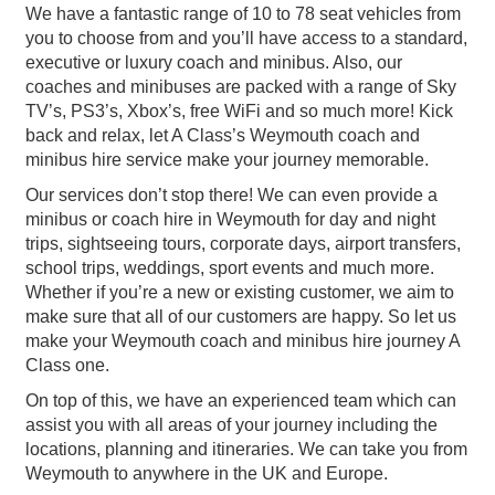
We have a fantastic range of 10 to 78 seat vehicles from
you to choose from and you’ll have access to a standard,
executive or luxury coach and minibus. Also, our
coaches and minibuses are packed with a range of Sky
TV’s, PS3’s, Xbox’s, free WiFi and so much more! Kick
back and relax, let A Class’s Weymouth coach and
minibus hire service make your journey memorable.
Our services don’t stop there! We can even provide a
minibus or coach hire in Weymouth for day and night
trips, sightseeing tours, corporate days, airport transfers,
school trips, weddings, sport events and much more.
Whether if you’re a new or existing customer, we aim to
make sure that all of our customers are happy. So let us
make your Weymouth coach and minibus hire journey A
Class one.
On top of this, we have an experienced team which can
assist you with all areas of your journey including the
locations, planning and itineraries. We can take you from
Weymouth to anywhere in the UK and Europe.