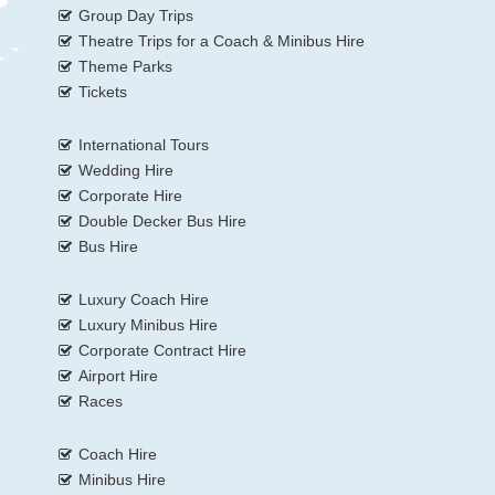
Group Day Trips
Theatre Trips for a Coach & Minibus Hire
Theme Parks
Tickets
International Tours
Wedding Hire
Corporate Hire
Double Decker Bus Hire
Bus Hire
Luxury Coach Hire
Luxury Minibus Hire
Corporate Contract Hire
Airport Hire
Races
Coach Hire
Minibus Hire