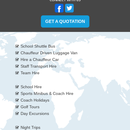
GET A QUOTATION
School Shuttle Bus
Chauffeur Driven Luggage Van
Hire a Chauffeur Car
Staff Transport Hire
Team Hire
School Hire
Sports Minibus & Coach Hire
Coach Holidays
Golf Tours
Day Excursions
Night Trips