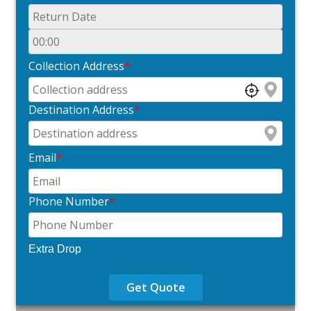
Collection Address
*
Destination Address
*
Email
*
Phone Number
*
Extra Drop
Get Quote