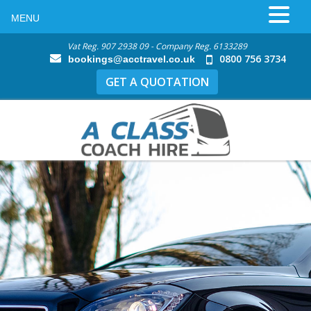
MENU
Vat Reg. 907 2938 09 - Company Reg. 6133289
0800 756 3734
bookings@acctravel.co.uk
GET A QUOTATION