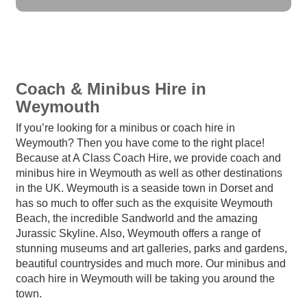
Coach & Minibus Hire in
Weymouth
If you’re looking for a minibus or coach hire in
Weymouth? Then you have come to the right place!
Because at A Class Coach Hire, we provide coach and
minibus hire in Weymouth as well as other destinations
in the UK. Weymouth is a seaside town in Dorset and
has so much to offer such as the exquisite Weymouth
Beach, the incredible Sandworld and the amazing
Jurassic Skyline. Also, Weymouth offers a range of
stunning museums and art galleries, parks and gardens,
beautiful countrysides and much more. Our minibus and
coach hire in Weymouth will be taking you around the
town.