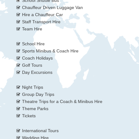
School Shuttle Bus
Chauffeur Driven Luggage Van
Hire a Chauffeur Car
Staff Transport Hire
Team Hire
School Hire
Sports Minibus & Coach Hire
Coach Holidays
Golf Tours
Day Excursions
Night Trips
Group Day Trips
Theatre Trips for a Coach & Minibus Hire
Theme Parks
Tickets
International Tours
Wedding Hire