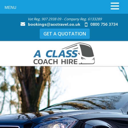
MENU
Vat Reg. 907 2938 09 - Company Reg. 6133289
0800 756 3734
bookings@acctravel.co.uk
GET A QUOTATION