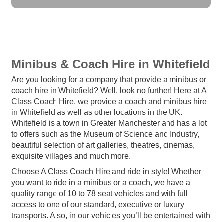
Minibus & Coach Hire in Whitefield
Are you looking for a company that provide a minibus or
coach hire in Whitefield? Well, look no further! Here at A
Class Coach Hire, we provide a coach and minibus hire
in Whitefield as well as other locations in the UK.
Whitefield is a town in Greater Manchester and has a lot
to offers such as the Museum of Science and Industry,
beautiful selection of art galleries, theatres, cinemas,
exquisite villages and much more.
Choose A Class Coach Hire and ride in style! Whether
you want to ride in a minibus or a coach, we have a
quality range of 10 to 78 seat vehicles and with full
access to one of our standard, executive or luxury
transports. Also, in our vehicles you’ll be entertained with