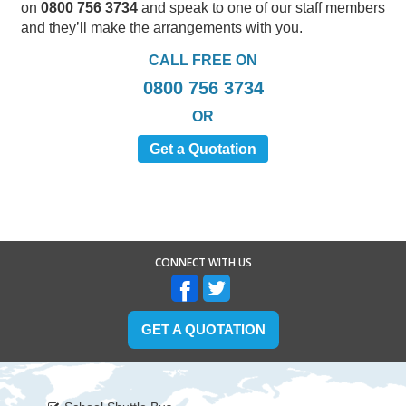
on
0800 756 3734
and speak to one of our staff members
and they’ll make the arrangements with you.
CALL FREE ON
0800 756 3734
OR
Get a Quotation
CONNECT WITH US
GET A QUOTATION