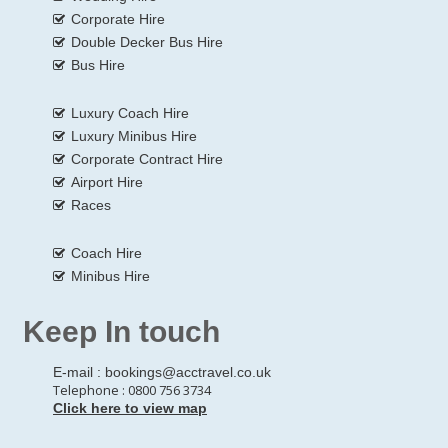
Corporate Hire
Double Decker Bus Hire
Bus Hire
Luxury Coach Hire
Luxury Minibus Hire
Corporate Contract Hire
Airport Hire
Races
Coach Hire
Minibus Hire
Keep In touch
E-mail :
bookings@acctravel.co.uk
Telephone : 0800 756 3734
Click here to view map