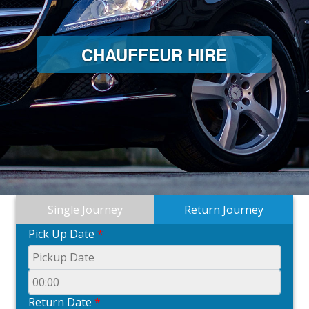
CHAUFFEUR HIRE
Single Journey
Return Journey
Pick Up Date
*
Return Date
*