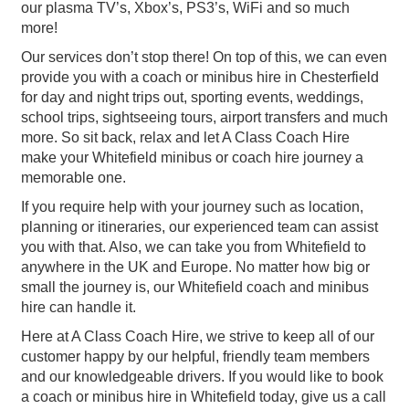
our plasma TV’s, Xbox’s, PS3’s, WiFi and so much
more!
Our services don’t stop there! On top of this, we can even
provide you with a coach or minibus hire in Chesterfield
for day and night trips out, sporting events, weddings,
school trips, sightseeing tours, airport transfers and much
more. So sit back, relax and let A Class Coach Hire
make your Whitefield minibus or coach hire journey a
memorable one.
If you require help with your journey such as location,
planning or itineraries, our experienced team can assist
you with that. Also, we can take you from Whitefield to
anywhere in the UK and Europe. No matter how big or
small the journey is, our Whitefield coach and minibus
hire can handle it.
Here at A Class Coach Hire, we strive to keep all of our
customer happy by our helpful, friendly team members
and our knowledgeable drivers. If you would like to book
a coach or minibus hire in Whitefield today, give us a call