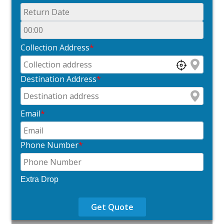
Collection Address
*
Destination Address
*
Email
*
Phone Number
*
Extra Drop
Get Quote