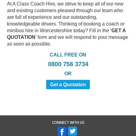
At A Class Coach Hire, we strive to keep all of our new
and existing customers pleased through our team who
are full of experience and our outstanding,
knowledgeable drivers. Thinking of booking a coach or
minibus hire in Worcestershire today? Fill in the ‘
GET A
QUOTATION
’ form and we will respond to your message
as soon as possible.
CALL FREE ON
0800 756 3734
OR
Get a Quotation
CONNECT WITH US