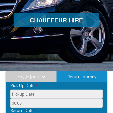
CHAUFFEUR HIRE
Single Journey
Return Journey
Pick Up Date
*
Return Date
*