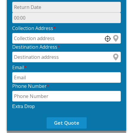
Collection Address
*
Destination Address
*
Email
*
Phone Number
*
Extra Drop
Get Quote