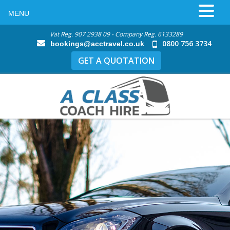
MENU
Vat Reg. 907 2938 09 - Company Reg. 6133289
0800 756 3734
bookings@acctravel.co.uk
GET A QUOTATION