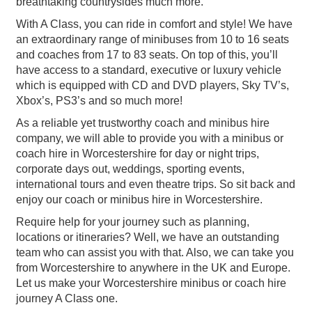
breathtaking countrysides much more.
With A Class, you can ride in comfort and style! We have
an extraordinary range of minibuses from 10 to 16 seats
and coaches from 17 to 83 seats. On top of this, you’ll
have access to a standard, executive or luxury vehicle
which is equipped with CD and DVD players, Sky TV’s,
Xbox’s, PS3’s and so much more!
As a reliable yet trustworthy coach and minibus hire
company, we will able to provide you with a minibus or
coach hire in Worcestershire for day or night trips,
corporate days out, weddings, sporting events,
international tours and even theatre trips. So sit back and
enjoy our coach or minibus hire in Worcestershire.
Require help for your journey such as planning,
locations or itineraries? Well, we have an outstanding
team who can assist you with that. Also, we can take you
from Worcestershire to anywhere in the UK and Europe.
Let us make your Worcestershire minibus or coach hire
journey A Class one.