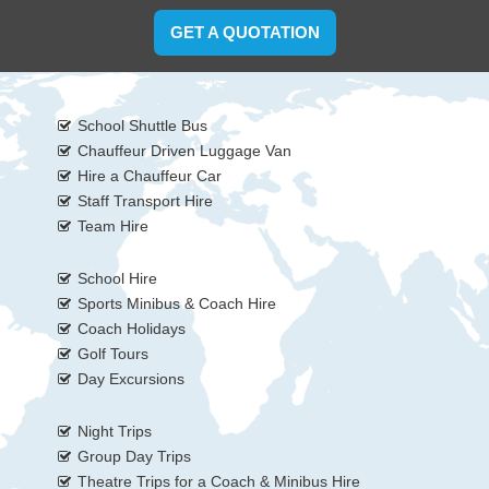
GET A QUOTATION
School Shuttle Bus
Chauffeur Driven Luggage Van
Hire a Chauffeur Car
Staff Transport Hire
Team Hire
School Hire
Sports Minibus & Coach Hire
Coach Holidays
Golf Tours
Day Excursions
Night Trips
Group Day Trips
Theatre Trips for a Coach & Minibus Hire