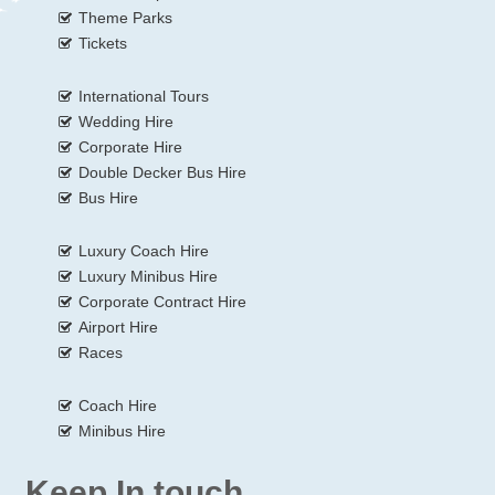
Theme Parks
Tickets
International Tours
Wedding Hire
Corporate Hire
Double Decker Bus Hire
Bus Hire
Luxury Coach Hire
Luxury Minibus Hire
Corporate Contract Hire
Airport Hire
Races
Coach Hire
Minibus Hire
Keep In touch