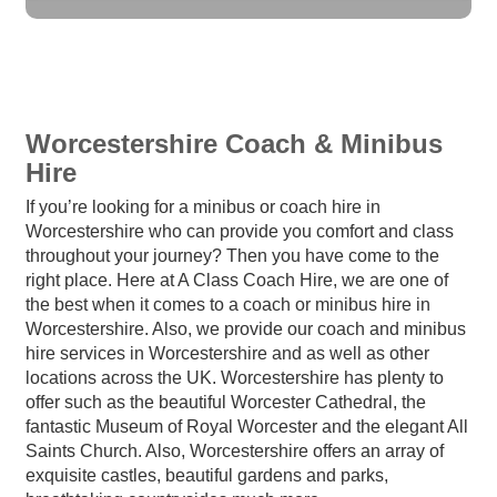
Worcestershire Coach & Minibus
Hire
If you’re looking for a minibus or coach hire in
Worcestershire who can provide you comfort and class
throughout your journey? Then you have come to the
right place. Here at A Class Coach Hire, we are one of
the best when it comes to a coach or minibus hire in
Worcestershire. Also, we provide our coach and minibus
hire services in Worcestershire and as well as other
locations across the UK. Worcestershire has plenty to
offer such as the beautiful Worcester Cathedral, the
fantastic Museum of Royal Worcester and the elegant All
Saints Church. Also, Worcestershire offers an array of
exquisite castles, beautiful gardens and parks,