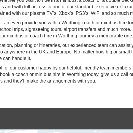
hether you want to ride in a minibus, a coach or a double deck
s and with full access to one of our standard, executive or luxu
ertained with our plasma TV’s, Xbox’s, PS3’s, WiFi and so much 
we can even provide you with a Worthing coach or minibus hire fo
school trips, sightseeing tours, airport transfers and much more. 
our minibus or coach hire in Worthing journey a memorable one
ocation, planning or itineraries, our experienced team can assist
 to anywhere in the UK and Europe. No matter how big or small 
 can handle it.
all of our customer happy by our helpful, friendly team members
 book a coach or minibus hire in Worthing today, give us a call 
s and they’ll make the arrangements with you.