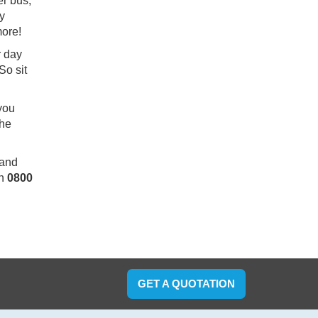
er bus,
ry
more!
r day
So sit
.
 you
the
 and
on
0800
GET A QUOTATION