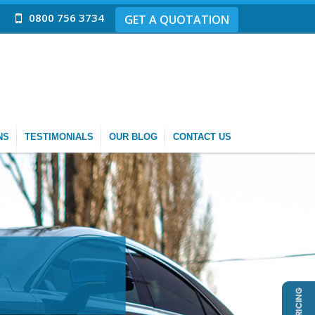
0800 756 3734
GET A QUOTATION
NS
TESTIMONIALS
OUR BLOG
CONTACT US