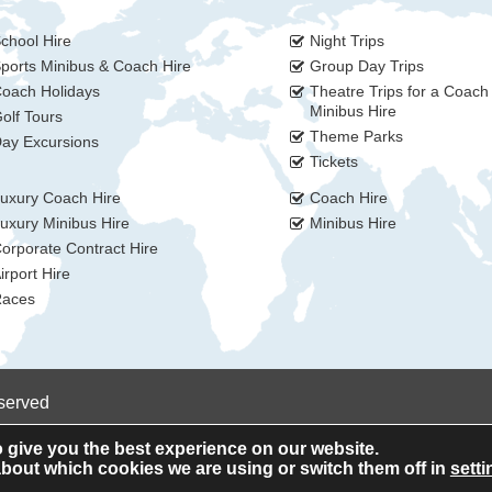
chool Hire
Night Trips
ports Minibus & Coach Hire
Group Day Trips
oach Holidays
Theatre Trips for a Coach
Minibus Hire
olf Tours
Theme Parks
ay Excursions
Tickets
uxury Coach Hire
Coach Hire
uxury Minibus Hire
Minibus Hire
orporate Contract Hire
irport Hire
aces
eserved
 give you the best experience on our website.
bout which cookies we are using or switch them off in
setti
Privacy Policy
Cookie Policy