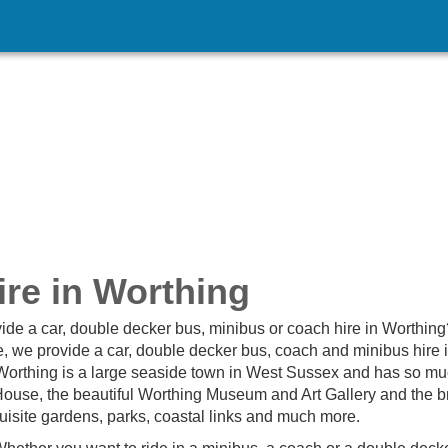
re in Worthing
ide a car, double decker bus, minibus or coach hire in Worthing
, we provide a car, double decker bus, coach and minibus hire 
 Worthing is a large seaside town in West Sussex and has so mu
use, the beautiful Worthing Museum and Art Gallery and the bri
quisite gardens, parks, coastal links and much more.