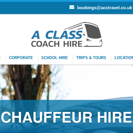
bookings@acctravel.co.uk
E
CORPORATE
SCHOOL HIRE
TRIPS & TOURS
LOCATIO
CHAUFFEUR HIRE