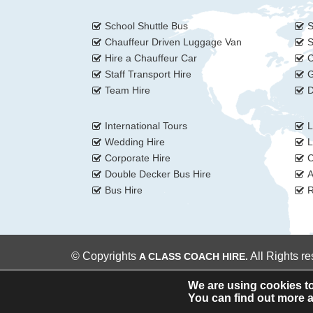
School Shuttle Bus
S
Chauffeur Driven Luggage Van
S
Hire a Chauffeur Car
C
Staff Transport Hire
G
Team Hire
D
International Tours
L
Wedding Hire
L
Corporate Hire
C
Double Decker Bus Hire
A
Bus Hire
R
© Copyrights
All Rights r
A CLASS COACH HIRE.
We are using cookies to
You can find out more a