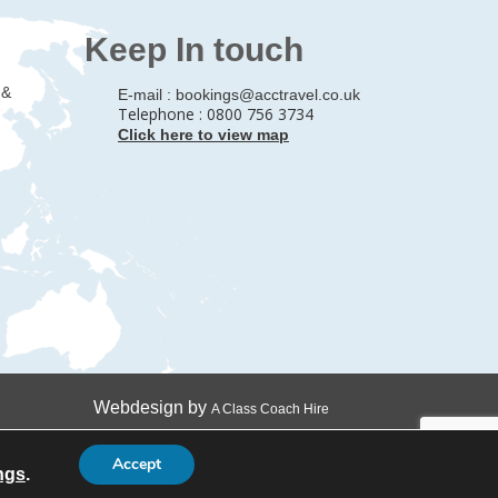
Keep In touch
 &
E-mail :
bookings@acctravel.co.uk
Telephone : 0800 756 3734
Click here to view map
Webdesign by
A Class Coach Hire
Accept
ngs
.