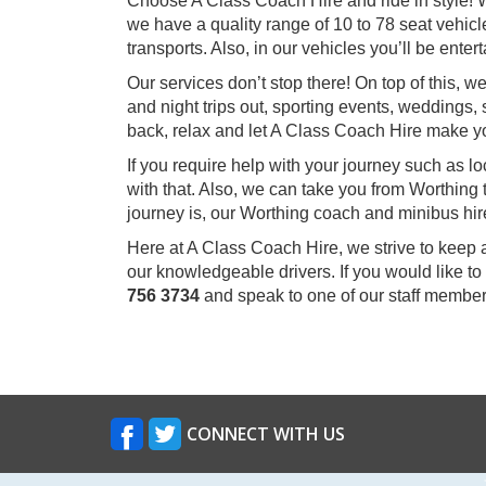
Choose A Class Coach Hire and ride in style! W
we have a quality range of 10 to 78 seat vehicle
transports. Also, in our vehicles you’ll be ent
Our services don’t stop there! On top of this, 
and night trips out, sporting events, weddings, 
back, relax and let A Class Coach Hire make y
If you require help with your journey such as l
with that. Also, we can take you from Worthing
journey is, our Worthing coach and minibus hire
Here at A Class Coach Hire, we strive to keep 
our knowledgeable drivers. If you would like to
756 3734
and speak to one of our staff member
CONNECT WITH US