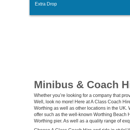
Extra Drop
Minibus & Coach Hi
Whether you’re looking for a company that prov
Well, look no more! Here at A Class Coach Hire
Worthing as well as other locations in the UK.
offer such as the well-known Worthing Beach Ho
Worthing pier. As well as a quality range of ex