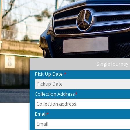
Single Journey
Pick Up Date
*
Collection Address
*
Email
*