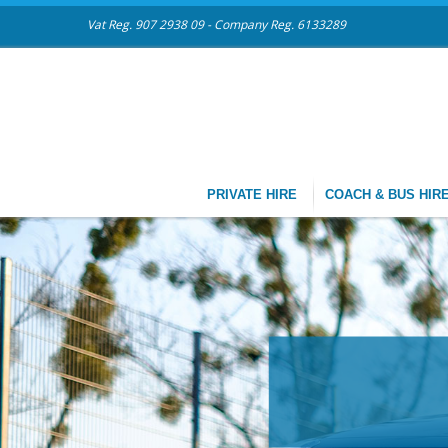
Vat Reg. 907 2938 09 - Company Reg. 6133289
PRIVATE HIRE
COACH & BUS HIR