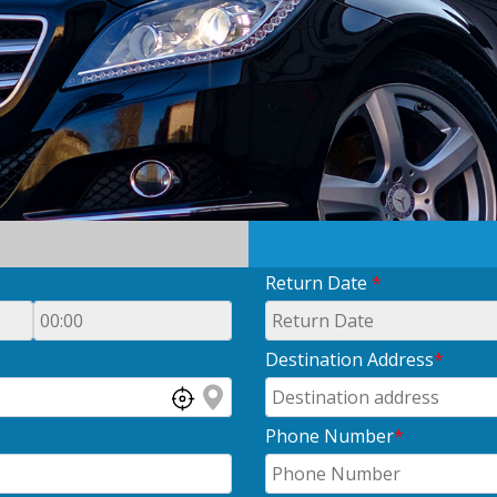
Return Date
*
Destination Address
*
Phone Number
*