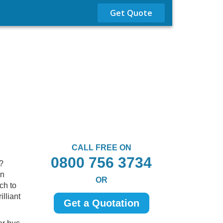
Get Quote
CALL FREE ON
0800 756 3734
?
in
OR
ch to
lliant
Get a Quotation