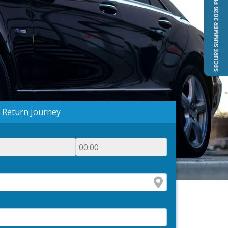
Return Journey