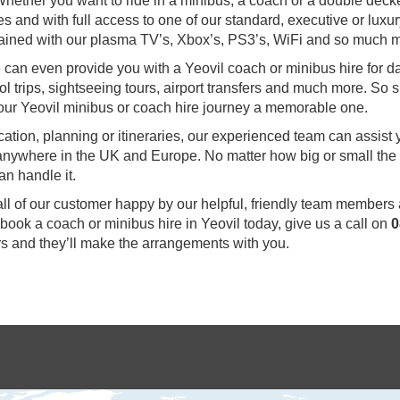
hether you want to ride in a minibus, a coach or a double deck
s and with full access to one of our standard, executive or luxu
ertained with our plasma TV’s, Xbox’s, PS3’s, WiFi and so much 
we can even provide you with a Yeovil coach or minibus hire for 
ol trips, sightseeing tours, airport transfers and much more. So s
our Yeovil minibus or coach hire journey a memorable one.
ocation, planning or itineraries, our experienced team can assist
o anywhere in the UK and Europe. No matter how big or small the
an handle it.
all of our customer happy by our helpful, friendly team members
 book a coach or minibus hire in Yeovil today, give us a call on
0
s and they’ll make the arrangements with you.