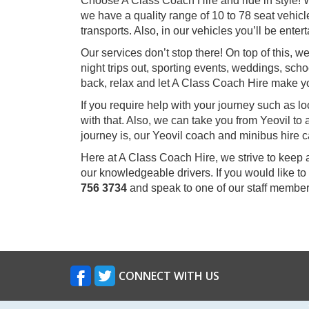
Choose A Class Coach Hire and ride in style! W
we have a quality range of 10 to 78 seat vehicle
transports. Also, in our vehicles you’ll be ent
Our services don’t stop there! On top of this, 
night trips out, sporting events, weddings, scho
back, relax and let A Class Coach Hire make y
If you require help with your journey such as l
with that. Also, we can take you from Yeovil t
journey is, our Yeovil coach and minibus hire c
Here at A Class Coach Hire, we strive to keep 
our knowledgeable drivers. If you would like to
756 3734
and speak to one of our staff member
CONNECT WITH US