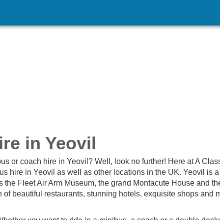
re in Yeovil
us or coach hire in Yeovil? Well, look no further! Here at A Clas
 hire in Yeovil as well as other locations in the UK. Yeovil is 
 as the Fleet Air Arm Museum, the grand Montacute House and th
n of beautiful restaurants, stunning hotels, exquisite shops and