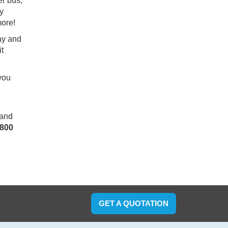
er bus,
ry
more!
day and
it
 you
 and
800
GET A QUOTATION