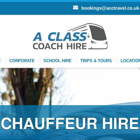
bookings@acctravel.co.uk
E
CORPORATE
SCHOOL HIRE
TRIPS & TOURS
LOCATIO
CHAUFFEUR HIRE