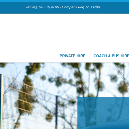
Vat Reg. 907 2938 09 - Company Reg. 6133289
PRIVATE HIRE
COACH & BUS HIR