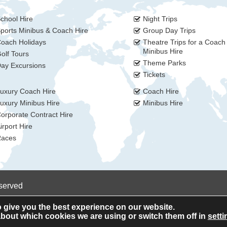
chool Hire
Night Trips
ports Minibus & Coach Hire
Group Day Trips
oach Holidays
Theatre Trips for a Coach
Minibus Hire
olf Tours
Theme Parks
ay Excursions
Tickets
uxury Coach Hire
Coach Hire
uxury Minibus Hire
Minibus Hire
orporate Contract Hire
irport Hire
aces
eserved
 give you the best experience on our website.
bout which cookies we are using or switch them off in
setti
Privacy Policy
Cookie Policy