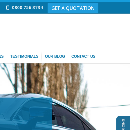
0800 756 3734
GET A QUOTATION
NS
TESTIMONIALS
OUR BLOG
CONTACT US