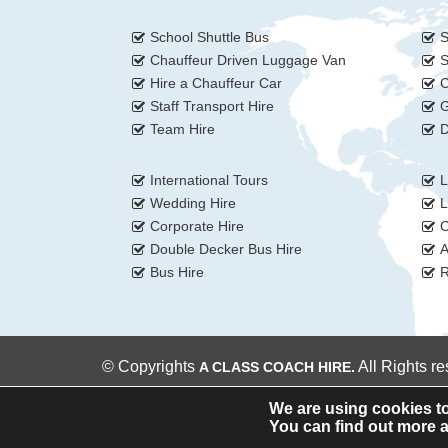
School Shuttle Bus
S
Chauffeur Driven Luggage Van
S
Hire a Chauffeur Car
C
Staff Transport Hire
G
Team Hire
D
International Tours
L
Wedding Hire
L
Corporate Hire
C
Double Decker Bus Hire
A
Bus Hire
R
© Copyrights
All Rights r
A CLASS COACH HIRE.
We are using cookies to
You can find out more a