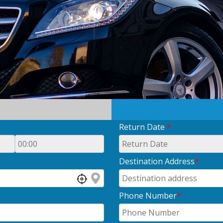
Return Date
*
Destination Address
*
Phone Number
*