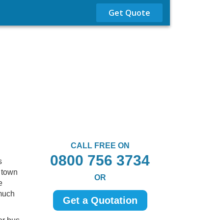
Get Quote
CALL FREE ON
0800 756 3734
s
a town
OR
e
 much
Get a Quotation