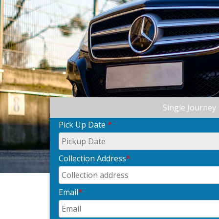
Single Journey
Pick Up Date
*
Collection Address
*
Email
*