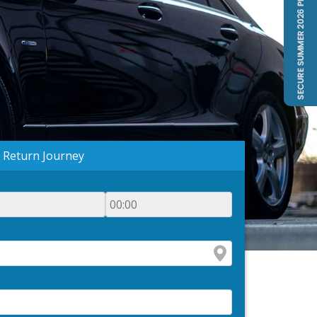
Return Journey