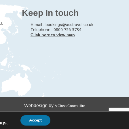
Keep In touch
 &
E-mail :
bookings@acctravel.co.uk
Telephone : 0800 756 3734
Click here to view map
Webdesign by
A Class Coach Hire
Accept
ngs
.