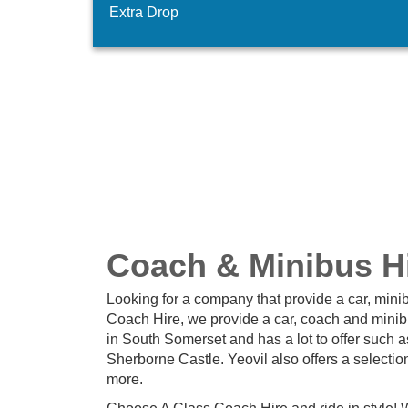
Extra Drop
Coach & Minibus Hi
Looking for a company that provide a car, minib
Coach Hire, we provide a car, coach and minibus
in South Somerset and has a lot to offer such
Sherborne Castle. Yeovil also offers a selectio
more.