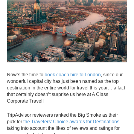
Now’s the time to
book coach hire to London
, since our
wonderful capital city has just been named as the top
destination in the entire world for travel this year… a fact
that certainly doesn’t surprise us here at A Class
Corporate Travel!
TripAdvisor reviewers ranked the Big Smoke as their
pick for
the Travelers’ Choice awards for Destinations
,
taking into account the likes of reviews and ratings for