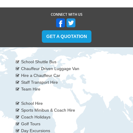
CONNECT WITH US
GET A QUOTATION
School Shuttle Bus
Chauffeur Driven Luggage Van
Hire a Chauffeur Car
Staff Transport Hire
Team Hire
School Hire
Sports Minibus & Coach Hire
Coach Holidays
Golf Tours
Day Excursions