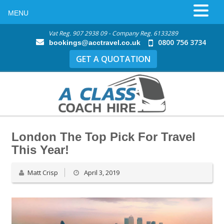
MENU
Vat Reg. 907 2938 09 - Company Reg. 6133289
0800 756 3734
bookings@acctravel.co.uk
GET A QUOTATION
London The Top Pick For Travel
This Year!
Matt Crisp
April 3, 2019