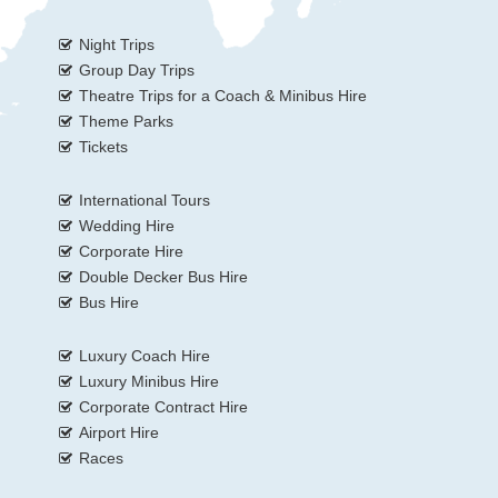
Night Trips
Group Day Trips
Theatre Trips for a Coach & Minibus Hire
Theme Parks
Tickets
International Tours
Wedding Hire
Corporate Hire
Double Decker Bus Hire
Bus Hire
Luxury Coach Hire
Luxury Minibus Hire
Corporate Contract Hire
Airport Hire
Races