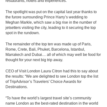
restaurants, hotels and experiences.
The spotlight was put on the capital last year thanks to
the furore surrounding Prince Harry’s wedding to
Meghan Markle, which saw a big rise in the number of
jetsetters visiting the city, leading to it securing the top
spot in the rundown.
The remainder of the top ten was made up of Paris,
Rome, Crete, Bali, Phuket, Barcelona, Istanbul,
Marrakech and Dubai… all of which may well be food for
thought for your next big trip away.
CEO of Visit London Laura Citron had this to say about
the results: “We are delighted to see London top the list
of TripAdvisor’s Travelers’ Choice Awards for
Destinations.
“To have the world’s largest travel site’s community
name London as the best-rated destination in the world