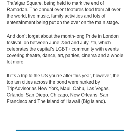
Trafalgar Square, being held to mark the end of
Ramadan. The annual event features food from all over
the world, live music, family activities and lots of
entertainment being put on the over on the main stage.
And don’t forget about the month-long Pride in London
festival, on between June 23rd and July 7th, which
celebrates the capital’s LGBT+ community with events
covering theatre, dance, art, parties, cinema and a whole
lot more.
If it’s a trip to the US you’re after this year, however, the
top ten cities across the pond were ranked by
TripAdvisor as New York, Maui, Oahu, Las Vegas,
Orlando, San Diego, Chicago, New Orleans, San
Francisco and The Island of Hawaii (Big Island).