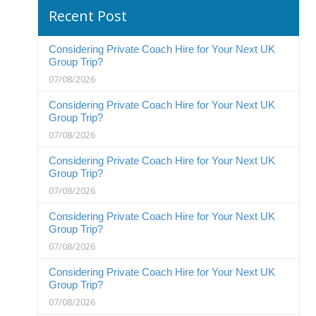
Recent Post
Considering Private Coach Hire for Your Next UK
Group Trip?
07/08/2026
Considering Private Coach Hire for Your Next UK
Group Trip?
07/08/2026
Considering Private Coach Hire for Your Next UK
Group Trip?
07/08/2026
Considering Private Coach Hire for Your Next UK
Group Trip?
07/08/2026
Considering Private Coach Hire for Your Next UK
Group Trip?
07/08/2026