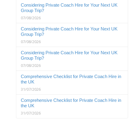
Considering Private Coach Hire for Your Next UK
Group Trip?
07/08/2026
Considering Private Coach Hire for Your Next UK
Group Trip?
07/08/2026
Considering Private Coach Hire for Your Next UK
Group Trip?
07/08/2026
Comprehensive Checklist for Private Coach Hire in
the UK
31/07/2026
Comprehensive Checklist for Private Coach Hire in
the UK
31/07/2026