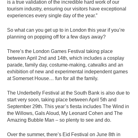
is a true validation of the incredible hard work of our
tourism industry, ensuring our visitors have exceptional
experiences every single day of the year.”
So what can you get up to in London this year if you’re
planning on popping off for a few days away?
There’s the London Games Festival taking place
between April 2nd and 14th, which includes a cosplay
parade, family day, costume-making, catwalks and an
exhibition of new and experimental independent games
at Somerset House… fun for all the family.
The Underbelly Festival at the South Bank is also due to
start very soon, taking place between April 5th and
September 29th. This year’s fiesta includes The Wind in
the Willows, Gals Aloud, My Leonard Cohen and The
Amazing Bubble Man – so plenty to see and do.
Over the summer, there’s Eid Festival on June 8th in