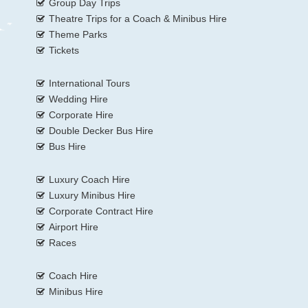
Group Day Trips
Theatre Trips for a Coach & Minibus Hire
Theme Parks
Tickets
International Tours
Wedding Hire
Corporate Hire
Double Decker Bus Hire
Bus Hire
Luxury Coach Hire
Luxury Minibus Hire
Corporate Contract Hire
Airport Hire
Races
Coach Hire
Minibus Hire