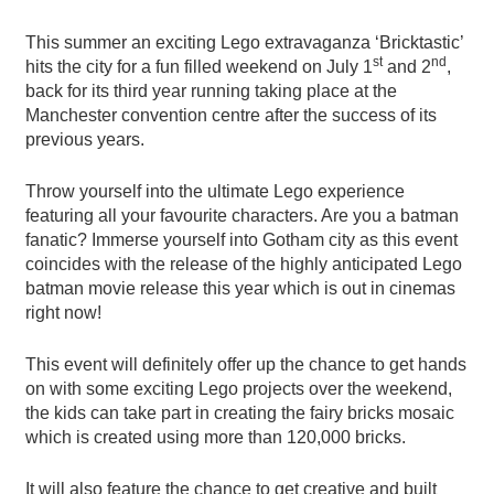
This summer an exciting Lego extravaganza ‘Bricktastic’
st
nd
hits the city for a fun filled weekend on July 1
and 2
,
back for its third year running taking place at the
Manchester convention centre after the success of its
previous years.
Throw yourself into the ultimate Lego experience
featuring all your favourite characters. Are you a batman
fanatic? Immerse yourself into Gotham city as this event
coincides with the release of the highly anticipated Lego
batman movie release this year which is out in cinemas
right now!
This event will definitely offer up the chance to get hands
on with some exciting Lego projects over the weekend,
the kids can take part in creating the fairy bricks mosaic
which is created using more than 120,000 bricks.
It will also feature the chance to get creative and built