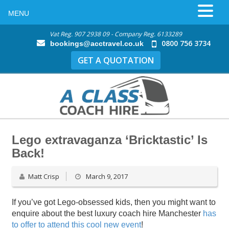
MENU
Vat Reg. 907 2938 09 - Company Reg. 6133289
0800 756 3734
bookings@acctravel.co.uk
GET A QUOTATION
Lego extravaganza ‘Bricktastic’ Is
Back!
Matt Crisp
March 9, 2017
If you’ve got Lego-obsessed kids, then you might want to
enquire about the best luxury coach hire Manchester
has
to offer to attend this cool new event
!