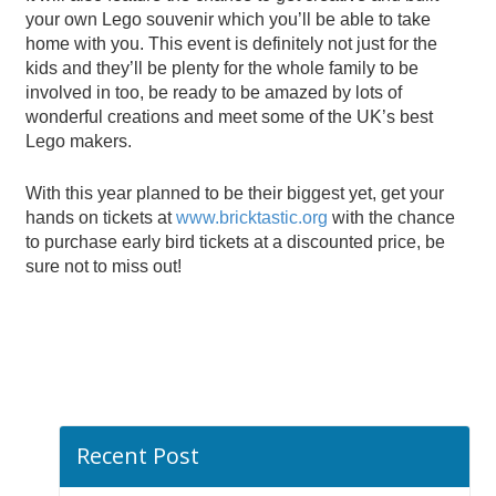
your own Lego souvenir which you’ll be able to take
home with you. This event is definitely not just for the
kids and they’ll be plenty for the whole family to be
involved in too, be ready to be amazed by lots of
wonderful creations and meet some of the UK’s best
Lego makers.
With this year planned to be their biggest yet, get your
hands on tickets at
www.bricktastic.org
with the chance
to purchase early bird tickets at a discounted price, be
sure not to miss out!
Recent Post