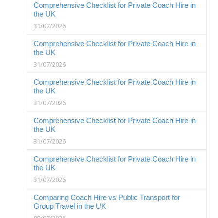
Comprehensive Checklist for Private Coach Hire in
the UK
31/07/2026
Comprehensive Checklist for Private Coach Hire in
the UK
31/07/2026
Comprehensive Checklist for Private Coach Hire in
the UK
31/07/2026
Comprehensive Checklist for Private Coach Hire in
the UK
31/07/2026
Comprehensive Checklist for Private Coach Hire in
the UK
31/07/2026
Comparing Coach Hire vs Public Transport for
Group Travel in the UK
09/07/2026