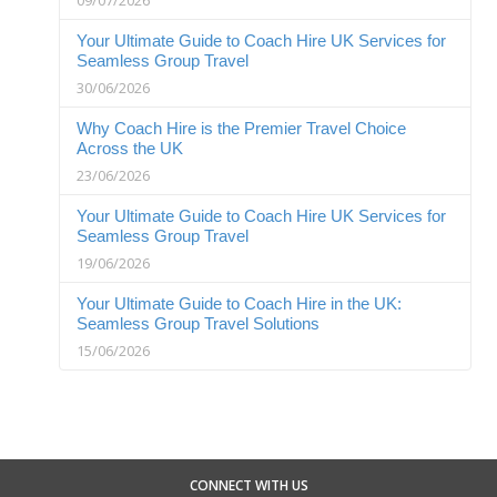
Your Ultimate Guide to Coach Hire UK Services for
Seamless Group Travel
30/06/2026
Why Coach Hire is the Premier Travel Choice
Across the UK
23/06/2026
Your Ultimate Guide to Coach Hire UK Services for
Seamless Group Travel
19/06/2026
Your Ultimate Guide to Coach Hire in the UK:
Seamless Group Travel Solutions
15/06/2026
CONNECT WITH US