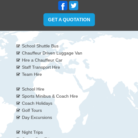
GET A QUOTATION
School Shuttle Bus
Chauffeur Driven Luggage Van
Hire a Chauffeur Car
Staff Transport Hire
Team Hire
School Hire
Sports Minibus & Coach Hire
Coach Holidays
Golf Tours
Day Excursions
Night Trips