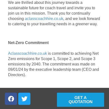
We are thrilled about this journey towards a
sustainable future for coach travel and invite you to
join us in this mission. Thank you for continually
choosing
aclasscoachhire.co.uk
, and we look forward
to catering to your travelling needs in a greener way.
Net-Zero Commitment
Aclasscoachhire.co.uk
is committed to achieving Net
Zero emissions for Scope 1, Scope 2, and Scope 3
emissions by 2040. The commitment was made on
09/01/24 by the executive leadership team (CEO and
Directors).
GET A
QUOTATION