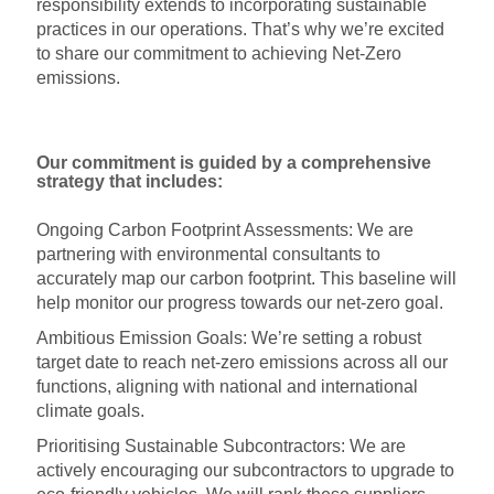
responsibility extends to incorporating sustainable
practices in our operations. That’s why we’re excited
to share our commitment to achieving Net-Zero
emissions.
Our commitment is guided by a comprehensive
strategy that includes:
Ongoing Carbon Footprint Assessments: We are
partnering with environmental consultants to
accurately map our carbon footprint. This baseline will
help monitor our progress towards our net-zero goal.
Ambitious Emission Goals: We’re setting a robust
target date to reach net-zero emissions across all our
functions, aligning with national and international
climate goals.
Prioritising Sustainable Subcontractors: We are
actively encouraging our subcontractors to upgrade to