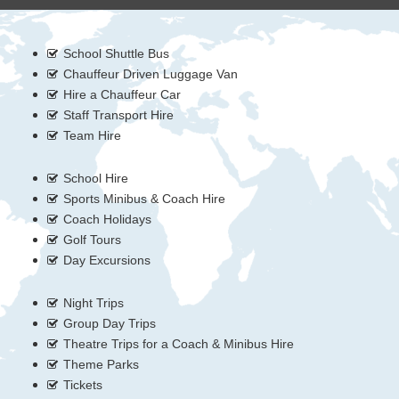
School Shuttle Bus
Chauffeur Driven Luggage Van
Hire a Chauffeur Car
Staff Transport Hire
Team Hire
School Hire
Sports Minibus & Coach Hire
Coach Holidays
Golf Tours
Day Excursions
Night Trips
Group Day Trips
Theatre Trips for a Coach & Minibus Hire
Theme Parks
Tickets