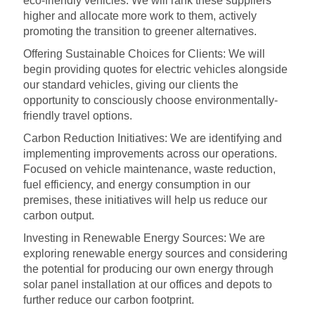
eco-friendly vehicles. We will rank these suppliers
higher and allocate more work to them, actively
promoting the transition to greener alternatives.
Offering Sustainable Choices for Clients: We will
begin providing quotes for electric vehicles alongside
our standard vehicles, giving our clients the
opportunity to consciously choose environmentally-
friendly travel options.
Carbon Reduction Initiatives: We are identifying and
implementing improvements across our operations.
Focused on vehicle maintenance, waste reduction,
fuel efficiency, and energy consumption in our
premises, these initiatives will help us reduce our
carbon output.
Investing in Renewable Energy Sources: We are
exploring renewable energy sources and considering
the potential for producing our own energy through
solar panel installation at our offices and depots to
further reduce our carbon footprint.