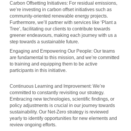
Carbon Offsetting Initiatives: For residual emissions,
we’re investing in carbon offset initiatives such as
community-oriented renewable energy projects.
Furthermore, we’ll partner with services like ‘Plant a
Tree’, facilitating our clients to contribute towards
greener endeavours, making each journey with us a
step towards a sustainable future.
Engaging and Empowering Our People: Our teams
are fundamental to this mission, and we’re committed
to training and equipping them to be active
participants in this initiative.
Continuous Learning and Improvement: We’re
committed to constantly revisiting our strategy.
Embracing new technologies, scientific findings, or
policy adjustments is crucial in our journey towards
sustainability. Our Net-Zero strategy is reviewed
yearly to identify opportunities for new elements and
review ongoing efforts.