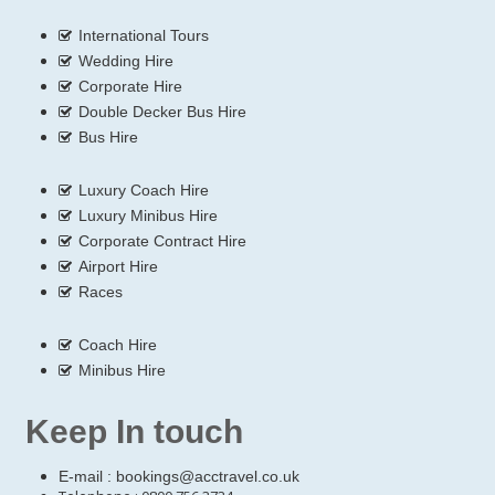
International Tours
Wedding Hire
Corporate Hire
Double Decker Bus Hire
Bus Hire
Luxury Coach Hire
Luxury Minibus Hire
Corporate Contract Hire
Airport Hire
Races
Coach Hire
Minibus Hire
Keep In touch
E-mail :
bookings@acctravel.co.uk