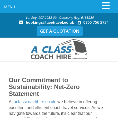
MENU
Vat Reg. 907 2938 09 - Company Reg. 6133289
0800 756 3734
bookings@acctravel.co.uk
GET A QUOTATION
Our Commitment to
Sustainability: Net-Zero
Statement
At
aclasscoachhire.co.uk
, we believe in offering
excellent and efficient coach travel services. As we
navigate towards the future, it’s clear that our