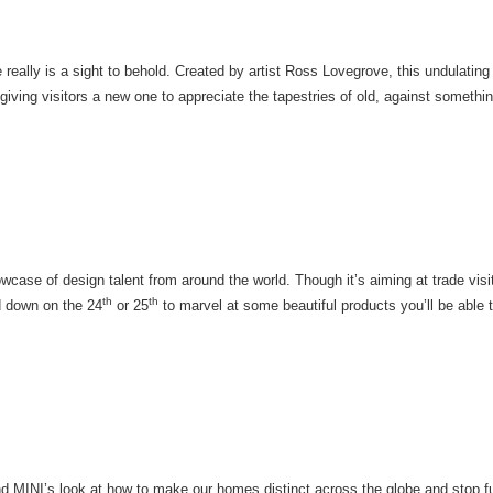
 really is a sight to behold. Created by artist Ross Lovegrove, this undulating 
 giving visitors a new one to appreciate the tapestries of old, against somethi
wcase of design talent from around the world. Though it’s aiming at trade vis
th
th
ad down on the 24
or 25
to marvel at some beautiful products you’ll be able 
nd MINI’s look at how to make our homes distinct across the globe and stop f