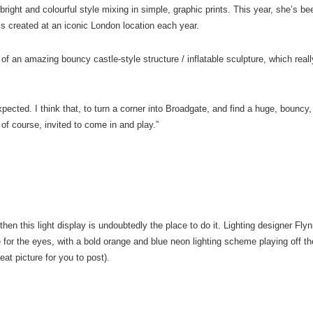
r bright and colourful style mixing in simple, graphic prints. This year, she’s b
 is created at an iconic London location each year.
f an amazing bouncy castle-style structure / inflatable sculpture, which reall
xpected. I think that, to turn a corner into Broadgate, and find a huge, bouncy,
 of course, invited to come in and play.”
 then this light display is undoubtedly the place to do it. Lighting designer Fly
 for the eyes, with a bold orange and blue neon lighting scheme playing off th
eat picture for you to post).