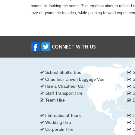
homes all looking the same. This creation aims to reflect L
love of geometric facades, while pushing forward experimental
CONNECT WITH US
School Shuttle Bus
S
Chauffeur Driven Luggage Van
S
Hire a Chauffeur Car
C
Staff Transport Hire
G
Team Hire
D
International Tours
L
Wedding Hire
L
Corporate Hire
C