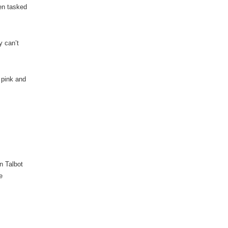
een tasked
y can’t
 pink and
nn Talbot
e