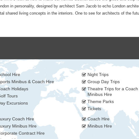
ondon in personality, designed by architect Sam Jacob to echo London archite
 shared living concepts in the interiors. One to see for architects of the futu
chool Hire
Night Trips
ports Minibus & Coach Hire
Group Day Trips
oach Holidays
Theatre Trips for a Coach
Minibus Hire
olf Tours
Theme Parks
ay Excursions
Tickets
uxury Coach Hire
Coach Hire
uxury Minibus Hire
Minibus Hire
orporate Contract Hire