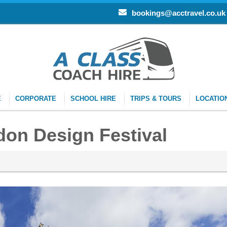
bookings@acctravel.co.uk
E
CORPORATE
SCHOOL HIRE
TRIPS & TOURS
LOCATIO
don Design Festival