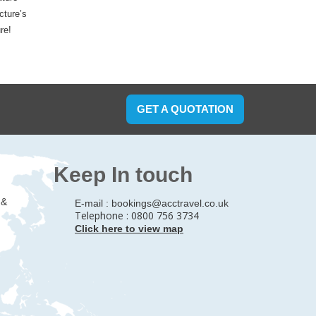
cture’s
re!
GET A QUOTATION
Keep In touch
 &
E-mail :
bookings@acctravel.co.uk
Telephone : 0800 756 3734
Click here to view map