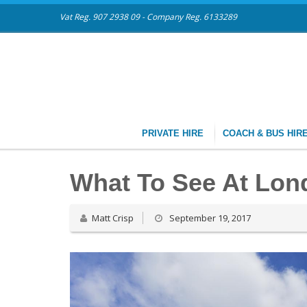
Vat Reg. 907 2938 09 - Company Reg. 6133289
PRIVATE HIRE
COACH & BUS HIR
What To See At Lon
Matt Crisp
September 19, 2017