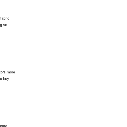
fabric
ng so
itors more
to buy
uture