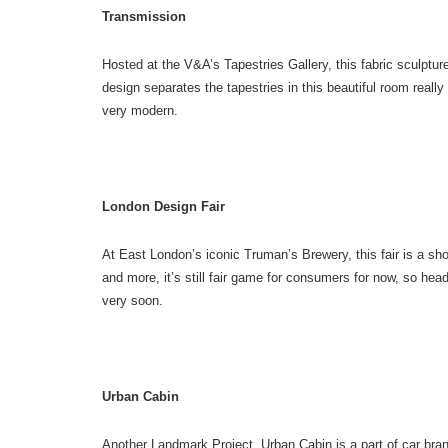
Transmission
Hosted at the V&A’s Tapestries Gallery, this fabric sculpture
design separates the tapestries in this beautiful room really
very modern.
London Design Fair
At East London’s iconic Truman’s Brewery, this fair is a sho
and more, it’s still fair game for consumers for now, so he
very soon.
Urban Cabin
Another Landmark Project, Urban Cabin is a part of car bra