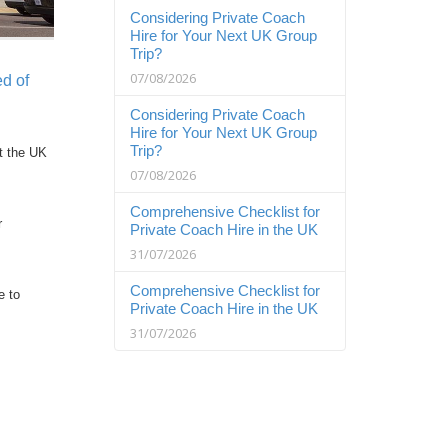
Considering Private Coach
Hire for Your Next UK Group
Trip?
07/08/2026
d of
Considering Private Coach
Hire for Your Next UK Group
Trip?
t the UK
07/08/2026
Comprehensive Checklist for
r
Private Coach Hire in the UK
31/07/2026
Comprehensive Checklist for
e to
Private Coach Hire in the UK
31/07/2026