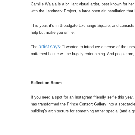
Camille Walala is a brilliant visual artist, best known for he
with the Landmark Project, a large open air installation that
This year, it’s in Broadgate Exchange Square, and consists o
help but make you smile.
artist says
The
: “I wanted to introduce a sense of the une
patterned house will be hugely entertaining. And people are,
Reflection Room
If you need a spot for an Instagram friendly selfie this year,
has transformed the Prince Consort Gallery into a spectacle
building’s architecture for something rather special (and a gr