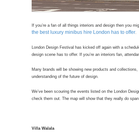
If you’re a fan of all things interiors and design then you m
the best luxury minibus hire London has to offer
.
London Design Festival has kicked off again with a schedu
design scene has to offer. If you’re an interiors fan, attenda
Many brands will be showing new products and collections, wh
understanding of the future of design.
We’ve been scouring the events listed on the London Design F
check them out. The map will show that they really do span t
Villa Walala