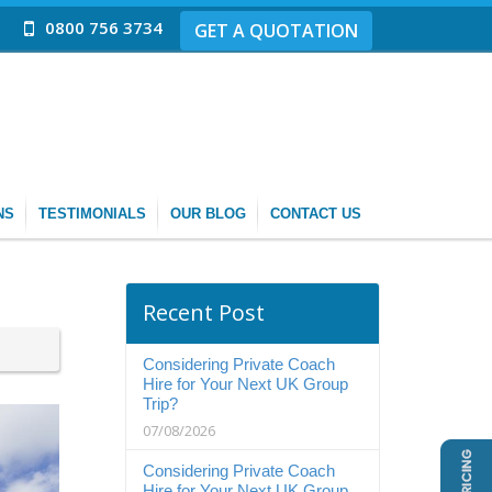
0800 756 3734
GET A QUOTATION
NS
TESTIMONIALS
OUR BLOG
CONTACT US
Recent Post
Considering Private Coach
Hire for Your Next UK Group
Trip?
07/08/2026
Considering Private Coach
Hire for Your Next UK Group