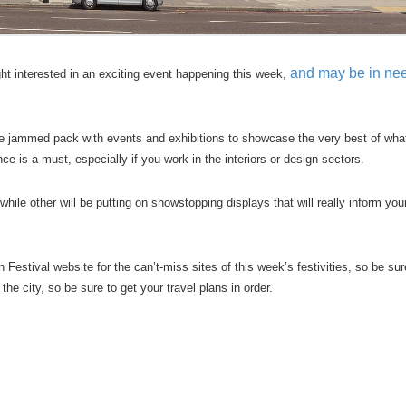
and may be in nee
ight interested in an exciting event happening this week,
le jammed pack with events and exhibitions to showcase the very best of wha
nce is a must, especially if you work in the interiors or design sectors.
ile other will be putting on showstopping displays that will really inform you
estival website for the can’t-miss sites of this week’s festivities, so be sur
he city, so be sure to get your travel plans in order.