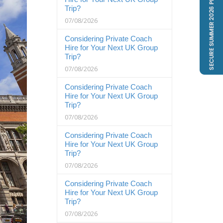
Trip?
07/08/2026
Considering Private Coach
Hire for Your Next UK Group
Trip?
07/08/2026
Considering Private Coach
Hire for Your Next UK Group
Trip?
07/08/2026
Considering Private Coach
Hire for Your Next UK Group
Trip?
07/08/2026
Considering Private Coach
Hire for Your Next UK Group
Trip?
07/08/2026