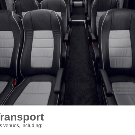
Transport
s venues, including: