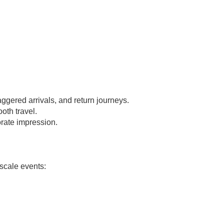
aggered arrivals, and return journeys.
oth travel.
rate impression.
-scale events: