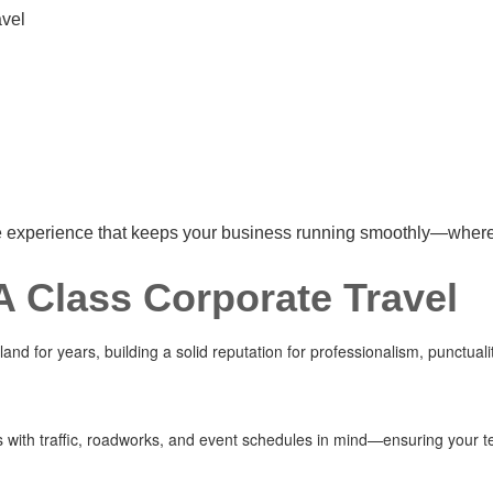
avel
re experience that keeps your business running smoothly—wherev
 Class Corporate Travel
nd for years, building a solid reputation for professionalism, punctual
es with traffic, roadworks, and event schedules in mind—ensuring your t