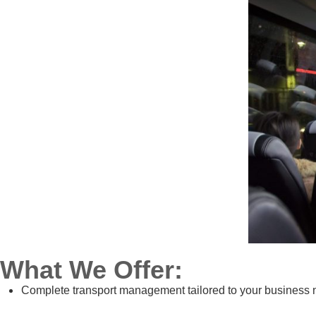
What We Offer:
Complete transport management tailored to your business