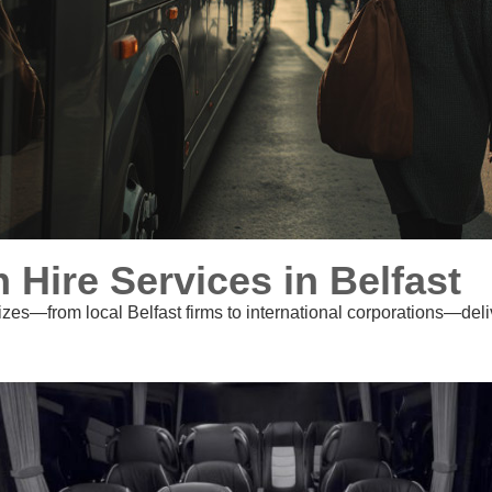
ire Services in Belfast
izes—from local Belfast firms to international corporations—deliv