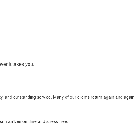
er it takes you.
ity, and outstanding service. Many of our clients return again and again
eam arrives on time and stress-free.