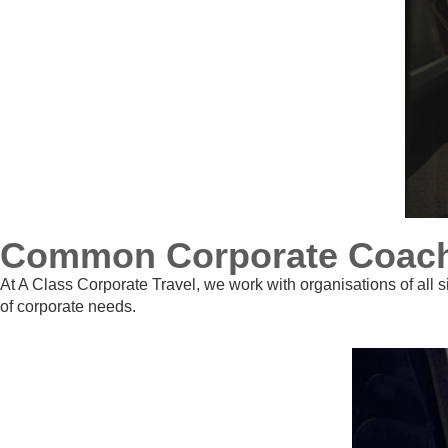
Common Corporate Coach H
At A Class Corporate Travel, we work with organisations of all s
of corporate needs.