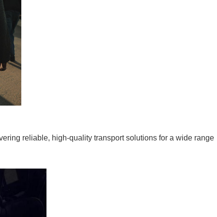
ering reliable, high-quality transport solutions for a wide range