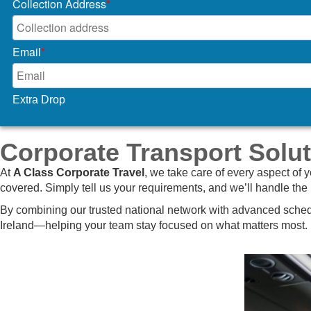
Collection Address
*
Email
*
Extra Drop
Corporate Transport Solut
At
A Class Corporate Travel
, we take care of every aspect of 
covered. Simply tell us your requirements, and we’ll handle the 
By combining our trusted national network with advanced schedu
Ireland—helping your team stay focused on what matters most.