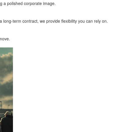
ng a polished corporate image.
 long-term contract, we provide flexibility you can rely on.
 move.