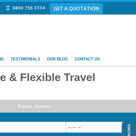
0800 756 3734
GET A QUOTATION
NS
TESTIMONIALS
OUR BLOG
CONTACT US
e & Flexible Travel
Return Journey