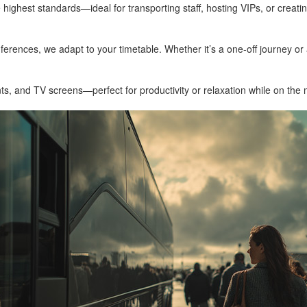
highest standards—ideal for transporting staff, hosting VIPs, or creati
ferences, we adapt to your timetable. Whether it’s a one-off journey or a
s, and TV screens—perfect for productivity or relaxation while on the