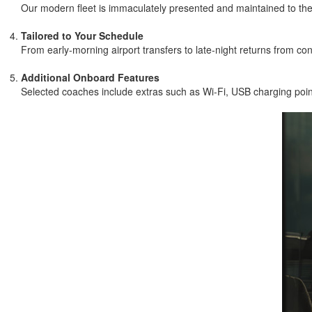
Our modern fleet is immaculately presented and maintained to the 
Tailored to Your Schedule
From early-morning airport transfers to late-night returns from con
Additional Onboard Features
Selected coaches include extras such as Wi-Fi, USB charging point