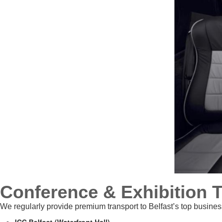
Conference & Exhibition 
We regularly provide premium transport to Belfast’s top busines
ICC Belfast (Waterfront Hall)