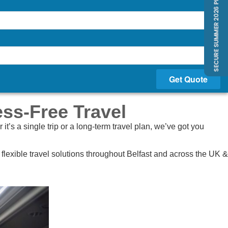
Get Quote
ess-Free Travel
’s a single trip or a long-term travel plan, we’ve got you
lexible travel solutions throughout Belfast and across the UK &