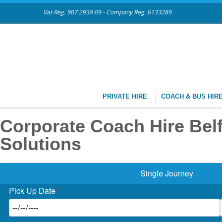
Vat Reg. 907 2938 09 - Company Reg. 6133289
PRIVATE HIRE
COACH & BUS HIR
Corporate Coach Hire Belfa
Solutions
Single Journey
Pick Up Date
*