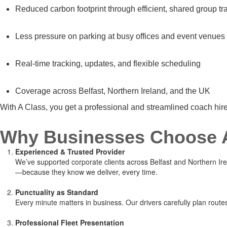
Reduced carbon footprint through efficient, shared group tr
Less pressure on parking at busy offices and event venues
Real-time tracking, updates, and flexible scheduling
Coverage across Belfast, Northern Ireland, and the UK
With A Class, you get a professional and streamlined coach hi
Why Businesses Choose A
Experienced & Trusted Provider
We’ve supported corporate clients across Belfast and Northern Irela
—because they know we deliver, every time.
Punctuality as Standard
Every minute matters in business. Our drivers carefully plan rout
Professional Fleet Presentation