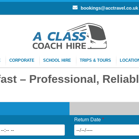
bookings@acctravel.co.uk
E
CORPORATE
SCHOOL HIRE
TRIPS & TOURS
LOCATIO
st – Professional, Reliabl
Return Date
*