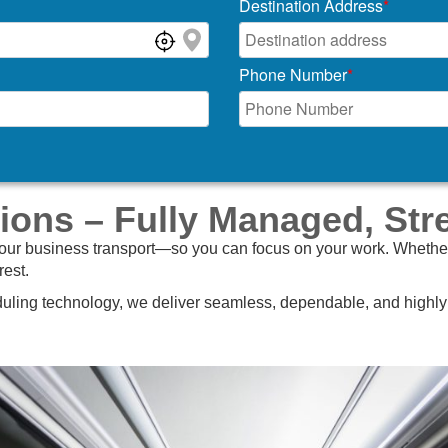
Destination Address
*
Phone Number
*
ions – Fully Managed, Str
your business transport—so you can focus on your work. Whether it
rest.
ling technology, we deliver seamless, dependable, and highly f