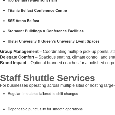
Titanic Belfast Conference Centre
SSE Arena Belfast
Stormont Buildings & Conference Facilities
Ulster University & Queen’s University Event Spaces
Group Management
– Coordinating multiple pick-up points, st
Delegate Comfort
– Spacious seating, climate control, and smo
Brand Impact
– Optional branded coaches for a polished corpo
Staff Shuttle Services
For businesses operating across multiple sites or hosting large
Regular timetables tailored to shift changes
Dependable punctuality for smooth operations