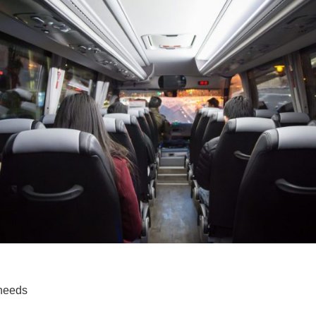
 needs