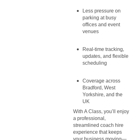
Less pressure on
parking at busy
offices and event
venues
Real-time tracking,
updates, and flexible
scheduling
Coverage across
Bradford, West
Yorkshire, and the
UK
With A Class, you’ll enjoy
a professional,
streamlined coach hire
experience that keeps
your business moving—