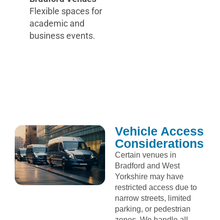
Flexible spaces for
academic and
business events.
Vehicle Access
Considerations
Certain venues in
Bradford and West
Yorkshire may have
restricted access due to
narrow streets, limited
parking, or pedestrian
zones. We handle all