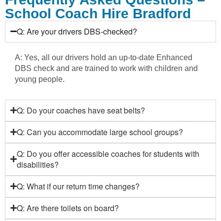
School Coach Hire Bradford
Q: Are your drivers DBS-checked?
A: Yes, all our drivers hold an up-to-date Enhanced
DBS check and are trained to work with children and
young people.
Q: Do your coaches have seat belts?
Q: Can you accommodate large school groups?
Q: Do you offer accessible coaches for students with
disabilities?
Q: What if our return time changes?
Q: Are there toilets on board?