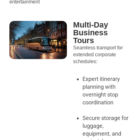
entertainment
Multi-Day
Business
Tours
Seamless transport for
extended corporate
schedules:
Expert itinerary
planning with
overnight stop
coordination
Secure storage for
luggage,
equipment, and