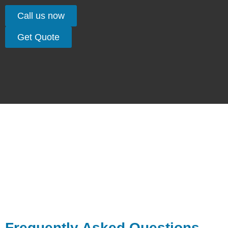
Call us now
Get Quote
Frequently Asked Questions –