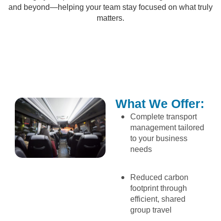
and beyond—helping your team stay focused on what truly
matters.
What We Offer:
Complete transport
management tailored
to your business
needs
Reduced carbon
footprint through
efficient, shared
group travel