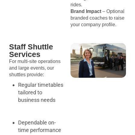
rides.
Brand Impact
– Optional
branded coaches to raise
your company profile.
Staff Shuttle
Services
For multi-site operations
and large events, our
shuttles provide:
Regular timetables
tailored to
business needs
Dependable on-
time performance