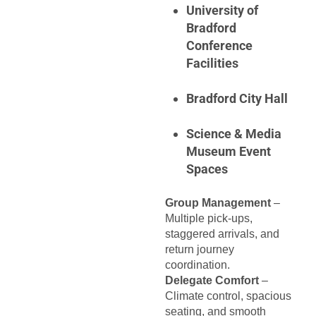
University of
Bradford
Conference
Facilities
Bradford City Hall
Science & Media
Museum Event
Spaces
Group Management
–
Multiple pick-ups,
staggered arrivals, and
return journey
coordination.
Delegate Comfort
–
Climate control, spacious
seating, and smooth