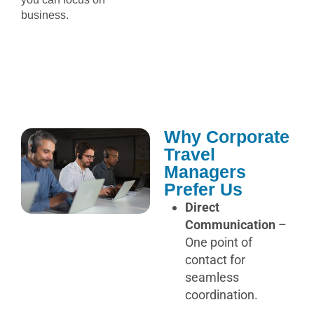
business.
Why Corporate
Travel
Managers
Prefer Us
Direct
Communication
–
One point of
contact for
seamless
coordination.