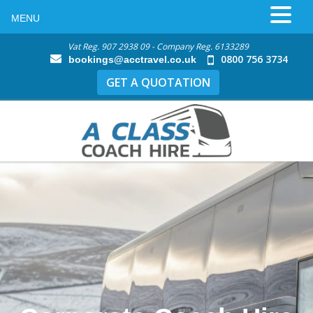
MENU
Vat Reg. 907 2938 09 - Company Reg. 6133289
0800 756 3734
bookings@acctravel.co.uk
GET A QUOTATION