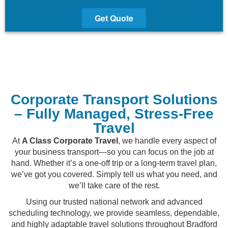
Get Quote
Corporate Transport Solutions
– Fully Managed, Stress-Free
Travel
At
A Class Corporate Travel
, we handle every aspect of
your business transport—so you can focus on the job at
hand. Whether it’s a one-off trip or a long-term travel plan,
we’ve got you covered. Simply tell us what you need, and
we’ll take care of the rest.
Using our trusted national network and advanced
scheduling technology, we provide seamless, dependable,
and highly adaptable travel solutions throughout Bradford