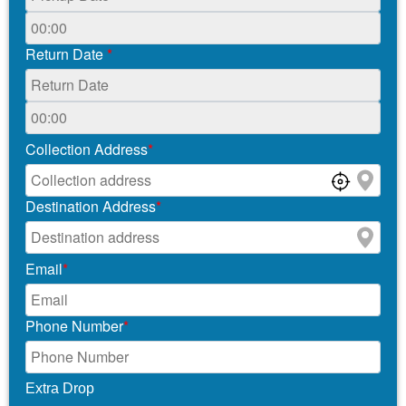
Return Date
*
Collection Address
*
Destination Address
*
Email
*
Phone Number
*
Extra Drop