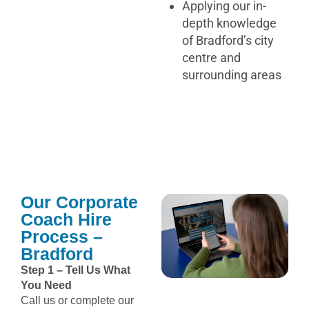
Applying our in-
depth knowledge
of Bradford’s city
centre and
surrounding areas
Our Corporate
Coach Hire
Process –
Bradford
Step 1 – Tell Us What
You Need
Call us or complete our