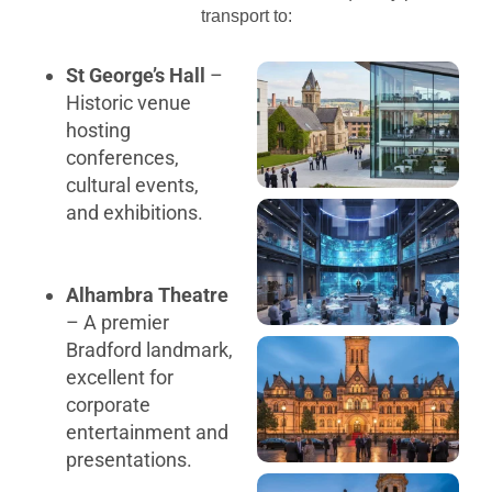
transport to:
St George’s Hall
–
Historic venue
hosting
conferences,
cultural events,
and exhibitions.
Alhambra Theatre
– A premier
Bradford landmark,
excellent for
corporate
entertainment and
presentations.