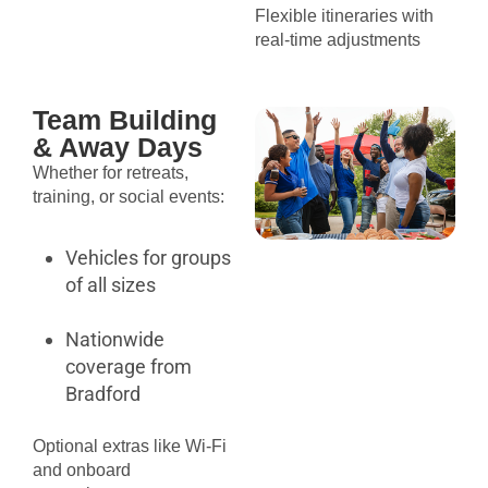
Flexible itineraries with
real-time adjustments
Team Building
& Away Days
Whether for retreats,
training, or social events:
Vehicles for groups
of all sizes
Nationwide
coverage from
Bradford
Optional extras like Wi-Fi
and onboard