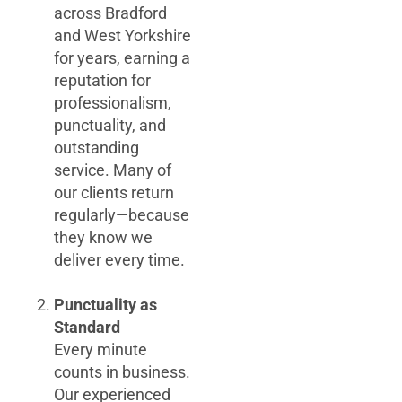
across Bradford
and West Yorkshire
for years, earning a
reputation for
professionalism,
punctuality, and
outstanding
service. Many of
our clients return
regularly—because
they know we
deliver every time.
Punctuality as
Standard
Every minute
counts in business.
Our experienced