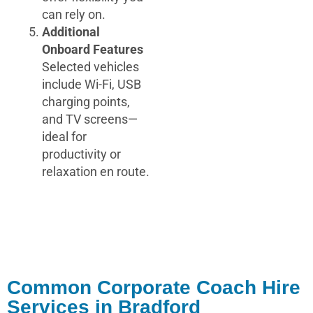
can rely on.
Additional
Onboard Features
Selected vehicles
include Wi-Fi, USB
charging points,
and TV screens—
ideal for
productivity or
relaxation en route.
Common Corporate Coach Hire
Services in Bradford