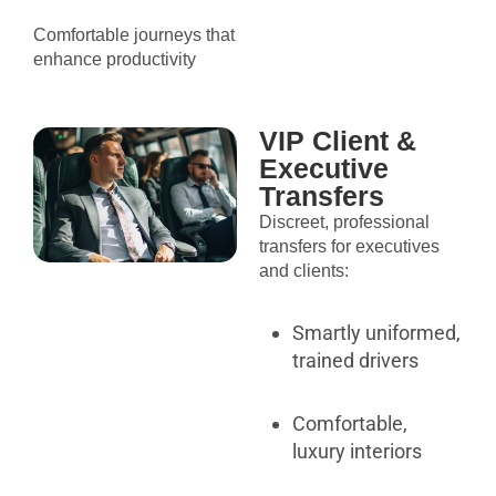
Comfortable journeys that
enhance productivity
VIP Client &
Executive
Transfers
Discreet, professional
transfers for executives
and clients:
Smartly uniformed,
trained drivers
Comfortable,
luxury interiors