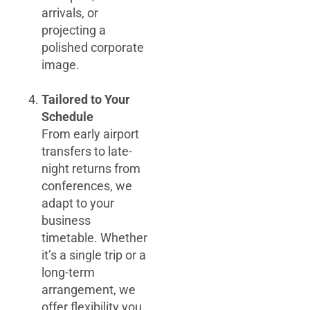
arrivals, or
projecting a
polished corporate
image.
Tailored to Your
Schedule
From early airport
transfers to late-
night returns from
conferences, we
adapt to your
business
timetable. Whether
it’s a single trip or a
long-term
arrangement, we
offer flexibility you