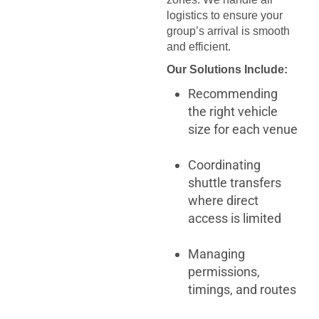
logistics to ensure your
group’s arrival is smooth
and efficient.
Our Solutions Include:
Recommending
the right vehicle
size for each venue
Coordinating
shuttle transfers
where direct
access is limited
Managing
permissions,
timings, and routes