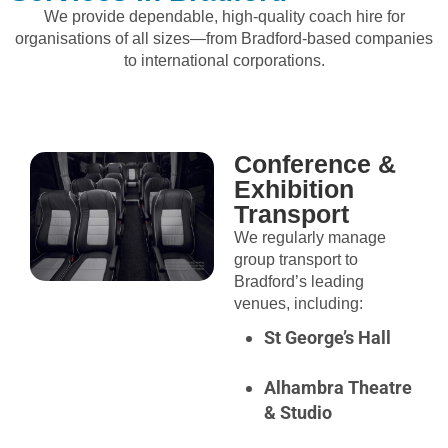
We provide dependable, high-quality coach hire for
organisations of all sizes—from Bradford-based companies
to international corporations.
Conference &
Exhibition
Transport
We regularly manage
group transport to
Bradford’s leading
venues, including:
St George’s Hall
Alhambra Theatre
& Studio