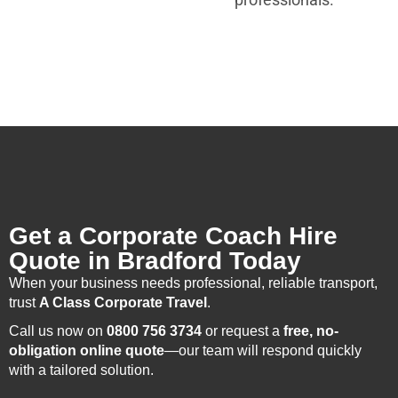
Get a Corporate Coach Hire
Quote in Bradford Today
When your business needs professional, reliable transport,
trust
A Class Corporate Travel
.
Call us now on
0800 756 3734
or request a
free, no-
obligation online quote
—our team will respond quickly
with a tailored solution.