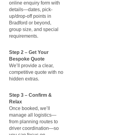
online enquiry form with
details—dates, pick-
up/drop-off points in
Bradford or beyond,
group size, and special
requirements.
Step 2 – Get Your
Bespoke Quote
We’ll provide a clear,
competitive quote with no
hidden extras.
Step 3 – Confirm &
Relax
Once booked, we’ll
manage all logistics—
from planning routes to
driver coordination—so
you can focus on