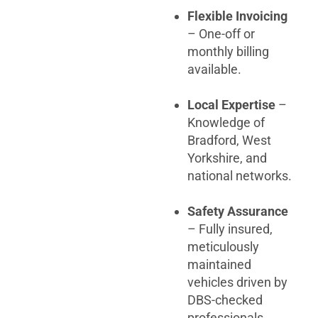
Flexible Invoicing
– One-off or
monthly billing
available.
Local Expertise
–
Knowledge of
Bradford, West
Yorkshire, and
national networks.
Safety Assurance
– Fully insured,
meticulously
maintained
vehicles driven by
DBS-checked
professionals.