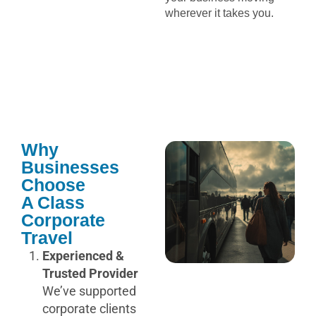
wherever it takes you.
Why
Businesses
Choose
A Class
Corporate
Travel
Experienced &
Trusted Provider
We’ve supported
corporate clients