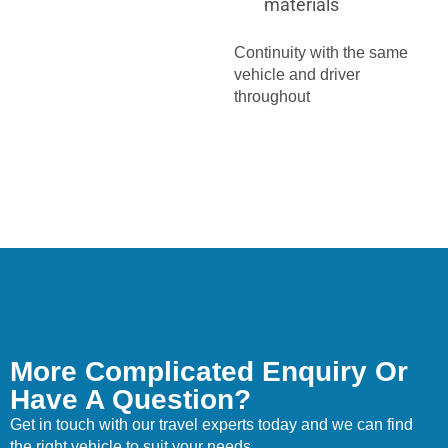
materials
Continuity with the same
vehicle and driver
throughout
More Complicated Enquiry Or
Have A Question?
Get in touch with our travel experts today and we can find
the right vehicle to suit your needs.