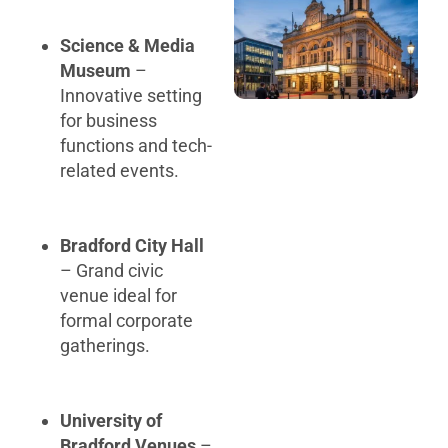
Science & Media
Museum
–
Innovative setting
for business
functions and tech-
related events.
Bradford City Hall
– Grand civic
venue ideal for
formal corporate
gatherings.
University of
Bradford Venues
–