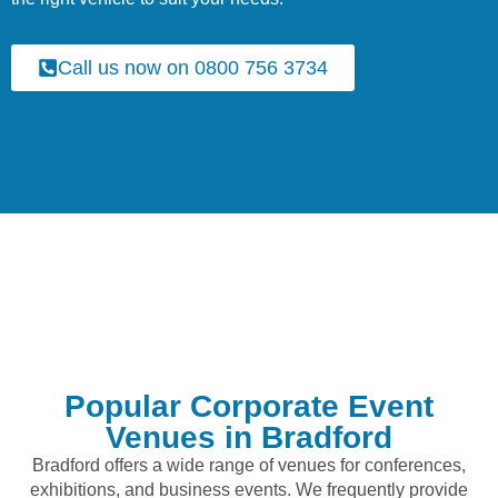
Call us now on 0800 756 3734
Popular Corporate Event
Venues in Bradford
Bradford offers a wide range of venues for conferences,
exhibitions, and business events. We frequently provide