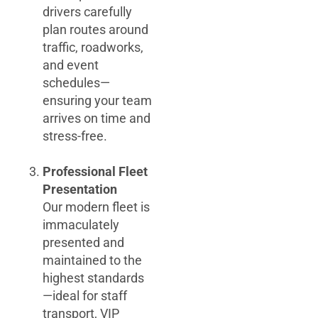
drivers carefully
plan routes around
traffic, roadworks,
and event
schedules—
ensuring your team
arrives on time and
stress-free.
Professional Fleet
Presentation
Our modern fleet is
immaculately
presented and
maintained to the
highest standards
—ideal for staff
transport, VIP