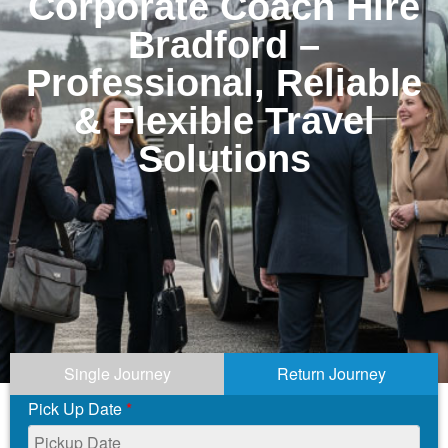
Corporate Coach Hire
Bradford –
Professional, Reliable
& Flexible Travel
Solutions
Single Journey
Return Journey
Pick Up Date
*