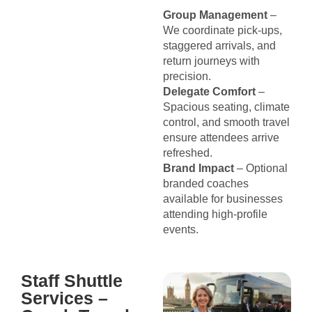
Group Management
–
We coordinate pick-ups,
staggered arrivals, and
return journeys with
precision.
Delegate Comfort
–
Spacious seating, climate
control, and smooth travel
ensure attendees arrive
refreshed.
Brand Impact
– Optional
branded coaches
available for businesses
attending high-profile
events.
Staff Shuttle
Services –