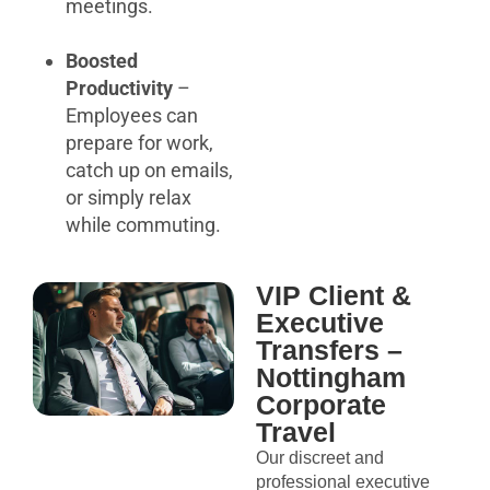
meetings.
Boosted
Productivity
–
Employees can
prepare for work,
catch up on emails,
or simply relax
while commuting.
VIP Client &
Executive
Transfers –
Nottingham
Corporate
Travel
Our discreet and
professional executive