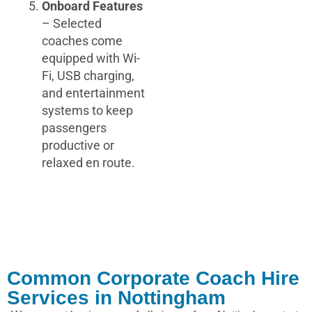
Onboard Features
– Selected
coaches come
equipped with Wi-
Fi, USB charging,
and entertainment
systems to keep
passengers
productive or
relaxed en route.
Common Corporate Coach Hire
Services in Nottingham