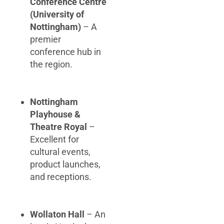
Conference Centre
(University of
Nottingham)
– A
premier
conference hub in
the region.
Nottingham
Playhouse &
Theatre Royal
–
Excellent for
cultural events,
product launches,
and receptions.
Wollaton Hall
– An