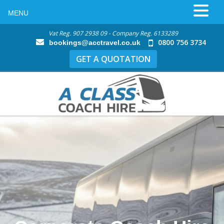
MENU
Vat Reg. 907 2938 09 - Company Reg. 6133289
0800 756 3734
bookings@acctravel.co.uk
GET A QUOTATION