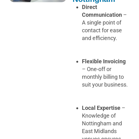
Direct
Communication
–
A single point of
contact for ease
and efficiency.
Flexible Invoicing
– One-off or
monthly billing to
suit your business.
Local Expertise
–
Knowledge of
Nottingham and
East Midlands
venues ensures