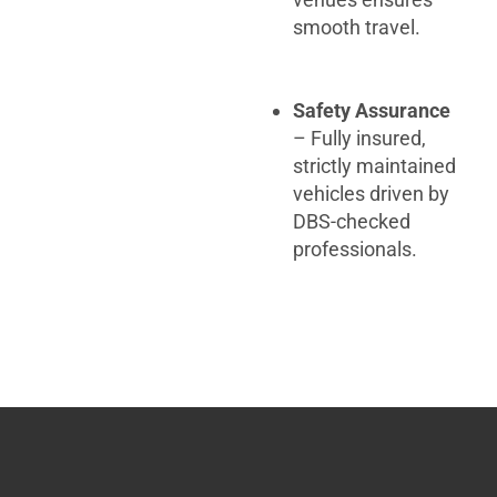
smooth travel.
Safety Assurance
– Fully insured,
strictly maintained
vehicles driven by
DBS-checked
professionals.