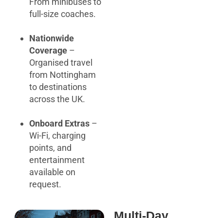
From minibuses to
full-size coaches.
Nationwide
Coverage
–
Organised travel
from Nottingham
to destinations
across the UK.
Onboard Extras
–
Wi-Fi, charging
points, and
entertainment
available on
request.
Multi-Day