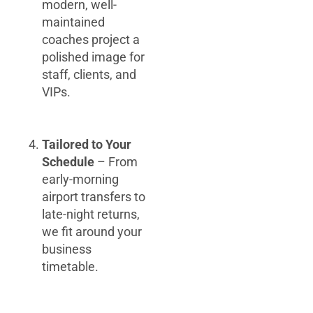
modern, well-
maintained
coaches project a
polished image for
staff, clients, and
VIPs.
Tailored to Your
Schedule
– From
early-morning
airport transfers to
late-night returns,
we fit around your
business
timetable.