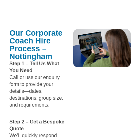
Our Corporate
Coach Hire
Process –
Nottingham
Step 1 – Tell Us What
You Need
Call or use our enquiry
form to provide your
details—dates,
destinations, group size,
and requirements.
Step 2 – Get a Bespoke
Quote
We’ll quickly respond