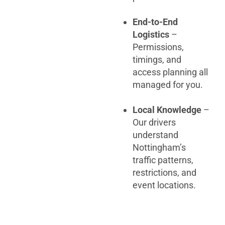
End-to-End
Logistics
–
Permissions,
timings, and
access planning all
managed for you.
Local Knowledge
–
Our drivers
understand
Nottingham’s
traffic patterns,
restrictions, and
event locations.