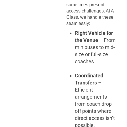
sometimes present
access challenges. At A
Class, we handle these
seamlessly:
Right Vehicle for
the Venue
– From
minibuses to mid-
size or full-size
coaches.
Coordinated
Transfers
–
Efficient
arrangements
from coach drop-
off points where
direct access isn’t
possible.