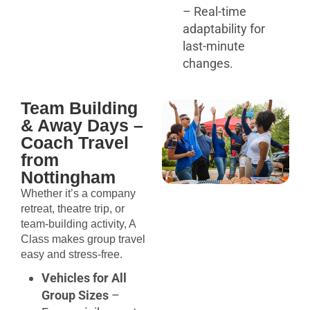
– Real-time
adaptability for
last-minute
changes.
Team Building
& Away Days –
Coach Travel
from
Nottingham
Whether it’s a company
retreat, theatre trip, or
team-building activity, A
Class makes group travel
easy and stress-free.
Vehicles for All
Group Sizes
–