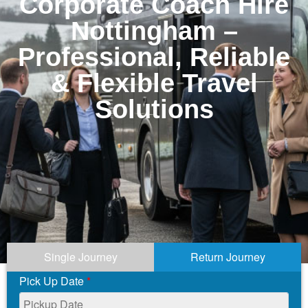
Corporate Coach Hire
Nottingham –
Professional, Reliable
& Flexible Travel
Solutions
Single Journey
Return Journey
Pick Up Date
*