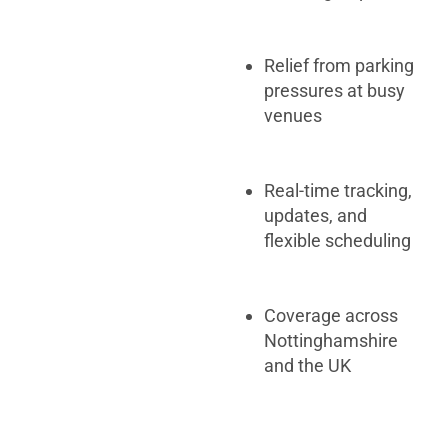
Relief from parking
pressures at busy
venues
Real-time tracking,
updates, and
flexible scheduling
Coverage across
Nottinghamshire
and the UK