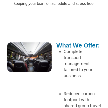
keeping your team on schedule and stress-free.
What We Offer:
Complete
transport
management
tailored to your
business
Reduced carbon
footprint with
shared group travel