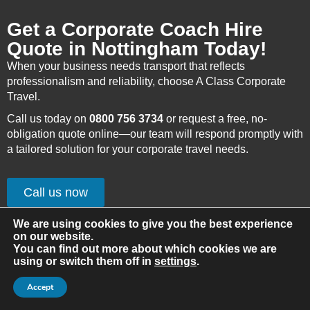
Get a Corporate Coach Hire
Quote in Nottingham Today!
When your business needs transport that reflects
professionalism and reliability, choose A Class Corporate
Travel.
Call us today on
0800 756 3734
or request a free, no-
obligation quote online—our team will respond promptly with
a tailored solution for your corporate travel needs.
Call us now
Get Quote
We are using cookies to give you the best experience
on our website.
You can find out more about which cookies we are
using or switch them off in
settings
.
Accept