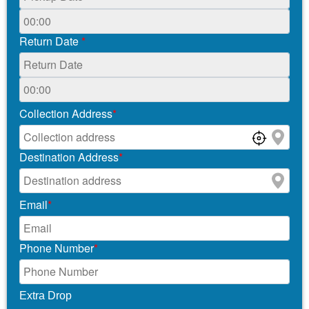
Return Date
*
Collection Address
*
Destination Address
*
Email
*
Phone Number
*
Extra Drop