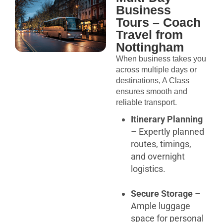
Business
Tours – Coach
Travel from
Nottingham
When business takes you
across multiple days or
destinations, A Class
ensures smooth and
reliable transport.
Itinerary Planning
– Expertly planned
routes, timings,
and overnight
logistics.
Secure Storage
–
Ample luggage
space for personal