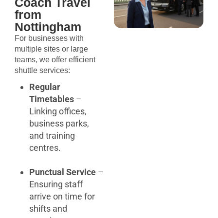
Coach Travel
from
Nottingham
For businesses with
multiple sites or large
teams, we offer efficient
shuttle services:
Regular
Timetables
–
Linking offices,
business parks,
and training
centres.
Punctual Service
–
Ensuring staff
arrive on time for
shifts and