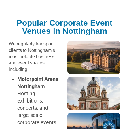
Popular Corporate Event
Venues in Nottingham
We regularly transport
clients to Nottingham’s
most notable business
and event spaces,
including:
Motorpoint Arena
Nottingham
–
Hosting
exhibitions,
concerts, and
large-scale
corporate events.