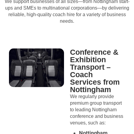
We support businesses of all sizes—from Nottingham start-
ups and SMEs to multinational corporations—by delivering
reliable, high-quality coach hire for a variety of business
needs.
Conference &
Exhibition
Transport –
Coach
Services from
Nottingham
We regularly provide
premium group transport
to leading Nottingham
conference and business
venues, such as:
Nottingham