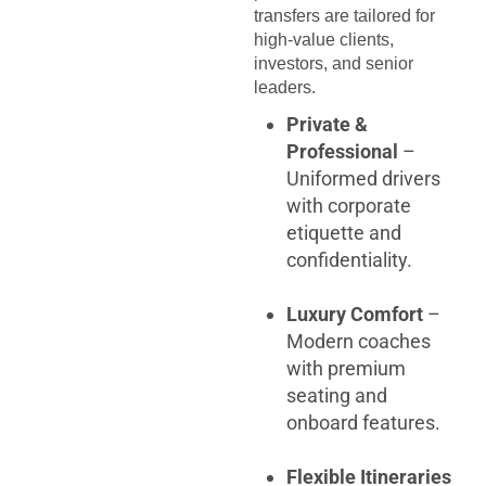
transfers are tailored for
high-value clients,
investors, and senior
leaders.
Private &
Professional
–
Uniformed drivers
with corporate
etiquette and
confidentiality.
Luxury Comfort
–
Modern coaches
with premium
seating and
onboard features.
Flexible Itineraries