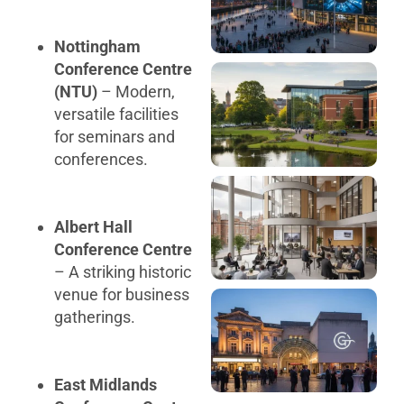
Nottingham
Conference Centre
(NTU)
– Modern,
versatile facilities
for seminars and
conferences.
Albert Hall
Conference Centre
– A striking historic
venue for business
gatherings.
East Midlands