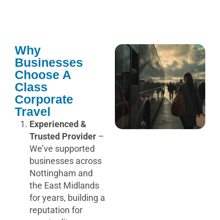
Why
Businesses
Choose A
Class
Corporate
Travel
Experienced &
Trusted Provider
–
We’ve supported
businesses across
Nottingham and
the East Midlands
for years, building a
reputation for