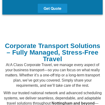
Get Quote
Corporate Transport Solutions
– Fully Managed, Stress-Free
Travel
At A Class Corporate Travel, we manage every aspect of
your business transport—so you can focus on what really
matters. Whether it’s a one-off trip or a long-term transport
plan, we’ve got you covered. Simply share your
requirements, and we’ll take care of the rest.
With our trusted national network and advanced scheduling
systems, we deliver seamless, dependable, and adaptable
travel solutions throughout
Nottingham and beyond
—