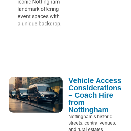
iconic Nottingham
landmark offering
event spaces with
a unique backdrop.
Vehicle Access
Considerations
– Coach Hire
from
Nottingham
Nottingham’s historic
streets, central venues,
and rural estates