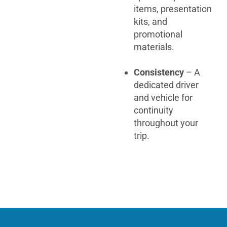
items, presentation
kits, and
promotional
materials.
Consistency
– A
dedicated driver
and vehicle for
continuity
throughout your
trip.