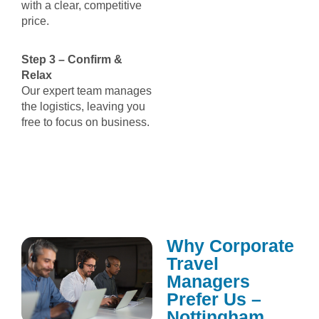
with a clear, competitive
price.
Step 3 – Confirm &
Relax
Our expert team manages
the logistics, leaving you
free to focus on business.
Why Corporate
Travel
Managers
Prefer Us –
Nottingham