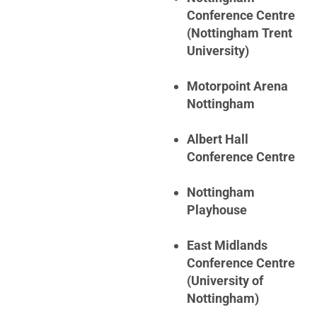
Conference Centre
(Nottingham Trent
University)
Motorpoint Arena
Nottingham
Albert Hall
Conference Centre
Nottingham
Playhouse
East Midlands
Conference Centre
(University of
Nottingham)