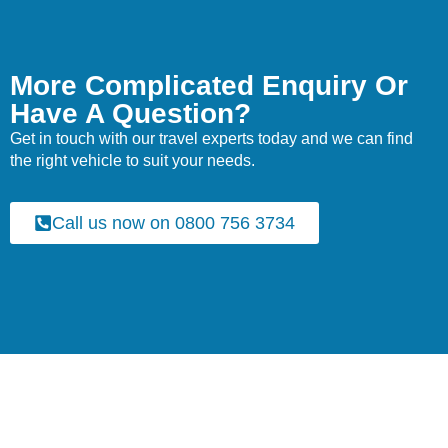
More Complicated Enquiry Or
Have A Question?
Get in touch with our travel experts today and we can find
the right vehicle to suit your needs.
Call us now on 0800 756 3734