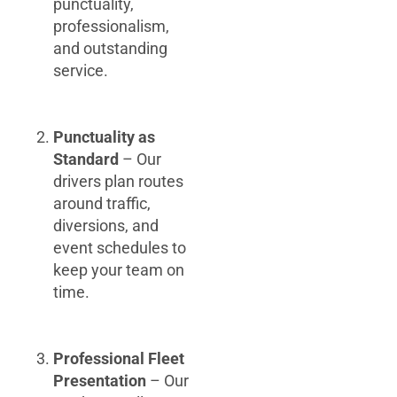
punctuality,
professionalism,
and outstanding
service.
Punctuality as
Standard
– Our
drivers plan routes
around traffic,
diversions, and
event schedules to
keep your team on
time.
Professional Fleet
Presentation
– Our