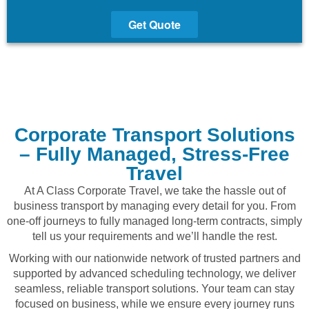
Get Quote
Corporate Transport Solutions
– Fully Managed, Stress-Free
Travel
At A Class Corporate Travel, we take the hassle out of
business transport by managing every detail for you. From
one-off journeys to fully managed long-term contracts, simply
tell us your requirements and we’ll handle the rest.
Working with our nationwide network of trusted partners and
supported by advanced scheduling technology, we deliver
seamless, reliable transport solutions. Your team can stay
focused on business, while we ensure every journey runs