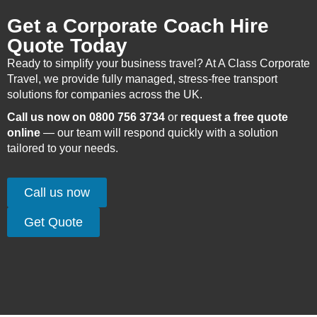
Get a Corporate Coach Hire
Quote Today
Ready to simplify your business travel? At A Class Corporate
Travel, we provide fully managed, stress-free transport
solutions for companies across the UK.
Call us now on 0800 756 3734
or
request a free quote
online
— our team will respond quickly with a solution
tailored to your needs.
Call us now
Get Quote