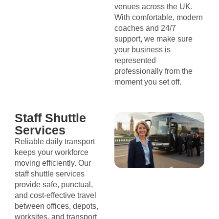
venues across the UK.
With comfortable, modern
coaches and 24/7
support, we make sure
your business is
represented
professionally from the
moment you set off.
Staff Shuttle
Services
Reliable daily transport
keeps your workforce
moving efficiently. Our
staff shuttle services
provide safe, punctual,
and cost-effective travel
between offices, depots,
worksites, and transport