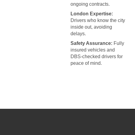
ongoing contracts.
London Expertise:
Drivers who know the city
inside out, avoiding
delays.
Safety Assurance:
Fully
insured vehicles and
DBS-checked drivers for
peace of mind.