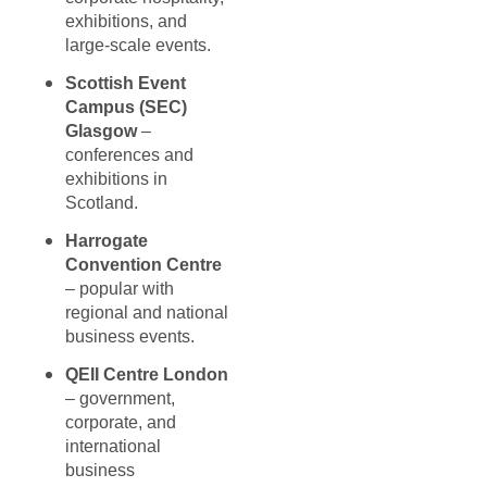
exhibitions, and
large-scale events.
Scottish Event
Campus (SEC)
Glasgow
–
conferences and
exhibitions in
Scotland.
Harrogate
Convention Centre
– popular with
regional and national
business events.
QEII Centre London
– government,
corporate, and
international
business