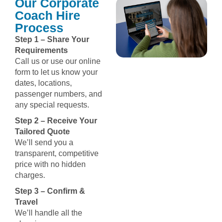
Our Corporate
Coach Hire
Process
Step 1 – Share Your
Requirements
Call us or use our online
form to let us know your
dates, locations,
passenger numbers, and
any special requests.
Step 2 – Receive Your
Tailored Quote
We’ll send you a
transparent, competitive
price with no hidden
charges.
Step 3 – Confirm &
Travel
We’ll handle all the