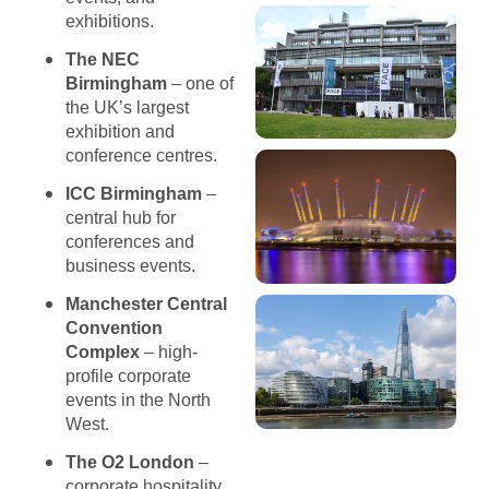
exhibitions.
The NEC
Birmingham
– one of
the UK’s largest
exhibition and
conference centres.
ICC Birmingham
–
central hub for
conferences and
business events.
Manchester Central
Convention
Complex
– high-
profile corporate
events in the North
West.
The O2 London
–
corporate hospitality,