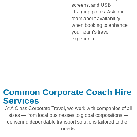
screens, and USB
charging points. Ask our
team about availability
when booking to enhance
your team’s travel
experience.
Common Corporate Coach Hire
Services
At A Class Corporate Travel, we work with companies of all
sizes — from local businesses to global corporations —
delivering dependable transport solutions tailored to their
needs.