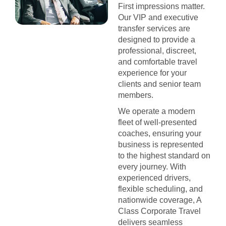
First impressions matter.
Our VIP and executive
transfer services are
designed to provide a
professional, discreet,
and comfortable travel
experience for your
clients and senior team
members.
We operate a modern
fleet of well-presented
coaches, ensuring your
business is represented
to the highest standard on
every journey. With
experienced drivers,
flexible scheduling, and
nationwide coverage, A
Class Corporate Travel
delivers seamless