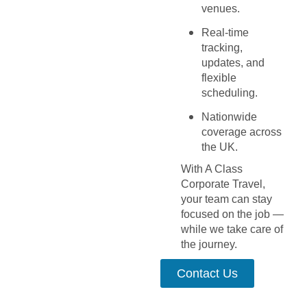
venues.
Real-time
tracking,
updates, and
flexible
scheduling.
Nationwide
coverage across
the UK.
With A Class
Corporate Travel,
your team can stay
focused on the job —
while we take care of
the journey.
Contact Us