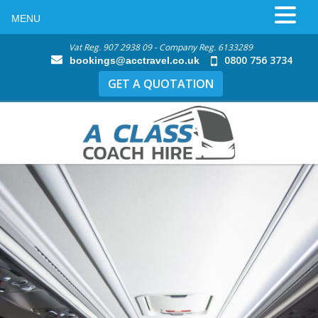
MENU
Vat Reg. 907 2938 09 - Company Reg. 6133289
0800 756 3734
bookings@acctravel.co.uk
GET A QUOTATION