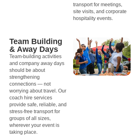
transport for meetings,
site visits, and corporate
hospitality events.
Team Building
& Away Days
Team-building activities
and company away days
should be about
strengthening
connections — not
worrying about travel. Our
coach hire services
provide safe, reliable, and
stress-free transport for
groups of all sizes,
wherever your event is
taking place.