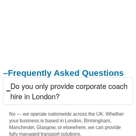
–Frequently Asked Questions
Do you only provide corporate coach
hire in London?
No — we operate nationwide across the UK. Whether
your business is based in London, Birmingham,
Manchester, Glasgow, or elsewhere, we can provide
fully managed transport solutions.