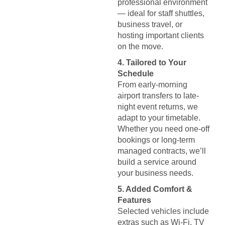
professional environment
— ideal for staff shuttles,
business travel, or
hosting important clients
on the move.
4. Tailored to Your
Schedule
From early-morning
airport transfers to late-
night event returns, we
adapt to your timetable.
Whether you need one-off
bookings or long-term
managed contracts, we’ll
build a service around
your business needs.
5. Added Comfort &
Features
Selected vehicles include
extras such as Wi-Fi, TV