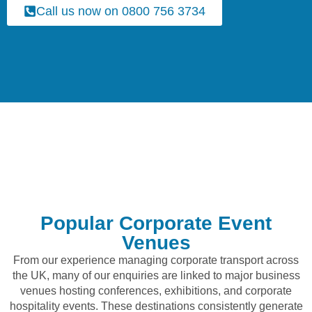
Call us now on 0800 756 3734
Popular Corporate Event
Venues
From our experience managing corporate transport across
the UK, many of our enquiries are linked to major business
venues hosting conferences, exhibitions, and corporate
hospitality events. These destinations consistently generate