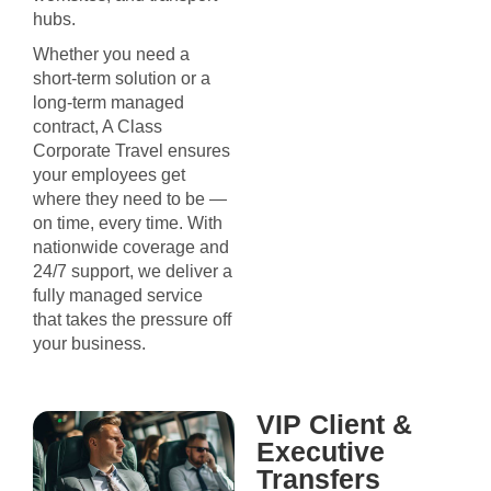
hubs.
Whether you need a
short-term solution or a
long-term managed
contract, A Class
Corporate Travel ensures
your employees get
where they need to be —
on time, every time. With
nationwide coverage and
24/7 support, we deliver a
fully managed service
that takes the pressure off
your business.
VIP Client &
Executive
Transfers