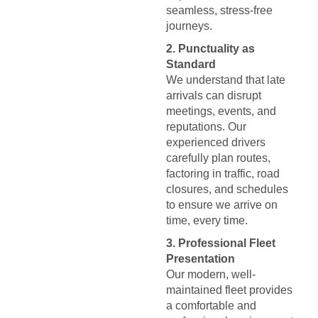
seamless, stress-free
journeys.
2. Punctuality as
Standard
We understand that late
arrivals can disrupt
meetings, events, and
reputations. Our
experienced drivers
carefully plan routes,
factoring in traffic, road
closures, and schedules
to ensure we arrive on
time, every time.
3. Professional Fleet
Presentation
Our modern, well-
maintained fleet provides
a comfortable and