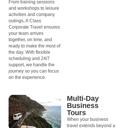
From training sessions
and workshops to leisure
activities and company
outings, A Class
Corporate Travel ensures
your team arrives
together, on time, and
ready to make the most of
the day. With flexible
scheduling and 24/7
support, we handle the
journey so you can focus
on the experience.
Multi-Day
Business
Tours
When your business
travel extends beyond a