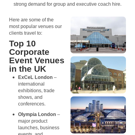
strong demand for group and executive coach hire.
Here are some of the
most popular venues our
clients travel to:
Top 10
Corporate
Event Venues
in the UK
ExCeL London
–
international
exhibitions, trade
shows, and
conferences.
Olympia London
–
major product
launches, business
events, and