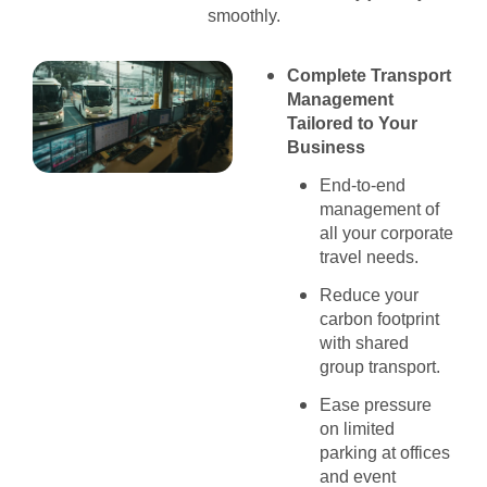
smoothly.
Complete Transport
Management
Tailored to Your
Business
End-to-end
management of
all your corporate
travel needs.
Reduce your
carbon footprint
with shared
group transport.
Ease pressure
on limited
parking at offices
and event