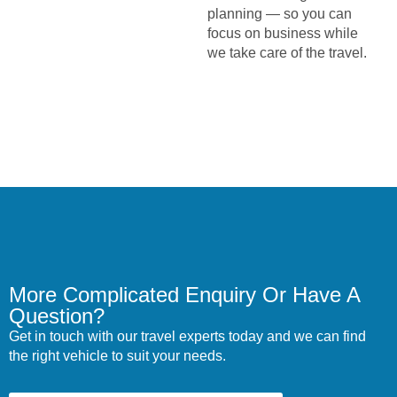
planning — so you can
focus on business while
we take care of the travel.
More Complicated Enquiry Or Have A
Question?
Get in touch with our travel experts today and we can find
the right vehicle to suit your needs.