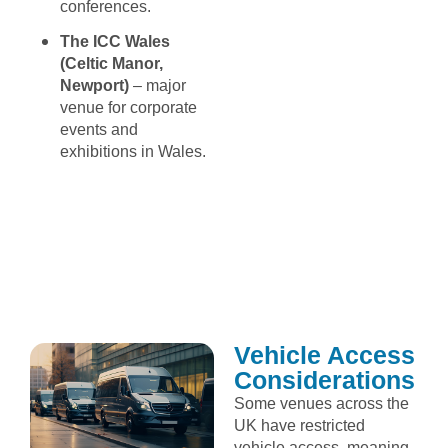
conferences.
The ICC Wales
(Celtic Manor,
Newport)
– major
venue for corporate
events and
exhibitions in Wales.
Vehicle Access
Considerations
Some venues across the
UK have restricted
vehicle access, meaning