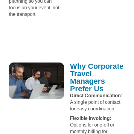
planning so you can
focus on your event, not
the transport.
Why Corporate
Travel
Managers
Prefer Us
Direct Communication:
A single point of contact
for easy coordination.
Flexible Invoicing:
Options for one-off or
monthly billing for