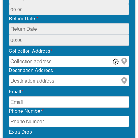
Return Date
*
Collection Address
*
Destination Address
*
Email
*
Phone Number
*
Extra Drop