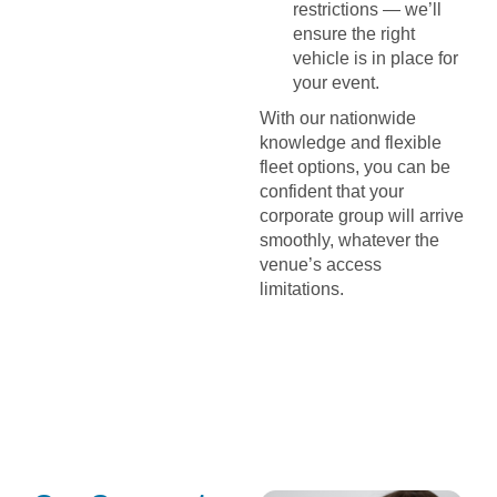
restrictions — we’ll
ensure the right
vehicle is in place for
your event.
With our nationwide
knowledge and flexible
fleet options, you can be
confident that your
corporate group will arrive
smoothly, whatever the
venue’s access
limitations.