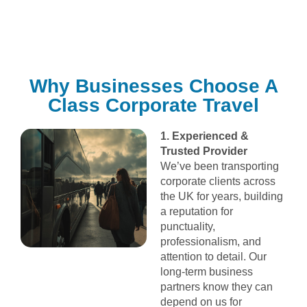
Why Businesses Choose A
Class Corporate Travel
1. Experienced &
Trusted Provider
We’ve been transporting
corporate clients across
the UK for years, building
a reputation for
punctuality,
professionalism, and
attention to detail. Our
long-term business
partners know they can
depend on us for