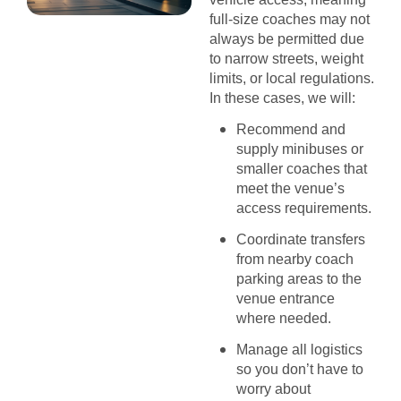
full-size coaches may not
always be permitted due
to narrow streets, weight
limits, or local regulations.
In these cases, we will:
Recommend and
supply minibuses or
smaller coaches that
meet the venue’s
access requirements.
Coordinate transfers
from nearby coach
parking areas to the
venue entrance
where needed.
Manage all logistics
so you don’t have to
worry about