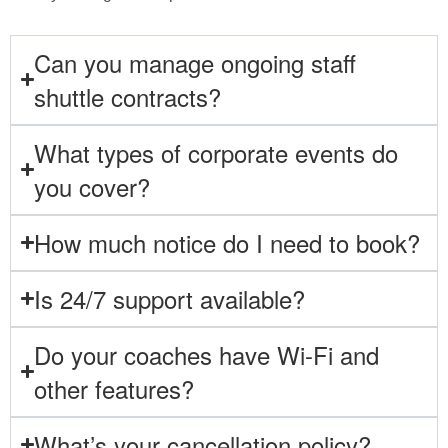
Can you manage ongoing staff
shuttle contracts?
What types of corporate events do
you cover?
How much notice do I need to book?
Is 24/7 support available?
Do your coaches have Wi-Fi and
other features?
What’s your cancellation policy?