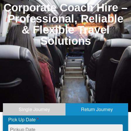
Corporate Coach Hire –
Professional, Reliable
& Flexible Travel
Solutions
Single Journey
Return Journey
Pick Up Date
*