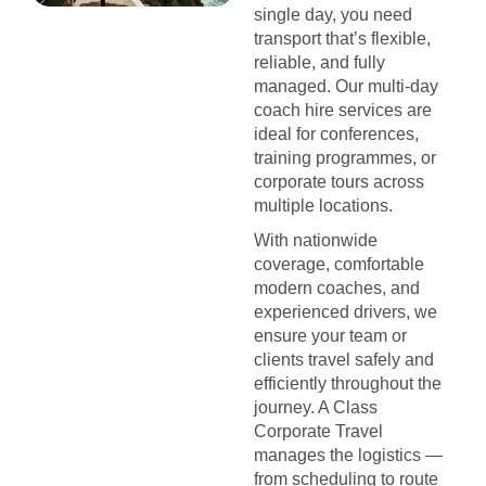
single day, you need
transport that’s flexible,
reliable, and fully
managed. Our multi-day
coach hire services are
ideal for conferences,
training programmes, or
corporate tours across
multiple locations.
With nationwide
coverage, comfortable
modern coaches, and
experienced drivers, we
ensure your team or
clients travel safely and
efficiently throughout the
journey. A Class
Corporate Travel
manages the logistics —
from scheduling to route