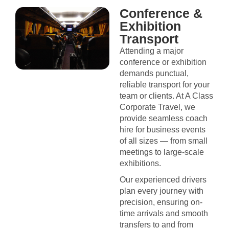
Conference &
Exhibition
Transport
Attending a major
conference or exhibition
demands punctual,
reliable transport for your
team or clients. At A Class
Corporate Travel, we
provide seamless coach
hire for business events
of all sizes — from small
meetings to large-scale
exhibitions.
Our experienced drivers
plan every journey with
precision, ensuring on-
time arrivals and smooth
transfers to and from