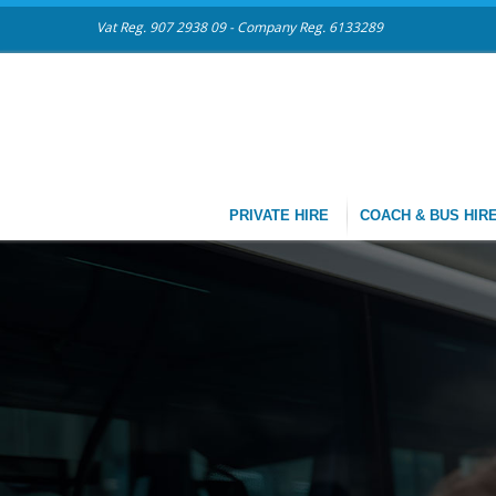
Vat Reg. 907 2938 09 - Company Reg. 6133289
PRIVATE HIRE
COACH & BUS HIR