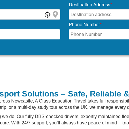
Destination Address
*
Phone Number
*
sport Solutions – Safe, Reliable 
cross Newcastle, A Class Education Travel takes full responsibi
ld trip, or a multi-day study tour across the UK, we manage every 
hing we do. Our fully DBS-checked drivers, expertly maintained f
ecure. With 24/7 support, you’ll always have peace of mind—know