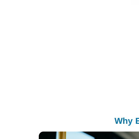
Why E