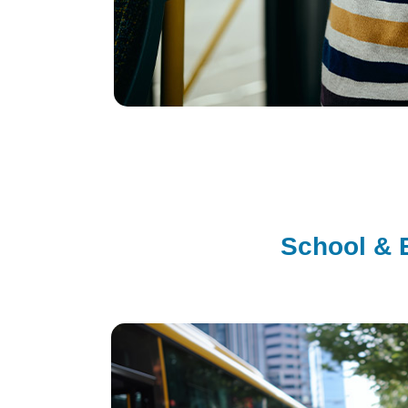
School & 