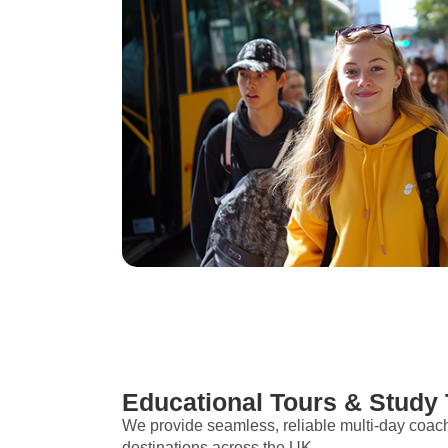
Educational Tours & Study 
We provide seamless, reliable multi-day coac
destinations across the UK.