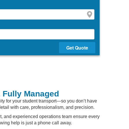
Get Quote
& Fully Managed
lity for your student transport—so you don’t have
detail with care, professionalism, and precision.
leet, and experienced operations team ensure every
ing help is just a phone call away.