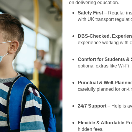
on delivering education.
Safety First
– Regular insp
with UK transport regulati
DBS-Checked, Experien
experience working with 
Comfort for Students & 
optional extras like Wi-F
Punctual & Well-Planne
carefully planned for on-ti
24/7 Support
– Help is av
Flexible & Affordable Pr
hidden fees.