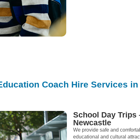
Education Coach Hire Services in
School Day Trips 
Newcastle
We provide safe and comfortab
educational and cultural attrac