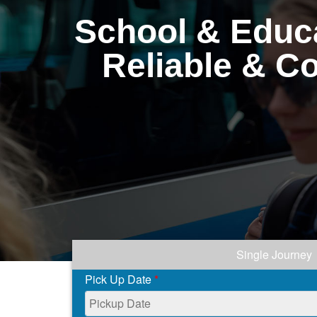
School & Educa
Reliable & C
Single Journey
Pick Up Date
*