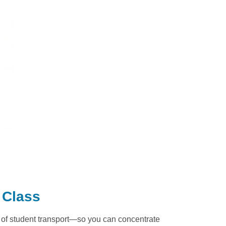
 Class
t of student transport—so you can concentrate