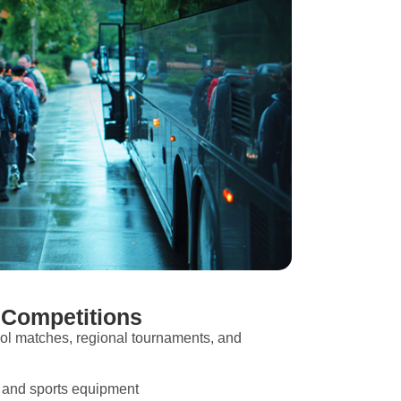
 Competitions
ol matches, regional tournaments, and
s and sports equipment