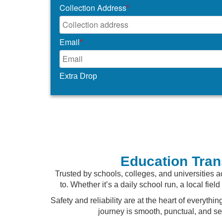
Collection Address
*
Email
*
Extra Drop
Education Tran
Trusted by schools, colleges, and universities a
to. Whether it’s a daily school run, a local fie
Safety and reliability are at the heart of everyt
journey is smooth, punctual, and s