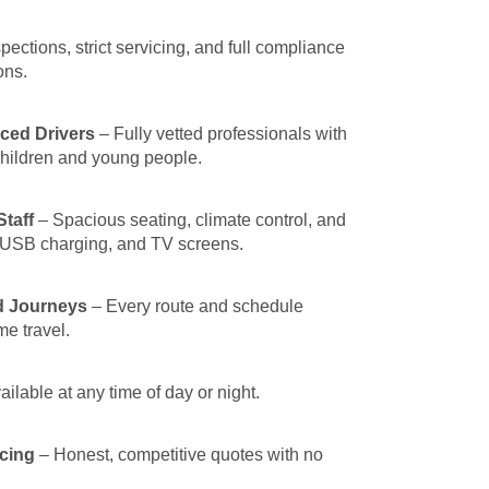
ections, strict servicing, and full compliance
ons.
ced Drivers
– Fully vetted professionals with
children and young people.
Staff
– Spacious seating, climate control, and
i, USB charging, and TV screens.
d Journeys
– Every route and schedule
me travel.
ailable at any time of day or night.
icing
– Honest, competitive quotes with no