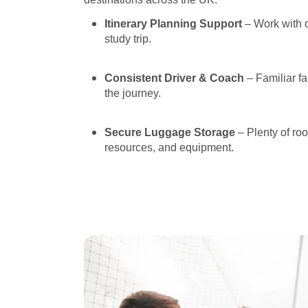
Itinerary Planning Support
– Work with o
study trip.
Consistent Driver & Coach
– Familiar fa
the journey.
Secure Luggage Storage
– Plenty of ro
resources, and equipment.