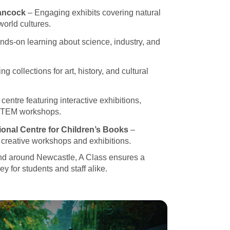
ancock
– Engaging exhibits covering natural
world cultures.
ds-on learning about science, industry, and
ng collections for art, history, and cultural
entre featuring interactive exhibitions,
STEM workshops.
ional Centre for Children’s Books
–
h creative workshops and exhibitions.
nd around Newcastle, A Class ensures a
y for students and staff alike.