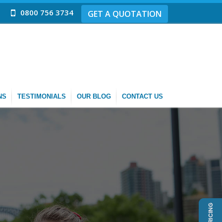
0800 756 3734
GET A QUOTATION
NS
TESTIMONIALS
OUR BLOG
CONTACT US