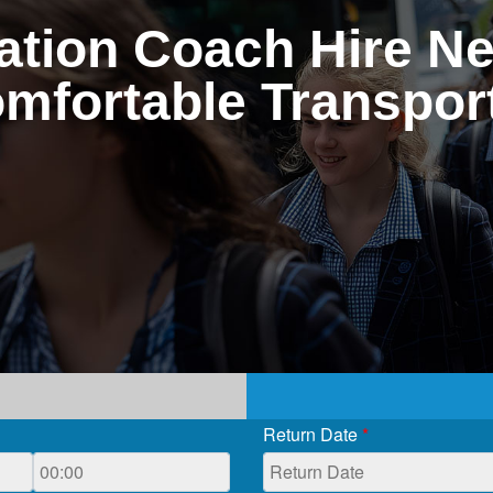
tion Coach Hire Ne
omfortable Transport
Return Date
*