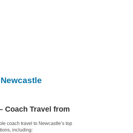
 Newcastle
– Coach Travel from
le coach travel to Newcastle’s top
tions, including: