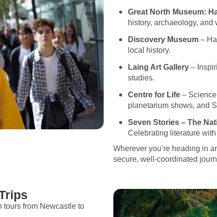
Great North Museum: H
history, archaeology, and 
Discovery Museum
– Han
local history.
Laing Art Gallery
– Inspiri
studies.
Centre for Life
– Science c
planetarium shows, and 
Seven Stories – The Nat
Celebrating literature wit
Wherever you’re heading in a
secure, well-coordinated journe
Trips
h tours from Newcastle to