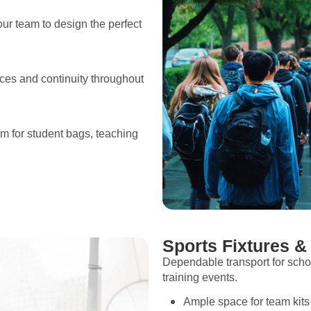
ur team to design the perfect
ces and continuity throughout
om for student bags, teaching
Sports Fixtures &
Dependable transport for scho
training events.
Ample space for team kit