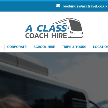
bookings@acctravel.co.uk
E
CORPORATE
SCHOOL HIRE
TRIPS & TOURS
LOCATIO