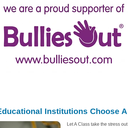
ducational Institutions Choose A
Let A Class take the stress ou