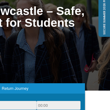
wcastle – Safe,
 for Students
Return Journey