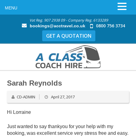
MENU
Vat Reg. 907 2938 09 - Company Reg. 6133289
0800 756 3734
bookings@acctravel.co.uk
GET A QUOTATION
Sarah Reynolds
CD-ADMIN
April 27, 2017
Hi Lorraine
Just wanted to say thankyou for your help with my
booking, was excellent service very stress free and easy.