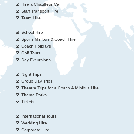
Hire a Chauffeur Car
Staff Transport Hire
Team Hire
School Hire
Sports Minibus & Coach Hire
Coach Holidays
Golf Tours
Day Excursions
Night Trips
Group Day Trips
Theatre Trips for a Coach & Minibus Hire
Theme Parks
Tickets
International Tours
Wedding Hire
Corporate Hire