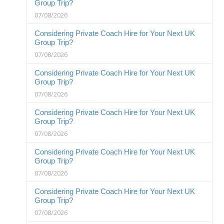
Group Trip?
07/08/2026
Considering Private Coach Hire for Your Next UK
Group Trip?
07/08/2026
Considering Private Coach Hire for Your Next UK
Group Trip?
07/08/2026
Considering Private Coach Hire for Your Next UK
Group Trip?
07/08/2026
Considering Private Coach Hire for Your Next UK
Group Trip?
07/08/2026
Considering Private Coach Hire for Your Next UK
Group Trip?
07/08/2026