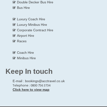
Double Decker Bus Hire
Bus Hire
Luxury Coach Hire
Luxury Minibus Hire
Corporate Contract Hire
Airport Hire
Races
Coach Hire
Minibus Hire
Keep In touch
E-mail :
bookings@acctravel.co.uk
Telephone : 0800 756 3734
Click here to view map