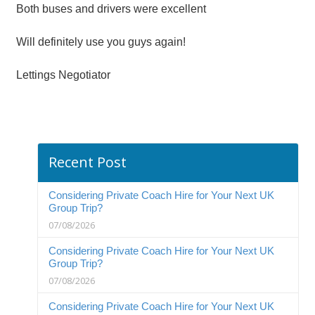
Both buses and drivers were excellent
Will definitely use you guys again!
Lettings Negotiator
Recent Post
Considering Private Coach Hire for Your Next UK
Group Trip?
07/08/2026
Considering Private Coach Hire for Your Next UK
Group Trip?
07/08/2026
Considering Private Coach Hire for Your Next UK