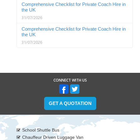
Comprehensive Checklist for Private Coach Hire in
the UK
31/07/2026
Comprehensive Checklist for Private Coach Hire in
the UK
31/07/2026
CONNECT WITH US
GET A QUOTATION
School Shuttle Bus
Chauffeur Driven Luggage Van