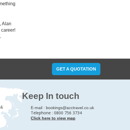
omething
, Alan
 career!
.
GET A QUOTATION
Keep In touch
 &
E-mail :
bookings@acctravel.co.uk
Telephone : 0800 756 3734
Click here to view map