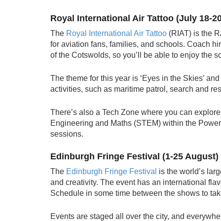
Royal International Air Tattoo (July 18-20
The
Royal International Air Tattoo
(RIAT) is the 
for aviation fans, families, and schools. Coach hir
of the Cotswolds, so you’ll be able to enjoy the
The theme for this year is ‘Eyes in the Skies’ and i
activities, such as maritime patrol, search and r
There’s also a Tech Zone where you can explore
Engineering and Maths (STEM) within the Power
sessions.
Edinburgh Fringe Festival (1-25 August)
The
Edinburgh Fringe Festival
is the world’s larg
and creativity. The event has an international flav
Schedule in some time between the shows to take i
Events are staged all over the city, and everywher