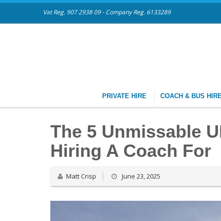
Vat Reg. 907 2938 09 - Company Reg. 6133289
PRIVATE HIRE
COACH & BUS HIR
The 5 Unmissable 
Hiring A Coach For
Matt Crisp
June 23, 2025