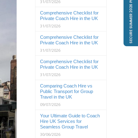
31/07/2026
Comprehensive Checklist for
Private Coach Hire in the UK
31/07/2026
Comprehensive Checklist for
Private Coach Hire in the UK
31/07/2026
Comprehensive Checklist for
Private Coach Hire in the UK
31/07/2026
Comparing Coach Hire vs
Public Transport for Group
Travel in the UK
09/07/2026
Your Ultimate Guide to Coach
Hire UK Services for
Seamless Group Travel
30/06/2026