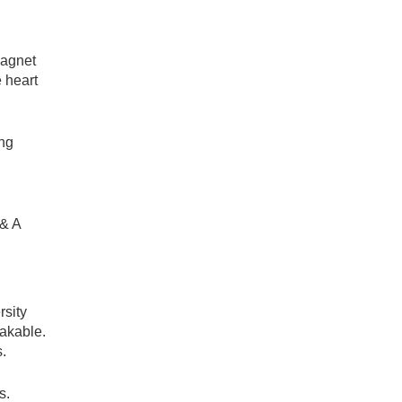
magnet
e heart
ing
 & A
rsity
takable.
s.
s.