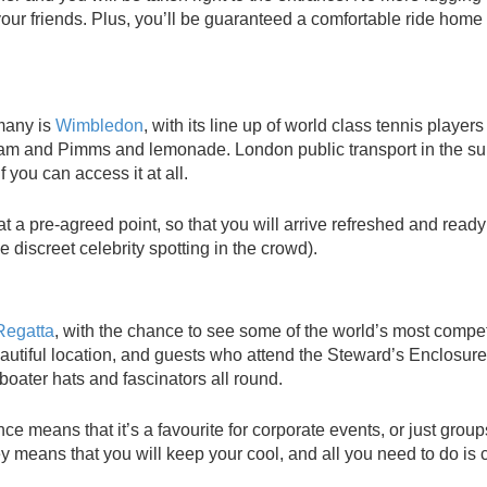
 your friends. Plus, you’ll be guaranteed a comfortable ride hom
 many is
Wimbledon
, with its line up of world class tennis player
ream and Pimms and lemonade. London public transport in the 
 you can access it at all.
 at a pre-agreed point, so that you will arrive refreshed and ready
 discreet celebrity spotting in the crowd).
Regatta
, with the chance to see some of the world’s most compet
beautiful location, and guests who attend the Steward’s Enclosure
 boater hats and fascinators all round.
ce means that it’s a favourite for corporate events, or just group
y means that you will keep your cool, and all you need to do is c