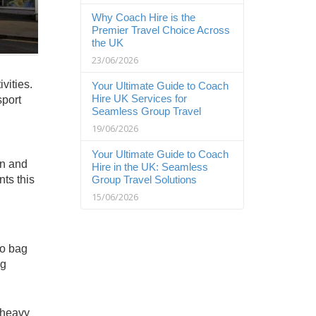
Why Coach Hire is the
Premier Travel Choice Across
the UK
23/06/2026
vities.
Your Ultimate Guide to Coach
Hire UK Services for
sport
Seamless Group Travel
19/06/2026
Your Ultimate Guide to Coach
en and
Hire in the UK: Seamless
ts this
Group Travel Solutions
15/06/2026
to bag
ng
 heavy