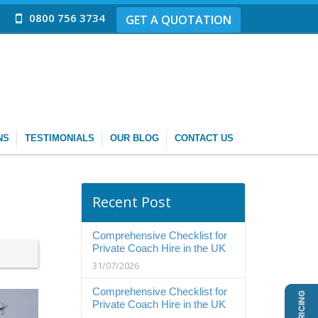
0800 756 3734
GET A QUOTATION
NS
TESTIMONIALS
OUR BLOG
CONTACT US
Recent Post
Comprehensive Checklist for
Private Coach Hire in the UK
31/07/2026
Comprehensive Checklist for
Private Coach Hire in the UK