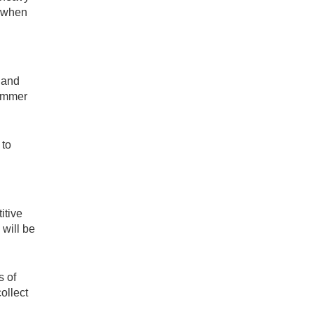
e when
s and
summer
 to
itive
 will be
s of
ollect