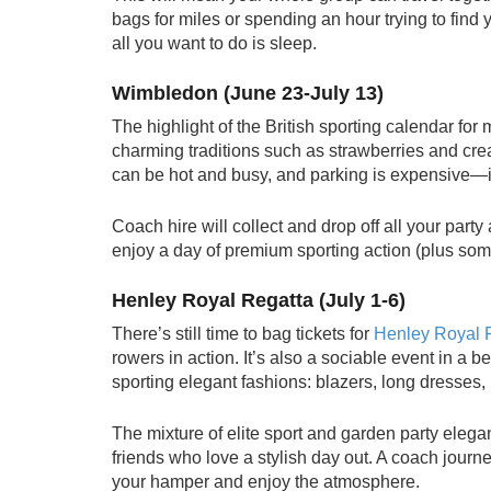
bags for miles or spending an hour trying to find
all you want to do is sleep.
Wimbledon (June 23-July 13)
The highlight of the British sporting calendar for
charming traditions such as strawberries and c
can be hot and busy, and parking is expensive—if
Coach hire will collect and drop off all your party
enjoy a day of premium sporting action (plus some
Henley Royal Regatta (July 1-6)
There’s still time to bag tickets for
Henley Royal 
rowers in action. It’s also a sociable event in a 
sporting elegant fashions: blazers, long dresses,
The mixture of elite sport and garden party elegan
friends who love a stylish day out. A coach journe
your hamper and enjoy the atmosphere.