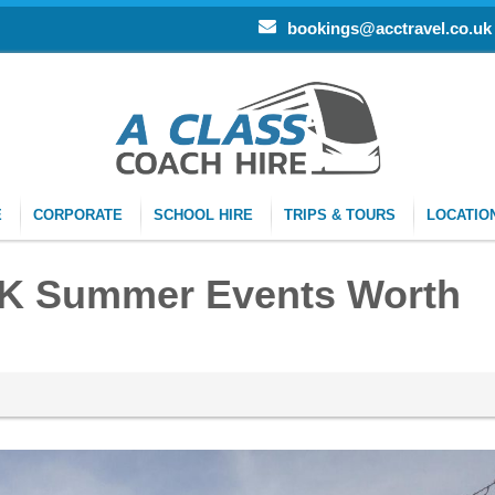
bookings@acctravel.co.uk
E
CORPORATE
SCHOOL HIRE
TRIPS & TOURS
LOCATIO
UK Summer Events Worth