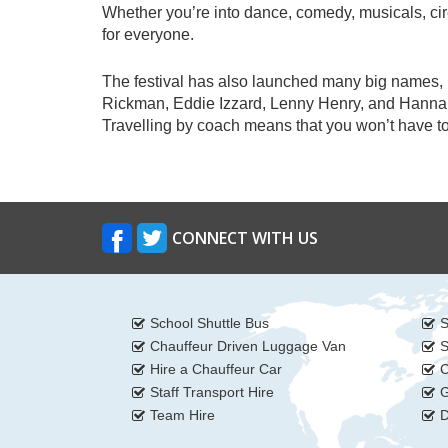
Whether you’re into dance, comedy, musicals, cir
for everyone.
The festival has also launched many big names, 
Rickman, Eddie Izzard, Lenny Henry, and Hannah G
Travelling by coach means that you won’t have to 
CONNECT WITH US
School Shuttle Bus
S
Chauffeur Driven Luggage Van
S
Hire a Chauffeur Car
C
Staff Transport Hire
G
Team Hire
D