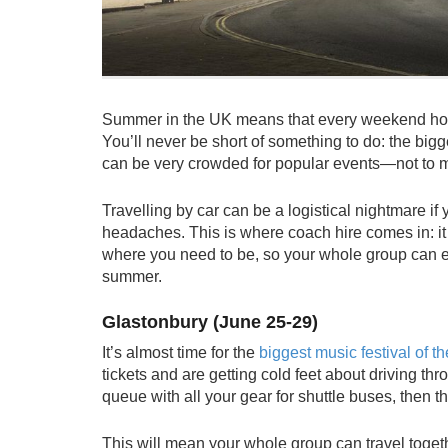
Summer in the UK means that every weekend holds 
You’ll never be short of something to do: the bigg
can be very crowded for popular events—not to m
Travelling by car can be a logistical nightmare if
headaches. This is where
coach hire
comes in: it
where you need to be, so your whole group can en
summer.
Glastonbury (June 25-29)
It’s almost time for the
biggest music festival of th
tickets and are getting cold feet about driving t
queue with all your gear for shuttle buses, then the
This will mean your whole group can travel toget