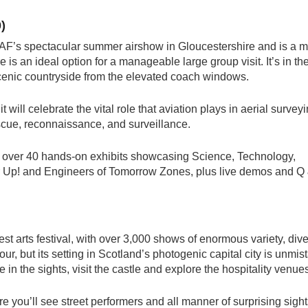
)
RAF’s spectacular summer airshow in Gloucestershire and is a 
e is an ideal option for a manageable large group visit. It’s in th
 scenic countryside from the elevated coach windows.
t will celebrate the vital role that aviation plays in aerial survey
escue, reconnaissance, and surveillance.
 over 40 hands-on exhibits showcasing Science, Technology,
 Up! and Engineers of Tomorrow Zones, plus live demos and Q
est arts festival, with over 3,000 shows of enormous variety, dive
our, but its setting in Scotland’s photogenic capital city is unmis
n the sights, visit the castle and explore the hospitality venue
e you’ll see street performers and all manner of surprising sight