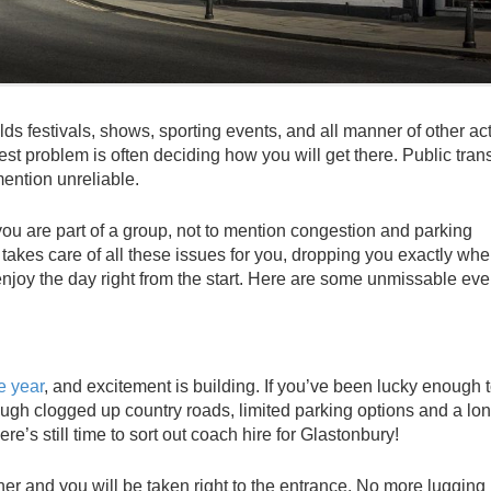
festivals, shows, sporting events, and all manner of other acti
est problem is often deciding how you will get there. Public tran
ention unreliable.
 you are part of a group, not to mention congestion and parking
 takes care of all these issues for you, dropping you exactly wh
joy the day right from the start. Here are some unmissable even
e year
, and excitement is building. If you’ve been lucky enough 
hrough clogged up country roads, limited parking options and a lo
re’s still time to sort out coach hire for Glastonbury!
her and you will be taken right to the entrance. No more lugging