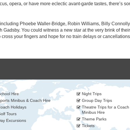
cus, opera, or have more eclectic avant-garde tastes, there’s s
including Phoebe Waller-Bridge, Robin Williams, Billy Connolly
adsby. You could witness a new star at the very brink of their
cross your fingers and hope for no train delays or cancellations
chool Hire
Night Trips
ports Minibus & Coach Hire
Group Day Trips
oach Holidays
Theatre Trips for a Coach
Minibus Hire
olf Tours
Theme Parks
ay Excursions
Tickets