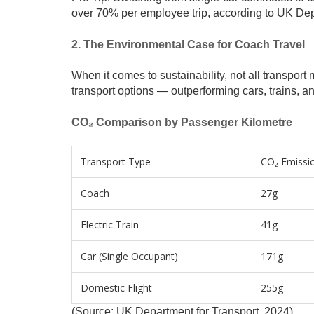
over 70% per employee trip, according to UK Dep
2. The Environmental Case for Coach Travel
When it comes to sustainability, not all transpo
transport options — outperforming cars, trains, an
CO₂ Comparison by Passenger Kilometre
Transport Type
CO₂ Emissi
Coach
27g
Electric Train
41g
Car (Single Occupant)
171g
Domestic Flight
255g
(Source: UK Department for Transport, 2024)