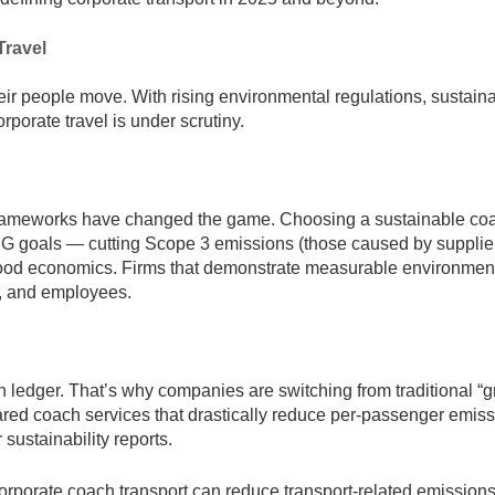
Travel
ir people move. With rising environmental regulations, sustainab
porate travel is under scrutiny.
rameworks have changed the game. Choosing a sustainable coa
ESG goals — cutting Scope 3 emissions (those caused by supplie
’s good economics. Firms that demonstrate measurable environmen
s, and employees.
n ledger. That’s why companies are switching from traditional “g
shared coach services that drastically reduce per-passenger emiss
sustainability reports.
orporate coach transport can reduce transport-related emission