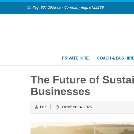
Vat Reg. 907 2938 09 - Company Reg. 6133289
PRIVATE HIRE
COACH & BUS HIR
The Future of Susta
Businesses
Eric
October 14, 2025