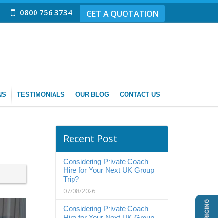
0800 756 3734
GET A QUOTATION
NS
TESTIMONIALS
OUR BLOG
CONTACT US
Recent Post
Considering Private Coach
Hire for Your Next UK Group
Trip?
07/08/2026
Considering Private Coach
Hire for Your Next UK Group