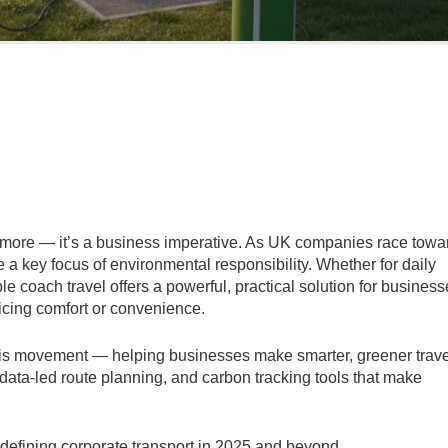
nymore — it’s a business imperative. As UK companies race towa
a key focus of environmental responsibility. Whether for daily
le coach travel offers a powerful, practical solution for busines
ificing comfort or convenience.
f this movement — helping businesses make smarter, greener trave
ata-led route planning, and carbon tracking tools that make
edefining corporate transport in 2025 and beyond.