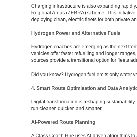
Charging infrastructure is also expanding rapid
Regional Areas (ZEBRA) scheme. This initiative 
deploying clean, electric fleets for both private a
Hydrogen Power and Alternative Fuels
Hydrogen coaches are emerging as the next fronti
vehicles offer faster refuelling and longer ranges
sources provide a transitional option for fleets a
Did you know? Hydrogen fuel emits only water va
4. Smart Route Optimisation and Data Analyti
Digital transformation is reshaping sustainabili
run cleaner, quicker, and smarter.
AI-Powered Route Planning
A Class Coach Hire uses AI-driven algorithms to 