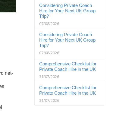
Considering Private Coach
Hire for Your Next UK Group
Trip?
07/08/2026
Considering Private Coach
Hire for Your Next UK Group
Trip?
07/08/2026
Comprehensive Checklist for
Private Coach Hire in the UK
rd net-
31/07/2026
ses
Comprehensive Checklist for
Private Coach Hire in the UK
31/07/2026
l