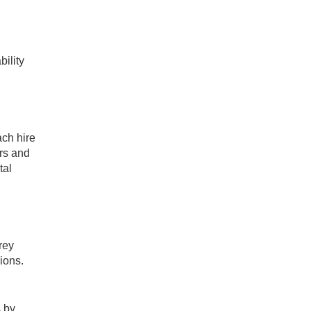
ility
ch hire
rs and
tal
rey
ions.
s by