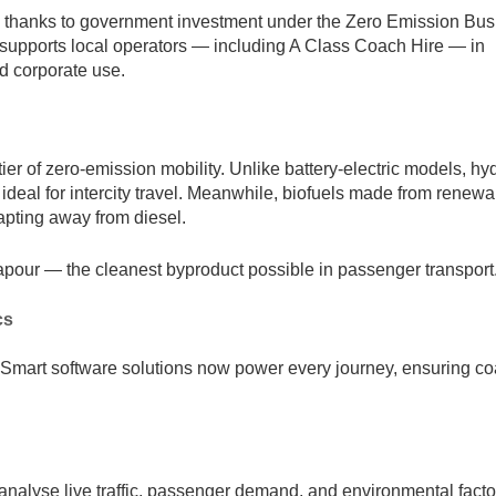
ly, thanks to government investment under the Zero Emission Bus
supports local operators — including A Class Coach Hire — in
nd corporate use.
er of zero-emission mobility. Unlike battery-electric models, h
, ideal for intercity travel. Meanwhile, biofuels made from renew
dapting away from diesel.
pour — the cleanest byproduct possible in passenger transport
cs
ty. Smart software solutions now power every journey, ensuring c
analyse live traffic, passenger demand, and environmental facto