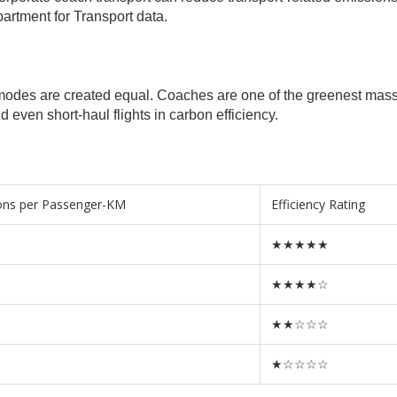
artment for Transport data.
rt modes are created equal. Coaches are one of the greenest mas
d even short-haul flights in carbon efficiency.
ons per Passenger-KM
Efficiency Rating
★★★★★
★★★★☆
★★☆☆☆
★☆☆☆☆