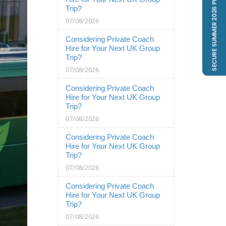
Trip?
07/08/2026
Considering Private Coach
Hire for Your Next UK Group
Trip?
07/08/2026
Considering Private Coach
Hire for Your Next UK Group
Trip?
07/08/2026
Considering Private Coach
Hire for Your Next UK Group
Trip?
07/08/2026
Considering Private Coach
Hire for Your Next UK Group
Trip?
07/08/2026