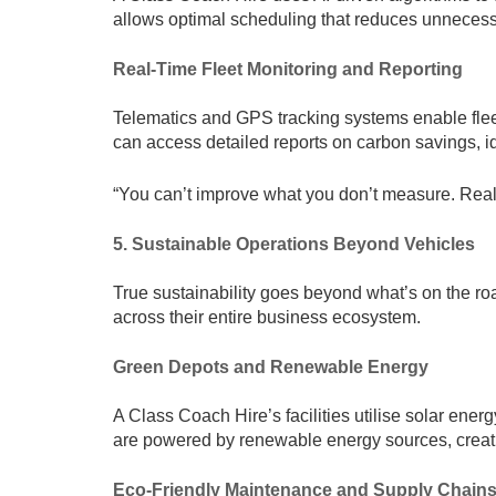
allows optimal scheduling that reduces unnecess
Real-Time Fleet Monitoring and Reporting
Telematics and GPS tracking systems enable flee
can access detailed reports on carbon savings, id
“You can’t improve what you don’t measure. Real-t
5. Sustainable Operations Beyond Vehicles
True sustainability goes beyond what’s on the ro
across their entire business ecosystem.
Green Depots and Renewable Energy
A Class Coach Hire’s facilities utilise solar ener
are powered by renewable energy sources, creating
Eco-Friendly Maintenance and Supply Chain