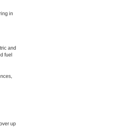
ing in
tric and
d fuel
ences,
cover up