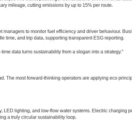
ary mileage, cutting emissions by up to 15% per route.
t managers to monitor fuel efficiency and driver behaviour. Bus
le time, and trip data, supporting transparent ESG reporting.
ime data turns sustainability from a slogan into a strategy.”
ad. The most forward-thinking operators are applying eco princi
gy, LED lighting, and low-flow water systems. Electric charging p
 a truly circular sustainability loop.
s