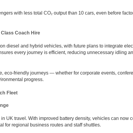
gers with less total CO₂ output than 10 cars, even before factor
 Class Coach Hire
diesel and hybrid vehicles, with future plans to integrate elec
sures every journey is efficient, reducing unnecessary idling an
, eco-friendly journeys — whether for corporate events, confer
nvironmental progress.
ch Fleet
ange
t in UK travel. With improved battery density, vehicles can now 
l for regional business routes and staff shuttles.