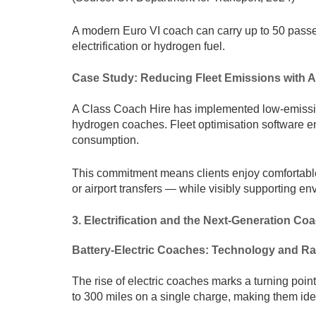
A modern Euro VI coach can carry up to 50 passen
electrification or hydrogen fuel.
Case Study: Reducing Fleet Emissions with A
A Class Coach Hire has implemented low-emission 
hydrogen coaches. Fleet optimisation software en
consumption.
This commitment means clients enjoy comfortable
or airport transfers — while visibly supporting e
3. Electrification and the Next-Generation Coa
Battery-Electric Coaches: Technology and R
The rise of electric coaches marks a turning poin
to 300 miles on a single charge, making them idea