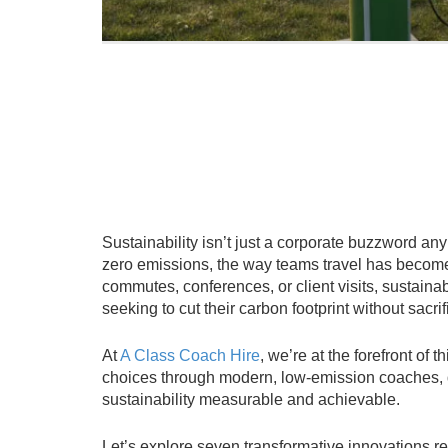
Sustainability isn’t just a corporate buzzword a
zero emissions, the way teams travel has become 
commutes, conferences, or client visits, sustainab
seeking to cut their carbon footprint without sacr
At
A Class Coach Hire
, we’re at the forefront o
choices through modern, low-emission coaches, d
sustainability measurable and achievable.
Let’s explore seven transformative innovations r