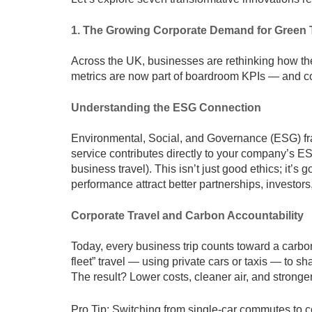
1. The Growing Corporate Demand for Green 
Across the UK, businesses are rethinking how the
metrics are now part of boardroom KPIs — and cor
Understanding the ESG Connection
Environmental, Social, and Governance (ESG) f
service contributes directly to your company’s 
business travel). This isn’t just good ethics; it
performance attract better partnerships, investor
Corporate Travel and Carbon Accountability
Today, every business trip counts toward a carbo
fleet” travel — using private cars or taxis — to 
The result? Lower costs, cleaner air, and stronger 
Pro Tip: Switching from single-car commutes to c