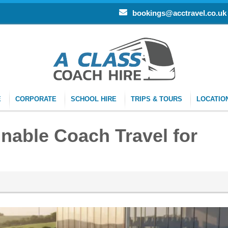
bookings@acctravel.co.uk
E
CORPORATE
SCHOOL HIRE
TRIPS & TOURS
LOCATIO
inable Coach Travel for