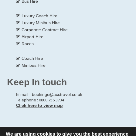
Bus Hire
Luxury Coach Hire
Luxury Minibus Hire
Corporate Contract Hire
Airport Hire
Races
Coach Hire
Minibus Hire
Keep In touch
E-mail :
bookings@acctravel.co.uk
Telephone : 0800 756 3734
Click here to view map
We are using cookies to give you the best experience