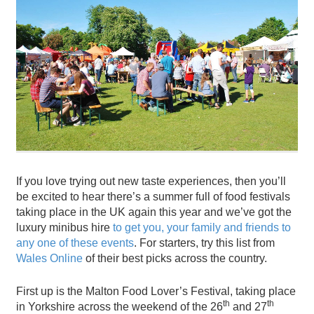
If you love trying out new taste experiences, then you’ll
be excited to hear there’s a summer full of food festivals
taking place in the UK again this year and we’ve got the
luxury minibus hire
to get you, your family and friends to
any one of these events
. For starters, try this list from
Wales Online
of their best picks across the country.
First up is the Malton Food Lover’s Festival, taking place
th
th
in Yorkshire across the weekend of the 26
and 27