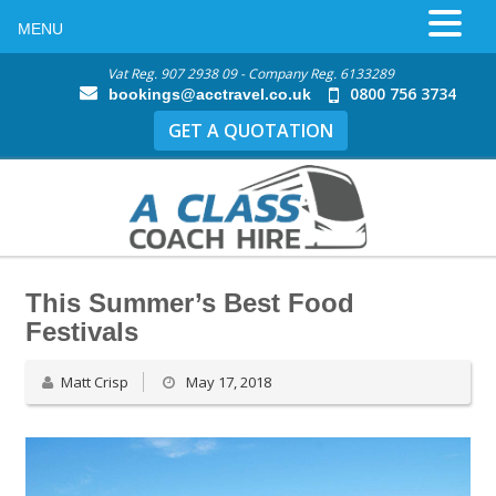
MENU
Vat Reg. 907 2938 09 - Company Reg. 6133289
0800 756 3734
bookings@acctravel.co.uk
GET A QUOTATION
This Summer’s Best Food
Festivals
Matt Crisp
May 17, 2018