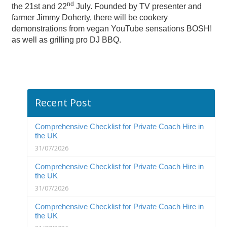
nd
the 21st and 22
July. Founded by TV presenter and
farmer Jimmy Doherty, there will be cookery
demonstrations from vegan YouTube sensations BOSH!
as well as grilling pro DJ BBQ.
Recent Post
Comprehensive Checklist for Private Coach Hire in
the UK
31/07/2026
Comprehensive Checklist for Private Coach Hire in
the UK
31/07/2026
Comprehensive Checklist for Private Coach Hire in
the UK