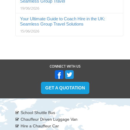
Seamless Group Travel
19/06/2026
Your Ultimate Guide to Coach Hire in the UK:
Seamless Group Travel Solutions
15/06/2026
CONNECT WITH US
GET A QUOTATION
School Shuttle Bus
Chauffeur Driven Luggage Van
Hire a Chauffeur Car