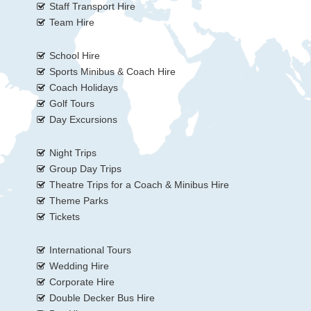
Staff Transport Hire
Team Hire
School Hire
Sports Minibus & Coach Hire
Coach Holidays
Golf Tours
Day Excursions
Night Trips
Group Day Trips
Theatre Trips for a Coach & Minibus Hire
Theme Parks
Tickets
International Tours
Wedding Hire
Corporate Hire
Double Decker Bus Hire