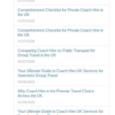
31/07/2026
Comprehensive Checklist for Private Coach Hire in
the UK
31/07/2026
Comprehensive Checklist for Private Coach Hire in
the UK
31/07/2026
Comparing Coach Hire vs Public Transport for
Group Travel in the UK
09/07/2026
Your Ultimate Guide to Coach Hire UK Services for
Seamless Group Travel
30/06/2026
Why Coach Hire is the Premier Travel Choice
Across the UK
23/06/2026
Your Ultimate Guide to Coach Hire UK Services for