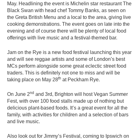
May. Headlining the event is Michelin star restaurant The
Black Swan with head chef Tommy Banks, as seen on
the Greta British Menu and a local to the area, giving live
cooking demonstrations. The event goes on late into the
evening and of course there will be plenty of local food
offerings with live music and a festival-themed bar.
Jam on the Rye is a new food festival launching this year
and will see reggae artists and some of London’s best
MCs perform alongside some great eclectic street food
traders. This is definitely not one to miss and will be
th
taking place on May 28
at Peckham Rye.
nd
On June 2
and 3rd, Brighton will host Vegan Summer
Fest, with over 100 food stalls made up of nothing but
delicious plant-based foods. It’s a great event for all the
family, with activities for children and a selection of bars
and live music.
Also look out for Jimmy’s Festival, coming to Ipswich on