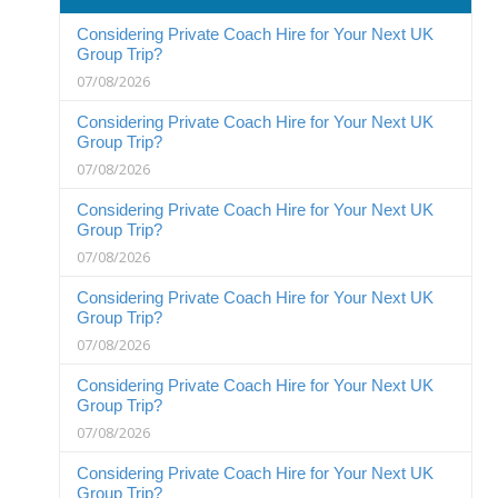
Considering Private Coach Hire for Your Next UK
Group Trip?
07/08/2026
Considering Private Coach Hire for Your Next UK
Group Trip?
07/08/2026
Considering Private Coach Hire for Your Next UK
Group Trip?
07/08/2026
Considering Private Coach Hire for Your Next UK
Group Trip?
07/08/2026
Considering Private Coach Hire for Your Next UK
Group Trip?
07/08/2026
Considering Private Coach Hire for Your Next UK
Group Trip?