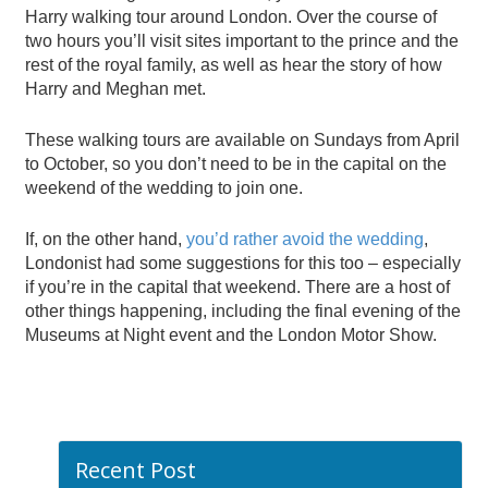
Harry walking tour around London. Over the course of
two hours you’ll visit sites important to the prince and the
rest of the royal family, as well as hear the story of how
Harry and Meghan met.
These walking tours are available on Sundays from April
to October, so you don’t need to be in the capital on the
weekend of the wedding to join one.
If, on the other hand,
you’d rather avoid the wedding
,
Londonist had some suggestions for this too – especially
if you’re in the capital that weekend. There are a host of
other things happening, including the final evening of the
Museums at Night event and the London Motor Show.
Recent Post