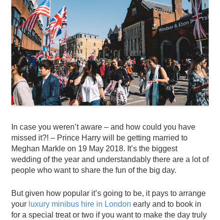
In case you weren’t aware – and how could you have
missed it?! – Prince Harry will be getting married to
Meghan Markle on 19 May 2018. It’s the biggest
wedding of the year and understandably there are a lot of
people who want to share the fun of the big day.
But given how popular it’s going to be, it pays to arrange
your
luxury minibus hire in London
early and to book in
for a special treat or two if you want to make the day truly