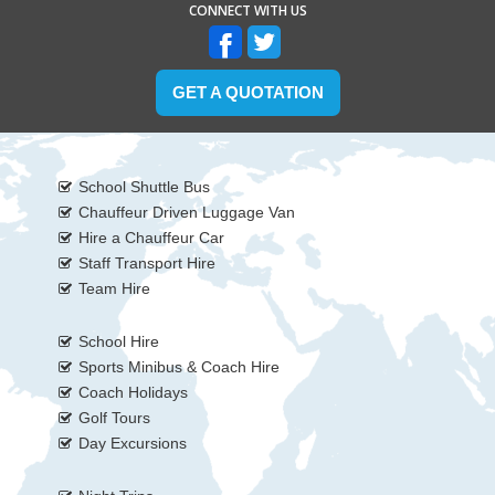
CONNECT WITH US
GET A QUOTATION
School Shuttle Bus
Chauffeur Driven Luggage Van
Hire a Chauffeur Car
Staff Transport Hire
Team Hire
School Hire
Sports Minibus & Coach Hire
Coach Holidays
Golf Tours
Day Excursions