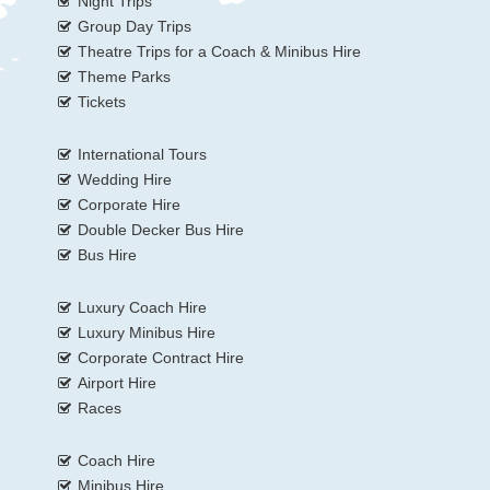
Night Trips
Group Day Trips
Theatre Trips for a Coach & Minibus Hire
Theme Parks
Tickets
International Tours
Wedding Hire
Corporate Hire
Double Decker Bus Hire
Bus Hire
Luxury Coach Hire
Luxury Minibus Hire
Corporate Contract Hire
Airport Hire
Races
Coach Hire
Minibus Hire