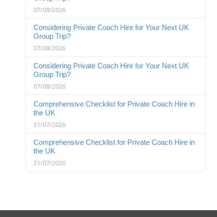
07/08/2026
Considering Private Coach Hire for Your Next UK
Group Trip?
07/08/2026
Considering Private Coach Hire for Your Next UK
Group Trip?
07/08/2026
Comprehensive Checklist for Private Coach Hire in
the UK
31/07/2026
Comprehensive Checklist for Private Coach Hire in
the UK
31/07/2026