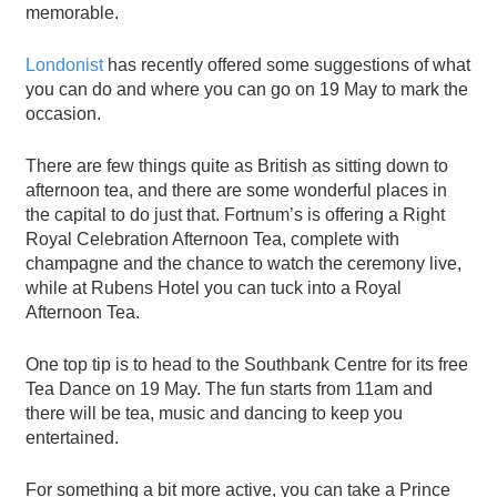
memorable.
Londonist
has recently offered some suggestions of what
you can do and where you can go on 19 May to mark the
occasion.
There are few things quite as British as sitting down to
afternoon tea, and there are some wonderful places in
the capital to do just that. Fortnum’s is offering a Right
Royal Celebration Afternoon Tea, complete with
champagne and the chance to watch the ceremony live,
while at Rubens Hotel you can tuck into a Royal
Afternoon Tea.
One top tip is to head to the Southbank Centre for its free
Tea Dance on 19 May. The fun starts from 11am and
there will be tea, music and dancing to keep you
entertained.
For something a bit more active, you can take a Prince