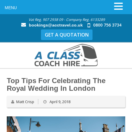
MENU
Vat Reg. 907 2938 09 - Company Reg. 6133289
0800 756 3734
bookings@acctravel.co.uk
GET A QUOTATION
Top Tips For Celebrating The
Royal Wedding In London
Matt Crisp
April 9, 2018