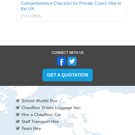
Comprehensive Checklist for Private Coach Hire in
the UK
31/07/2026
CONNECT WITH US
GET A QUOTATION
School Shuttle Bus
Chauffeur Driven Luggage Van
Hire a Chauffeur Car
Staff Transport Hire
Team Hire