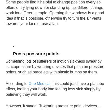
Some people find it helpful to change position every so
often, or try lying down or standing up, as different things
work for different people. Opening the windows is a good
idea if that is possible, otherwise try to turn the air vents
towards your face or use a fan.
Press pressure points
Something lots of sufferers of motion sickness swear by
is acupressure by wearing devices that push on pressure
points, such as bracelets with plastic bumps on them.
According to
One Medical
, this could just have a placebo
effect, fooling your body into feeling less sick simply by
believing they will work.
However, it stated: “It wearing pressure point devices …