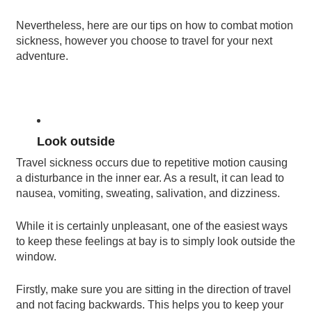
Nevertheless, here are our tips on how to combat motion
sickness, however you choose to travel for your next
adventure.
Look outside
Travel sickness occurs due to repetitive motion causing
a disturbance in the inner ear. As a result, it can lead to
nausea, vomiting, sweating, salivation, and dizziness.
While it is certainly unpleasant, one of the easiest ways
to keep these feelings at bay is to simply look outside the
window.
Firstly, make sure you are sitting in the direction of travel
and not facing backwards. This helps you to keep your