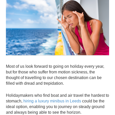
Most of us look forward to going on holiday every year,
but for those who suffer from motion sickness, the
thought of travelling to our chosen destination can be
filled with dread and trepidation.
Holidaymakers who find boat and air travel the hardest to
stomach,
hiring a luxury minibus in Leeds
could be the
ideal option, enabling you to journey on steady ground
and always being able to see the horizon.