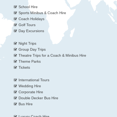
School Hire
Sports Minibus & Coach Hire
Coach Holidays
Golf Tours
Day Excursions
Night Trips
Group Day Trips
Theatre Trips for a Coach & Minibus Hire
Theme Parks
Tickets
International Tours
Wedding Hire
Corporate Hire
Double Decker Bus Hire
Bus Hire
Luxury Coach Hire