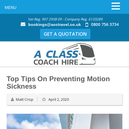
MENU
Vat Reg. 907 2938 09 - Company Reg. 6133289
0800 756 3734
bookings@acctravel.co.uk
GET A QUOTATION
Top Tips On Preventing Motion
Sickness
Matt Crisp
April 2, 2020