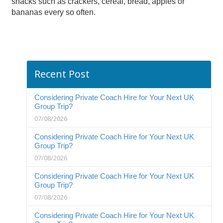
snacks such as crackers, cereal, bread, apples or
bananas every so often.
Recent Post
Considering Private Coach Hire for Your Next UK
Group Trip?
07/08/2026
Considering Private Coach Hire for Your Next UK
Group Trip?
07/08/2026
Considering Private Coach Hire for Your Next UK
Group Trip?
07/08/2026
Considering Private Coach Hire for Your Next UK