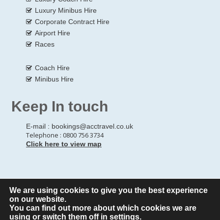
Luxury Minibus Hire
Corporate Contract Hire
Airport Hire
Races
Coach Hire
Minibus Hire
Keep In touch
E-mail :
bookings@acctravel.co.uk
Telephone : 0800 756 3734
Click here to view map
We are using cookies to give you the best experience
© Copyrights
All Rights reserved
A CLASS COACH HIRE.
on our website.
You can find out more about which cookies we are
Webdesign by
A Class Coach Hire
using or switch them off in
settings
.