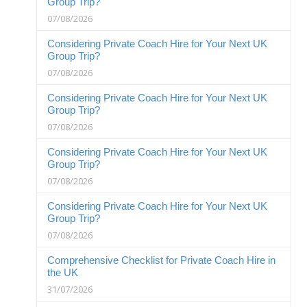
Group Trip?
07/08/2026
Considering Private Coach Hire for Your Next UK
Group Trip?
07/08/2026
Considering Private Coach Hire for Your Next UK
Group Trip?
07/08/2026
Considering Private Coach Hire for Your Next UK
Group Trip?
07/08/2026
Considering Private Coach Hire for Your Next UK
Group Trip?
07/08/2026
Comprehensive Checklist for Private Coach Hire in
the UK
31/07/2026