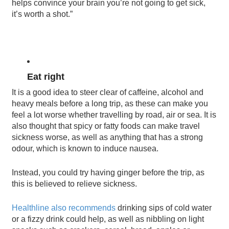
helps convince your brain you’re not going to get sick,
it’s worth a shot.”
Eat right
It is a good idea to steer clear of caffeine, alcohol and
heavy meals before a long trip, as these can make you
feel a lot worse whether travelling by road, air or sea. It is
also thought that spicy or fatty foods can make travel
sickness worse, as well as anything that has a strong
odour, which is known to induce nausea.
Instead, you could try having ginger before the trip, as
this is believed to relieve sickness.
Healthline also recommends
drinking sips of cold water
or a fizzy drink could help, as well as nibbling on light