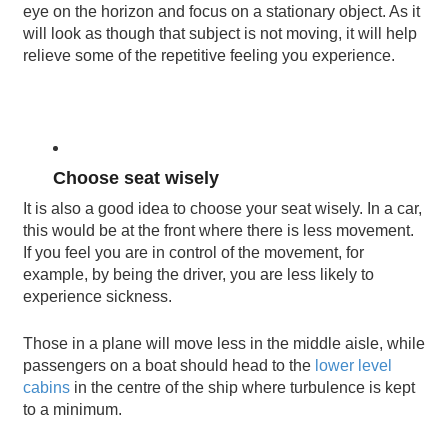
eye on the horizon and focus on a stationary object. As it
will look as though that subject is not moving, it will help
relieve some of the repetitive feeling you experience.
Choose seat wisely
It is also a good idea to choose your seat wisely. In a car,
this would be at the front where there is less movement.
If you feel you are in control of the movement, for
example, by being the driver, you are less likely to
experience sickness.
Those in a plane will move less in the middle aisle, while
passengers on a boat should head to the
lower level
cabins
in the centre of the ship where turbulence is kept
to a minimum.