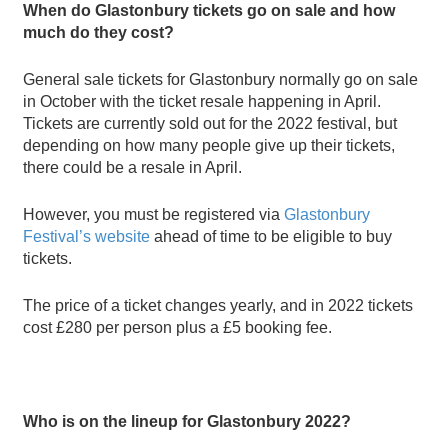
When do Glastonbury tickets go on sale and how
much do they cost?
General sale tickets for Glastonbury normally go on sale
in October with the ticket resale happening in April.
Tickets are currently sold out for the 2022 festival, but
depending on how many people give up their tickets,
there could be a resale in April.
However, you must be registered via
Glastonbury
Festival
’
s website
ahead of time to be eligible to buy
tickets.
The price of a ticket changes yearly, and in 2022 tickets
cost
£
280 per person plus a
£
5 booking fee.
Who is on the lineup for Glastonbury 2022?