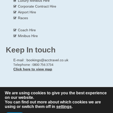
Luxury Minibus Hire
Corporate Contract Hire
Airport Hire
Races
Coach Hire
Minibus Hire
Keep In touch
E-mail :
bookings@acctravel.co.uk
Telephone : 0800 756 3734
Click here to view map
We are using cookies to give you the best experience
© Copyrights
All Rights reserved
A CLASS COACH HIRE.
on our website.
You can find out more about which cookies we are
Webdesign by
A Class Coach Hire
using or switch them off in
settings
.