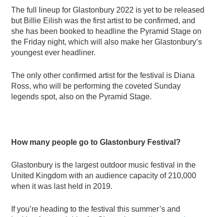
The full lineup for Glastonbury 2022 is yet to be released
but Billie Eilish was the first artist to be confirmed
, and
she has been booked to headline the Pyramid Stage on
the Friday night, which will also make her Glastonbury
’
s
youngest ever headliner.
The only other confirmed artist for the festival is Diana
Ross, who will be performing the coveted Sunday
legends spot, also on the Pyramid Stage.
How many people go to Glastonbury Festival?
Glastonbury is the largest outdoor music festival in the
United Kingdom with an audience capacity of 210,000
when it was last held in 2019.
If you
’
re heading to the festival this summer
’
s and