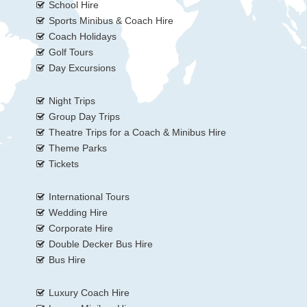
School Hire
Sports Minibus & Coach Hire
Coach Holidays
Golf Tours
Day Excursions
Night Trips
Group Day Trips
Theatre Trips for a Coach & Minibus Hire
Theme Parks
Tickets
International Tours
Wedding Hire
Corporate Hire
Double Decker Bus Hire
Bus Hire
Luxury Coach Hire