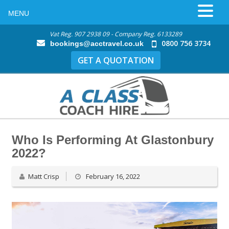
MENU
Vat Reg. 907 2938 09 - Company Reg. 6133289
0800 756 3734
bookings@acctravel.co.uk
GET A QUOTATION
Who Is Performing At Glastonbury
2022?
Matt Crisp
February 16, 2022