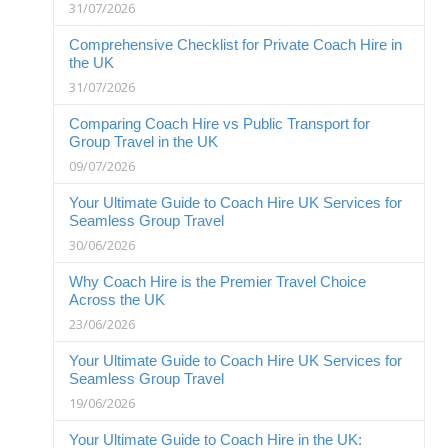
31/07/2026
Comprehensive Checklist for Private Coach Hire in
the UK
31/07/2026
Comparing Coach Hire vs Public Transport for
Group Travel in the UK
09/07/2026
Your Ultimate Guide to Coach Hire UK Services for
Seamless Group Travel
30/06/2026
Why Coach Hire is the Premier Travel Choice
Across the UK
23/06/2026
Your Ultimate Guide to Coach Hire UK Services for
Seamless Group Travel
19/06/2026
Your Ultimate Guide to Coach Hire in the UK: