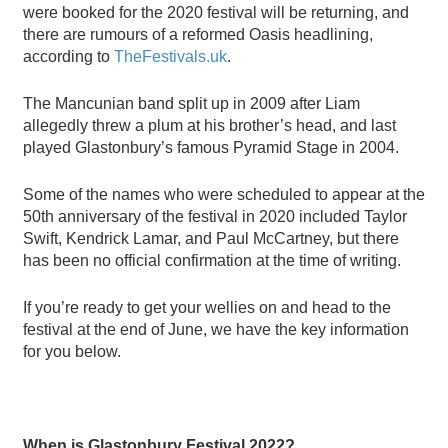
were booked for the 2020 festival will be returning, and
there are rumours of a reformed Oasis headlining,
according to
TheFestivals.uk
.
The Mancunian band split up in 2009
after Liam
allegedly
threw a plum at his brother
’
s head
, and last
played Glastonbury
’
s famous Pyramid Stage in 2004.
Some of the names who were scheduled to appear at the
50th anniversary of the festival in 2020 included Taylor
Swift, Kendrick Lamar, and Paul McCartney, but there
has been no official confirmation at the time of writing.
If you
’
re ready to get your wellies on and head to the
festival at the end of June, we have the key information
for you below.
When is Glastonbury Festival 2022?