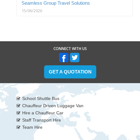
Seamless Group Travel Solutions
15/06/2026
CONNECT WITH US
GET A QUOTATION
School Shuttle Bus
Chauffeur Driven Luggage Van
Hire a Chauffeur Car
Staff Transport Hire
Team Hire