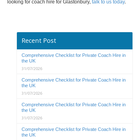
looking for
c
oach hire
for
Glastonbury
,
talk to us today
.
Recent Post
Comprehensive Checklist for Private Coach Hire in
the UK
31/07/2026
Comprehensive Checklist for Private Coach Hire in
the UK
31/07/2026
Comprehensive Checklist for Private Coach Hire in
the UK
31/07/2026
Comprehensive Checklist for Private Coach Hire in
the UK