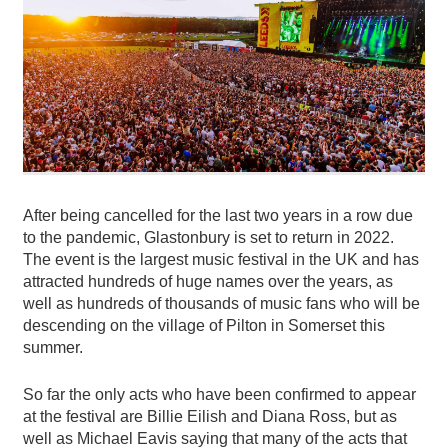
After being cancelled for the last two years in a row due
to the pandemic, Glastonbury is set to return in 2022.
The event is the largest music festival in the UK and has
attracted hundreds of huge names over the years, as
well as hundreds of thousands of music fans who will be
descending on the village of Pilton in Somerset this
summer.
So far the only acts who have been confirmed to appear
at the festival are Billie Eilish and Diana Ross, but as
well as Michael Eavis saying that many of the acts that