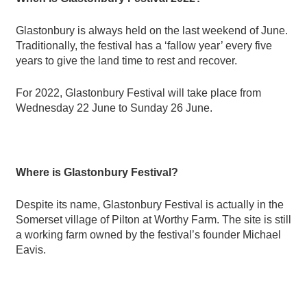
Glastonbury is always held on the last weekend of June.
Traditionally, the festival has a
‘
fallow year
’
every five
years to give the land time to rest and recover.
For 2022, Glastonbury Festival will take place from
Wednesday 22 June to Sunday 26 June.
Where is Glastonbury Festival?
Despite its name, Glastonbury Festival is actually in the
Somerset village of Pilton at Worthy Farm.
The site is still
a working farm owned by the festival’s founder Michael
Eavis.