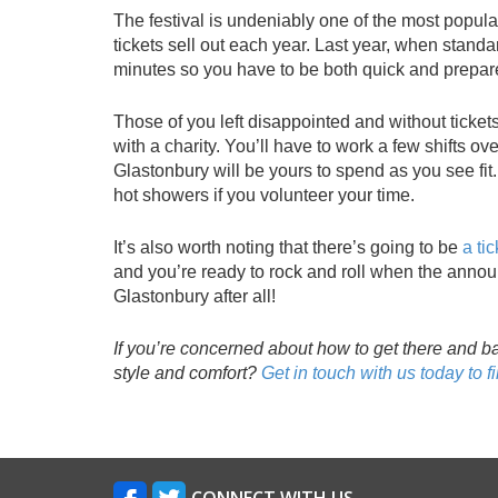
The festival is undeniably one of the most popula
tickets sell out each year. Last year, when standar
minutes so you have to be both quick and prepared
Those of you left disappointed and without tickets i
with a charity. You’ll have to work a few shifts ove
Glastonbury will be yours to spend as you see fit
hot showers if you volunteer your time.
It’s also worth noting that there’s going to be
a tic
and you’re ready to rock and roll when the announ
Glastonbury after all!
If you’re concerned about how to get there and b
style and comfort?
Get in touch with us today to f