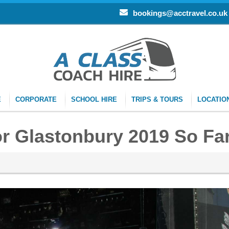
bookings@acctravel.co.uk
E
CORPORATE
SCHOOL HIRE
TRIPS & TOURS
LOCATIO
r Glastonbury 2019 So Fa