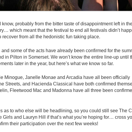
 know, probably from the bitter taste of disappointment left in the
y… which meant that the festival to end all festivals didn’t happ
o recover from all the hedonistic fun taking place.
mal and some of the acts have already been confirmed for the su
d in Pilton in Somerset. We won’t know the entire line-up until 
nts later in the year, but here’s what we know so far.
lie Minogue, Janelle Monae and Arcadia have all been officially
The Streets, and Hacienda Classical have both confirmed thems
eppelin, Fleetwood Mac and Madonna have all three been confirm
s as to who else will be headlining, so you could still see The C
Girls and Lauryn Hill if that’s what you’re hoping for… cross y
nfirm their participation over the next few weeks!