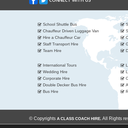
CONNECT WITH US
School Shuttle Bus
S
Chauffeur Driven Luggage Van
S
Hire a Chauffeur Car
C
Staff Transport Hire
G
Team Hire
D
International Tours
L
Wedding Hire
L
Corporate Hire
C
Double Decker Bus Hire
A
Bus Hire
R
© Copyrights
All Rights r
A CLASS COACH HIRE.