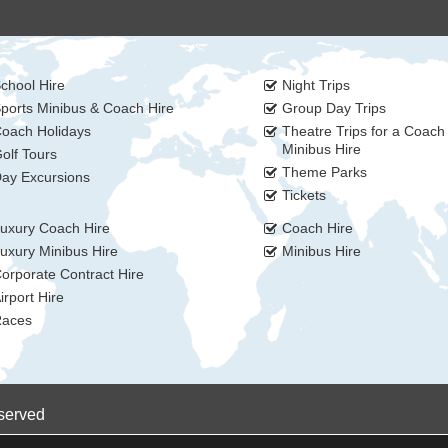
chool Hire
Night Trips
ports Minibus & Coach Hire
Group Day Trips
oach Holidays
Theatre Trips for a Coach
Minibus Hire
olf Tours
Theme Parks
ay Excursions
Tickets
uxury Coach Hire
Coach Hire
uxury Minibus Hire
Minibus Hire
orporate Contract Hire
irport Hire
aces
eserved