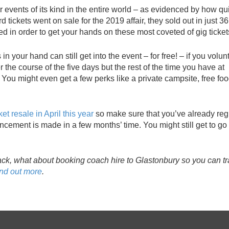
r events of its kind in the entire world – as evidenced by how qu
d tickets went on sale for the 2019 affair, they sold out in just 36
 in order to get your hands on these most coveted of gig ticket
n your hand can still get into the event – for free! – if you volun
r the course of the five days but the rest of the time you have at
. You might even get a few perks like a private campsite, free fo
ket resale in April this year
so make sure that you’ve already reg
cement is made in a few months’ time. You might still get to go 
ack, what about booking coach hire to Glastonbury so you can tr
ind out more
.