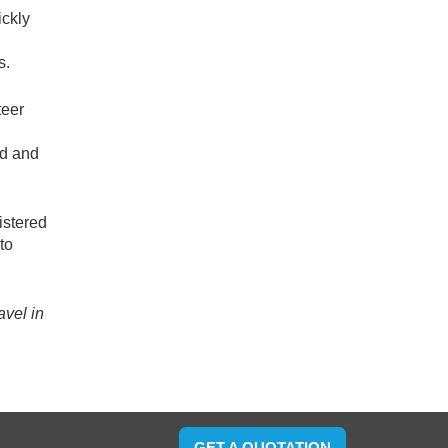
ickly
s.
teer
od and
istered
to
avel in
GET A QUOTATION