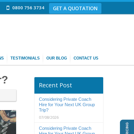
0800 756 3734
GET A QUOTATION
NS
TESTIMONIALS
OUR BLOG
CONTACT US
r?
Recent Post
Considering Private Coach
Hire for Your Next UK Group
Trip?
07/08/2026
Considering Private Coach
Hire for Your Next UK Group