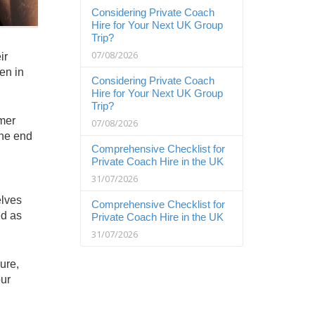
Considering Private Coach
Hire for Your Next UK Group
Trip?
07/08/2026
ir
en in
Considering Private Coach
Hire for Your Next UK Group
Trip?
mmer
07/08/2026
the end
Comprehensive Checklist for
Private Coach Hire in the UK
31/07/2026
elves
Comprehensive Checklist for
ed as
Private Coach Hire in the UK
31/07/2026
ure,
our