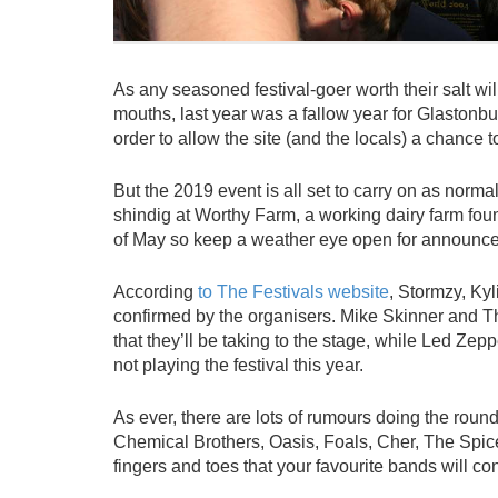
As any seasoned festival-goer worth their salt will
mouths, last year was a fallow year for Glastonbur
order to allow the site (and the locals) a chance t
But the 2019 event is all set to carry on as nor
shindig at Worthy Farm, a working dairy farm foun
of May so keep a weather eye open for announceme
According
to The Festivals website
, Stormzy, Ky
confirmed by the organisers. Mike Skinner and 
that they’ll be taking to the stage, while Led Z
not playing the festival this year.
As ever, there are lots of rumours doing the round
Chemical Brothers, Oasis, Foals, Cher, The Spice 
fingers and toes that your favourite bands will co