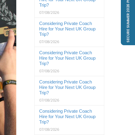
Trip?
07/08/2026
Considering Private Coach
Hire for Your Next UK Group
Trip?
07/08/2026
Considering Private Coach
Hire for Your Next UK Group
Trip?
07/08/2026
Considering Private Coach
Hire for Your Next UK Group
Trip?
07/08/2026
Considering Private Coach
Hire for Your Next UK Group
Trip?
07/08/2026