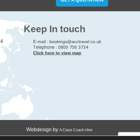
Keep In touch
 &
E-mail :
bookings@acctravel.co.uk
Telephone : 0800 756 3734
Click here to view map
Webdesign by
A Class Coach Hire