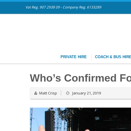
Vat Reg. 907 2938 09 - Company Reg. 6133289
PRIVATE HIRE
COACH & BUS HIR
Who’s Confirmed Fo
Matt Crisp
January 21, 2019