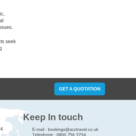
ic,
al
ssues.
cts seek
g
GET A QUOTATION
Keep In touch
 &
E-mail :
bookings@acctravel.co.uk
Telephone : 0800 756 3734