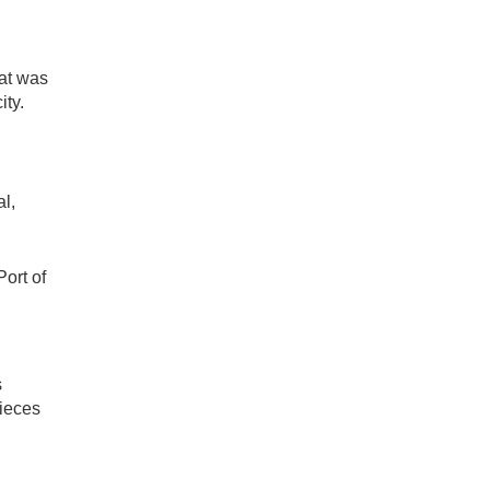
hat was
ity.
al,
ort of
s
pieces
d