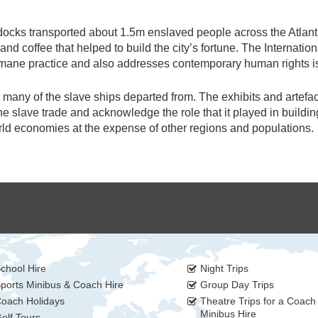
ocks transported about 1.5m enslaved people across the Atlant
nd coffee that helped to build the city’s fortune. The Internation
umane practice and also addresses contemporary human rights i
many of the slave ships departed from. The exhibits and artefa
 slave trade and acknowledge the role that it played in buildin
rld economies at the expense of other regions and populations.
chool Hire
Night Trips
ports Minibus & Coach Hire
Group Day Trips
oach Holidays
Theatre Trips for a Coach
Minibus Hire
olf Tours