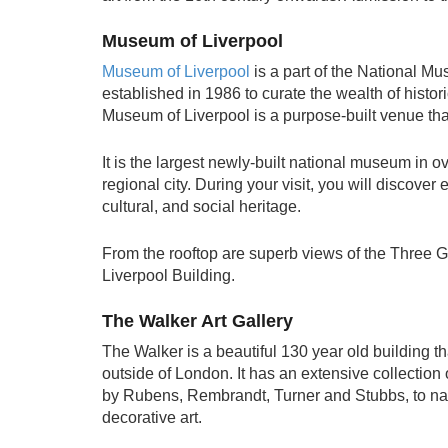
Museum of Liverpool
Museum of Liverpool
is a part of the National M
established in 1986 to curate the wealth of histori
Museum of Liverpool is a purpose-built venue that
It is the largest newly-built national museum in o
regional city. During your visit, you will discover 
cultural, and social heritage.
From the rooftop are superb views of the Three G
Liverpool Building.
The Walker Art Gallery
The Walker is a beautiful 130 year old building th
outside of London. It has an extensive collecti
by Rubens, Rembrandt, Turner and Stubbs, to name
decorative art.