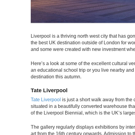
Liverpool is a thriving north west city that has g
the best UK destination outside of London for wo
and some were created with new investment whe
Here’s a look at some of the excellent cultural v
an educational school trip or you live nearby an
destination this autumn.
Tate Liverpool
Tate Liverpool
is just a short walk away from the ci
situated in a beautifully converted warehouse that 
of the Liverpool Biennial, which is the UK’s large
The gallery regularly displays exhibitions by inter
art from the 16th century onwards. Admission to t