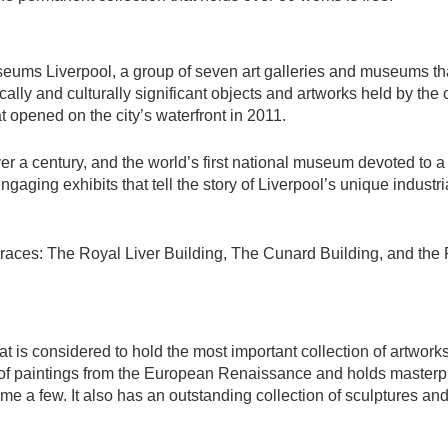
useums Liverpool, a group of seven art galleries and museums t
cally and culturally significant objects and artworks held by the c
 opened on the city’s waterfront in 2011.
ver a century, and the world’s first national museum devoted to a
engaging exhibits that tell the story of Liverpool’s unique industri
races: The Royal Liver Building, The Cunard Building, and the P
at is considered to hold the most important collection of artwork
on of paintings from the European Renaissance and holds master
 a few. It also has an outstanding collection of sculptures an