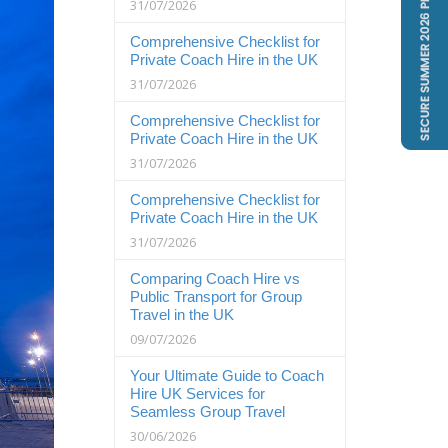
31/07/2026
Comprehensive Checklist for
Private Coach Hire in the UK
31/07/2026
Comprehensive Checklist for
Private Coach Hire in the UK
31/07/2026
Comprehensive Checklist for
Private Coach Hire in the UK
31/07/2026
Comparing Coach Hire vs
Public Transport for Group
Travel in the UK
09/07/2026
Your Ultimate Guide to Coach
Hire UK Services for
Seamless Group Travel
30/06/2026