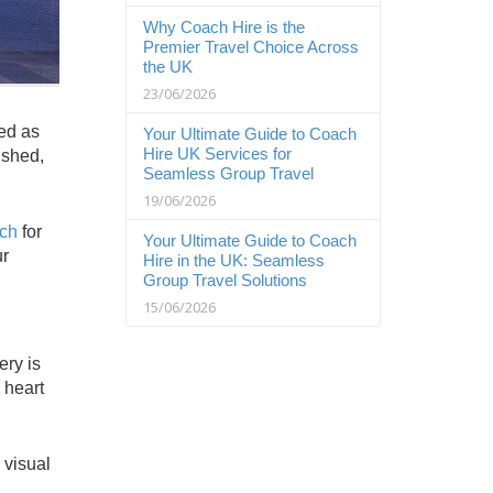
Why Coach Hire is the
Premier Travel Choice Across
the UK
23/06/2026
sed as
Your Ultimate Guide to Coach
Hire UK Services for
ished,
Seamless Group Travel
19/06/2026
ach
for
Your Ultimate Guide to Coach
ur
Hire in the UK: Seamless
Group Travel Solutions
15/06/2026
ery is
 heart
 visual