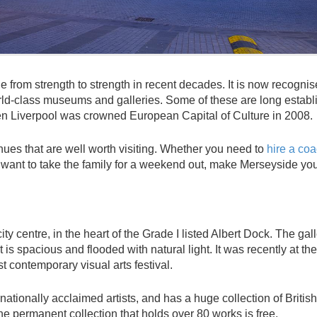
one from strength to strength in recent decades. It is now recogni
rld-class museums and galleries. Some of these are long establ
n Liverpool was crowned European Capital of Culture in 2008.
enues that are well worth visiting. Whether you need to
hire a co
d want to take the family for a weekend out, make Merseyside yo
ty centre, in the heart of the Grade I listed Albert Dock. The gall
is spacious and flooded with natural light. It was recently at the
st contemporary visual arts festival.
nationally acclaimed artists, and has a huge collection of British
he permanent collection that holds over 80 works is free.