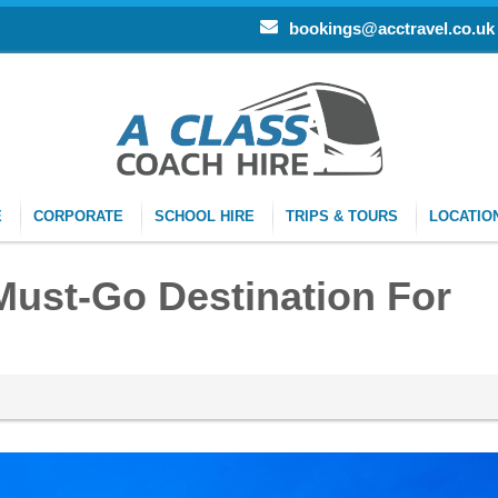
bookings@acctravel.co.uk
E
CORPORATE
SCHOOL HIRE
TRIPS & TOURS
LOCATIO
Must-Go Destination For