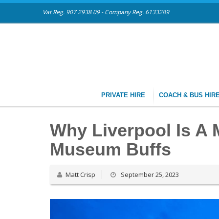
Vat Reg. 907 2938 09 - Company Reg. 6133289
PRIVATE HIRE
COACH & BUS HIR
Why Liverpool Is A 
Museum Buffs
Matt Crisp
September 25, 2023