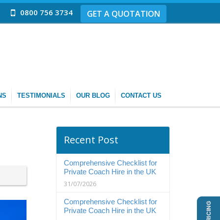
0800 756 3734
GET A QUOTATION
NS
TESTIMONIALS
OUR BLOG
CONTACT US
Recent Post
Comprehensive Checklist for
Private Coach Hire in the UK
31/07/2026
Comprehensive Checklist for
Private Coach Hire in the UK