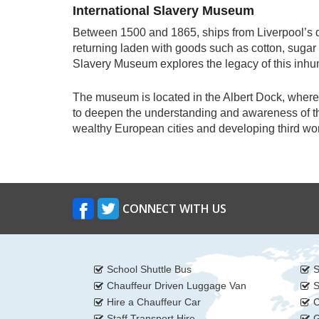
International Slavery Museum
Between 1500 and 1865, ships from Liverpool’s d
returning laden with goods such as cotton, sugar a
Slavery Museum explores the legacy of this inh
The museum is located in the Albert Dock, where 
to deepen the understanding and awareness of the
wealthy European cities and developing third wo
CONNECT WITH US
School Shuttle Bus
S
Chauffeur Driven Luggage Van
S
Hire a Chauffeur Car
C
Staff Transport Hire
G