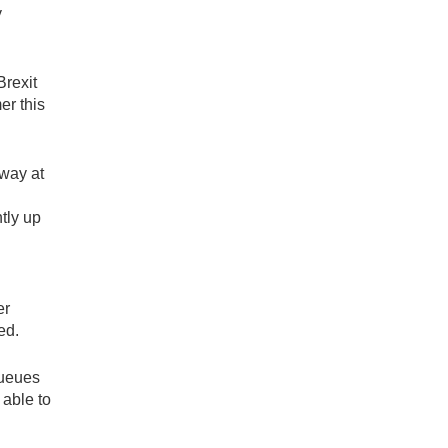
y
Brexit
er this
away at
tly up
er
ed.
queues
 able to