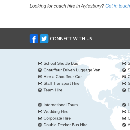
Looking for coach hire in Aylesbury?
Get in touch
CONNECT WITH US
School Shuttle Bus
S
Chauffeur Driven Luggage Van
S
Hire a Chauffeur Car
C
Staff Transport Hire
G
Team Hire
D
International Tours
L
Wedding Hire
L
Corporate Hire
C
Double Decker Bus Hire
A