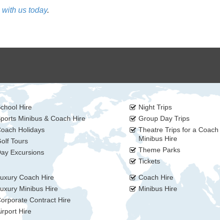
 with us today
.
chool Hire
Night Trips
ports Minibus & Coach Hire
Group Day Trips
oach Holidays
Theatre Trips for a Coach
Minibus Hire
olf Tours
Theme Parks
ay Excursions
Tickets
uxury Coach Hire
Coach Hire
uxury Minibus Hire
Minibus Hire
orporate Contract Hire
irport Hire