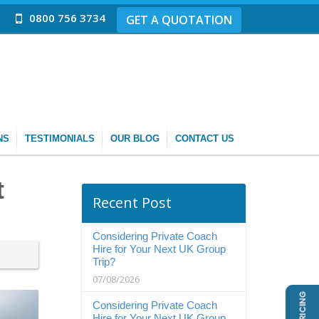
0800 756 3734
GET A QUOTATION
NS
TESTIMONIALS
OUR BLOG
CONTACT US
t
Recent Post
Considering Private Coach
Hire for Your Next UK Group
Trip?
07/08/2026
Considering Private Coach
Hire for Your Next UK Group