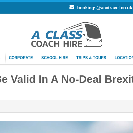
bookings@acctravel.co.uk
E
CORPORATE
SCHOOL HIRE
TRIPS & TOURS
LOCATIO
e Valid In A No-Deal Brexi