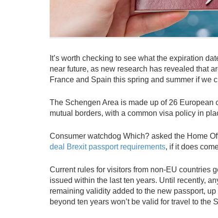
It’s worth checking to see what the expiration dat
near future, as new research has revealed that arou
France and Spain this spring and summer if we cr
The Schengen Area is made up of 26 European coun
mutual borders, with a common visa policy in pla
Consumer watchdog Which? asked the Home Offi
deal Brexit passport requirements
, if it does come
Current rules for visitors from non-EU countries
issued within the last ten years. Until recently,
remaining validity added to the new passport, u
beyond ten years won’t be valid for travel to the