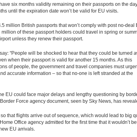
 have six months validity remaining on their passports on the da
hs until the expiration date won’t be valid for EU visits.
5 million British passports that won’t comply with post no-deal 
illion of these passport holders could travel in spring or summ
airport unless they renew their passport.
 say: “People will be shocked to hear that they could be turned 
en when their passport is valid for another 15 months. As this
llions of people, the government and travel companies must urgen
nd accurate information – so that no-one is left stranded at the
to the EU could face major delays and lengthy questioning by bord
aked Border Force agency document, seen by Sky News, has reveal
so that flights arrive out of sequence, which would lead to big 
Home Office agency admitted for the first time that it wouldn’t be
new EU arrivals.