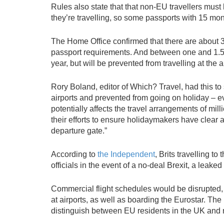
Rules also state that that non-EU travellers must
they’re travelling, so some passports with 15 mont
The Home Office confirmed that there are about 3.
passport requirements. And between one and 1.5 m
year, but will be prevented from travelling at the 
Rory Boland, editor of Which? Travel, had this to
airports and prevented from going on holiday – ev
potentially affects the travel arrangements of mi
their efforts to ensure holidaymakers have clear a
departure gate.”
According to
the Independent
, Brits travelling 
officials in the event of a no-deal Brexit, a le
Commercial flight schedules would be disrupted, 
at airports, as well as boarding the Eurostar. The 
distinguish between EU residents in the UK and 