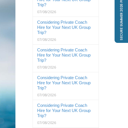
Trip?
07/08/2026
Considering Private Coach
Hire for Your Next UK Group
Trip?
07/08/2026
Considering Private Coach
Hire for Your Next UK Group
Trip?
07/08/2026
Considering Private Coach
Hire for Your Next UK Group
Trip?
07/08/2026
Considering Private Coach
Hire for Your Next UK Group
Trip?
07/08/2026