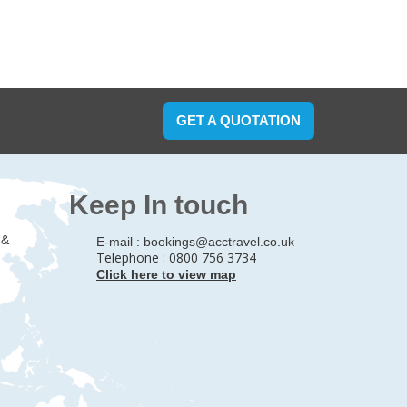
GET A QUOTATION
Keep In touch
 &
E-mail :
bookings@acctravel.co.uk
Telephone : 0800 756 3734
Click here to view map