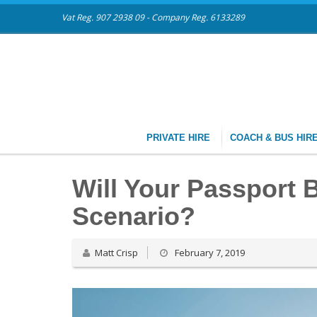
Vat Reg. 907 2938 09 - Company Reg. 6133289
PRIVATE HIRE
COACH & BUS HIR
Will Your Passport B
Scenario?
Matt Crisp
February 7, 2019