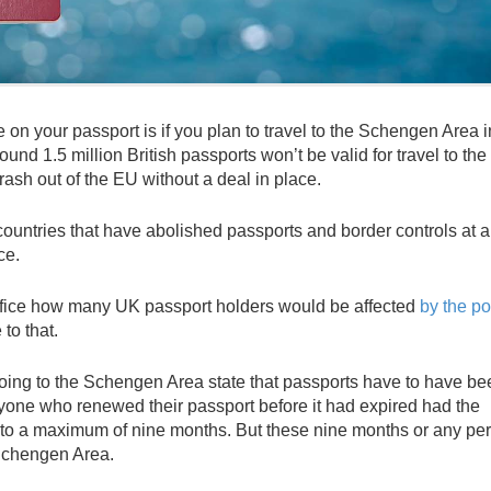
e on your passport is if you plan to travel to the Schengen Area i
nd 1.5 million British passports won’t be valid for travel to the 
ash out of the EU without a deal in place.
tries that have abolished passports and border controls at all
ce.
ce how many UK passport holders would be affected
by the po
 to that.
 going to the Schengen Area state that passports have to have be
 anyone who renewed their passport before it had expired had the
p to a maximum of nine months. But these nine months or any pe
 Schengen Area.