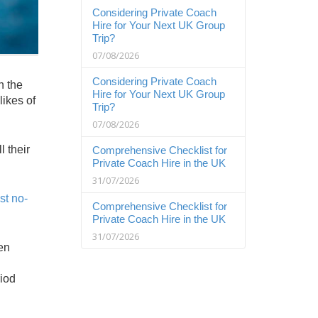
Considering Private Coach
Hire for Your Next UK Group
Trip?
07/08/2026
Considering Private Coach
n the
Hire for Your Next UK Group
likes of
Trip?
07/08/2026
 their
Comprehensive Checklist for
Private Coach Hire in the UK
31/07/2026
st no-
Comprehensive Checklist for
Private Coach Hire in the UK
31/07/2026
en
riod