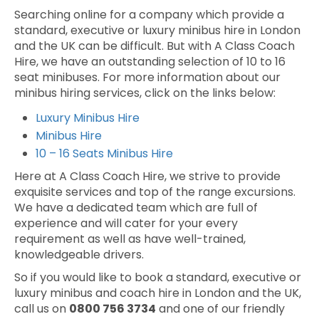
Searching online for a company which provide a
standard, executive or luxury minibus hire in London
and the UK can be difficult. But with A Class Coach
Hire, we have an outstanding selection of 10 to 16
seat minibuses. For more information about our
minibus hiring services, click on the links below:
Luxury Minibus Hire
Minibus Hire
10 – 16 Seats Minibus Hire
Here at A Class Coach Hire, we strive to provide
exquisite services and top of the range excursions.
We have a dedicated team which are full of
experience and will cater for your every
requirement as well as have well-trained,
knowledgeable drivers.
So if you would like to book a standard, executive or
luxury minibus and coach hire in London and the UK,
call us on
0800 756 3734
and one of our friendly