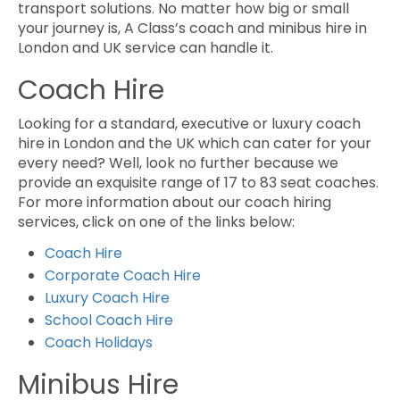
transport solutions. No matter how big or small
your journey is, A Class’s coach and minibus hire in
London and UK service can handle it.
Coach Hire
Looking for a standard, executive or luxury coach
hire in London and the UK which can cater for your
every need? Well, look no further because we
provide an exquisite range of 17 to 83 seat coaches.
For more information about our coach hiring
services, click on one of the links below:
Coach Hire
Corporate Coach Hire
Luxury Coach Hire
School Coach Hire
Coach Holidays
Minibus Hire