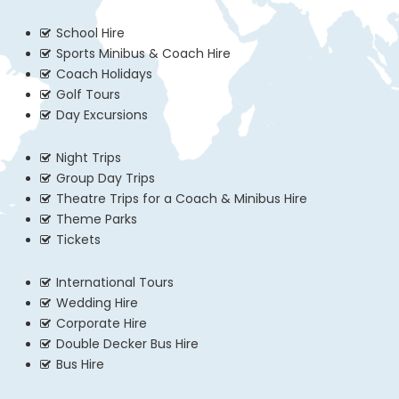
School Hire
Sports Minibus & Coach Hire
Coach Holidays
Golf Tours
Day Excursions
Night Trips
Group Day Trips
Theatre Trips for a Coach & Minibus Hire
Theme Parks
Tickets
International Tours
Wedding Hire
Corporate Hire
Double Decker Bus Hire
Bus Hire