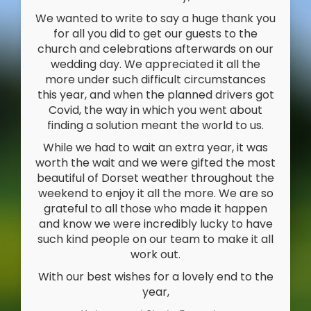
We wanted to write to say a huge thank you
for all you did to get our guests to the
church and celebrations afterwards on our
wedding day. We appreciated it all the
more under such difficult circumstances
this year, and when the planned drivers got
Covid, the way in which you went about
finding a solution meant the world to us.
While we had to wait an extra year, it was
worth the wait and we were gifted the most
beautiful of Dorset weather throughout the
weekend to enjoy it all the more. We are so
grateful to all those who made it happen
and know we were incredibly lucky to have
such kind people on our team to make it all
work out.
With our best wishes for a lovely end to the
year,