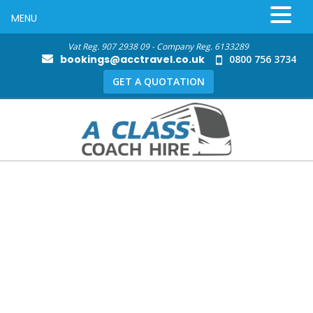
MENU
Vat Reg. 907 2938 09 - Company Reg. 6133289
bookings@acctravel.co.uk
0800 756 3734
GET A QUOTATION
Local Coach