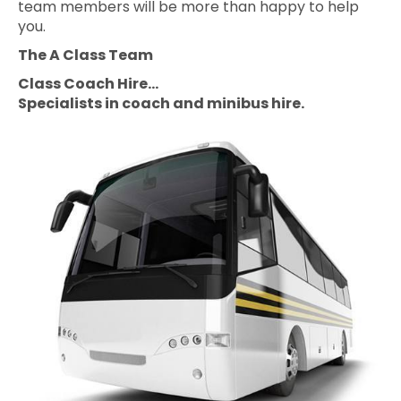
team members will be more than happy to help
you.
The A Class Team
Class Coach Hire…
Specialists in coach and minibus hire.