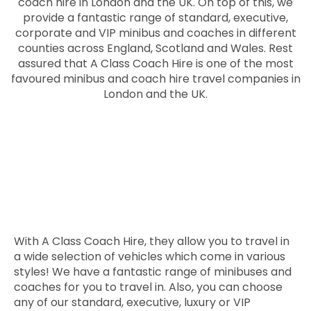
coach hire in London and the UK. On top of this, we
provide a fantastic range of standard, executive,
corporate and VIP minibus and coaches in different
counties across England, Scotland and Wales. Rest
assured that A Class Coach Hire is one of the most
favoured minibus and coach hire travel companies in
London and the UK.
With A Class Coach Hire, they allow you to travel in
a wide selection of vehicles which come in various
styles! We have a fantastic range of minibuses and
coaches for you to travel in. Also, you can choose
any of our standard, executive, luxury or VIP