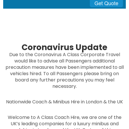
Get Quote
Coronavirus Update
Due to the Coronavirus A Class Corporate Travel
would like to advise all Passengers additional
precaution measures have been implemented to all
vehicles hired. To all Passengers please bring on
board any further precautions you may feel
necessary.
Nationwide Coach & Minibus Hire in London & the UK
Welcome to A Class Coach Hire, we are one of the
UK’s leading companies for a luxury minibus and