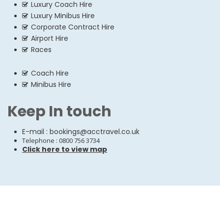
Luxury Coach Hire
Luxury Minibus Hire
Corporate Contract Hire
Airport Hire
Races
Coach Hire
Minibus Hire
Keep In touch
E-mail :
bookings@acctravel.co.uk
Telephone : 0800 756 3734
Click here to view map