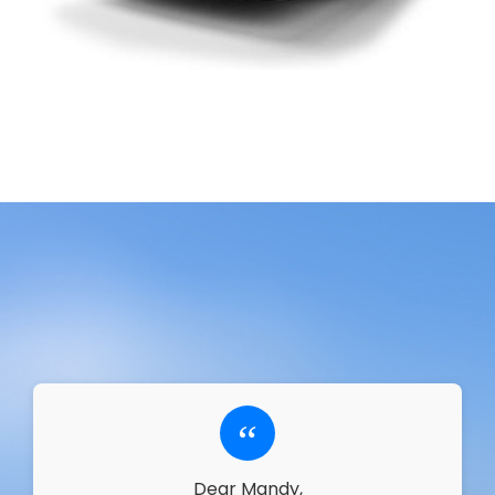
“
Dear Mandy,