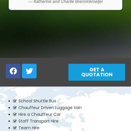
— Katherine and Charlie Brenninkmeijer
GET A
QUOTATION
School Shuttle Bus
Chauffeur Driven Luggage Van
Hire a Chauffeur Car
Staff Transport Hire
Team Hire