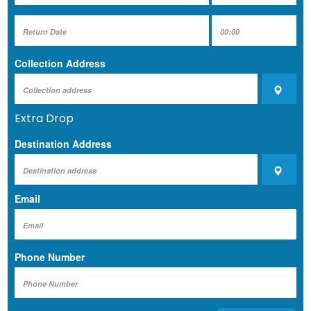
Collection Address
Extra Drop
Destination Address
Email
Phone Number