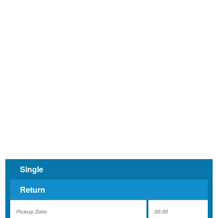
and
Minibus
Hire
Single
Return