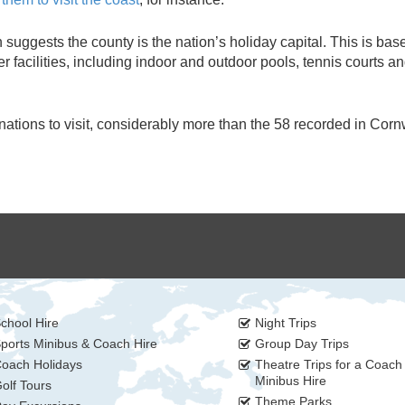
suggests the county is the nation’s holiday capital. This is bas
 facilities, including indoor and outdoor pools, tennis courts an
ations to visit, considerably more than the 58 recorded in Corn
chool Hire
Night Trips
ports Minibus & Coach Hire
Group Day Trips
oach Holidays
Theatre Trips for a Coach
Minibus Hire
olf Tours
Theme Parks