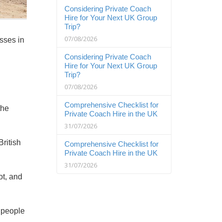
Considering Private Coach
Hire for Your Next UK Group
Trip?
07/08/2026
sses in
Considering Private Coach
Hire for Your Next UK Group
Trip?
07/08/2026
Comprehensive Checklist for
the
Private Coach Hire in the UK
31/07/2026
ritish
Comprehensive Checklist for
Private Coach Hire in the UK
31/07/2026
ot, and
e people