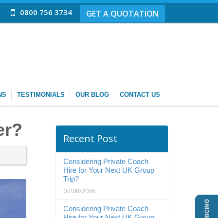
0800 756 3734
GET A QUOTATION
NS
TESTIMONIALS
OUR BLOG
CONTACT US
er?
Recent Post
Considering Private Coach
Hire for Your Next UK Group
Trip?
07/08/2026
Considering Private Coach
Hire for Your Next UK Group