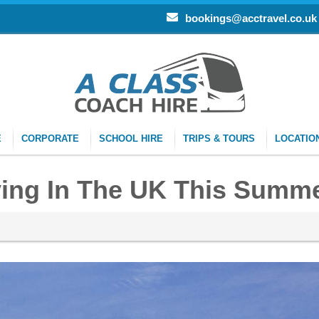
bookings@acctravel.co.uk
E
CORPORATE
SCHOOL HIRE
TRIPS & TOURS
LOCATIO
ying In The UK This Summ