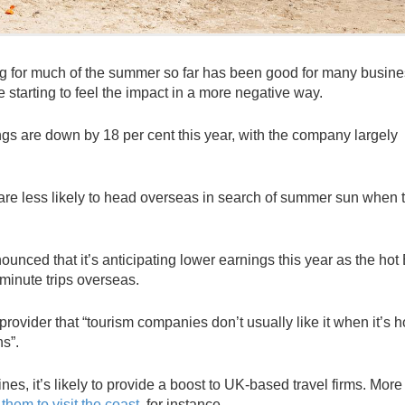
g for much of the summer so far has been good for many busine
e starting to feel the impact in a more negative way.
ngs are down by 18 per cent this year, with the company largely
are less likely to head overseas in search of summer sun when 
ced that it’s anticipating lower earnings this year as the hot B
inute trips overseas.
provider that “tourism companies don’t usually like it when it’s h
ns”.
es, it’s likely to provide a boost to UK-based travel firms. Mor
 them to visit the coast
, for instance.