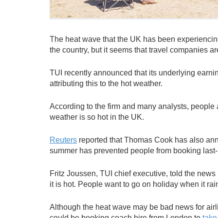
The heat wave that the UK has been experiencin
the country, but it seems that travel companies ar
TUI recently announced that its underlying earni
attributing this to the hot weather.
According to the firm and many analysts, people 
weather is so hot in the UK.
Reuters
reported that Thomas Cook has also announ
summer has prevented people from booking last-m
Fritz Joussen, TUI chief executive, told the news 
it is hot. People want to go on holiday when it rai
Although the heat wave may be bad news for airlin
could be booking coach hire from London to
take