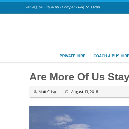
Vat Reg. 907 2938 09 - Company Reg. 6133289
PRIVATE HIRE
COACH & BUS HIR
Are More Of Us Sta
Matt Crisp
August 13, 2018