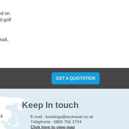
ed on
d golf
wall,
GET A QUOTATION
Keep In touch
 &
E-mail :
bookings@acctravel.co.uk
Telephone : 0800 756 3734
Click here to view map