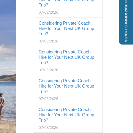
Trip?
07/08/2026
Considering Private Coach
Hire for Your Next UK Group
Trip?
07/08/2026
Considering Private Coach
Hire for Your Next UK Group
Trip?
07/08/2026
Considering Private Coach
Hire for Your Next UK Group
Trip?
07/08/2026
Considering Private Coach
Hire for Your Next UK Group
Trip?
07/08/2026