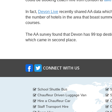
In fact,
Devon Live
recently shared AA data which 
the number of hotels in the area that boast summer
courses.
The AA survey found that Devon has 99 top destin
which came in second place.
CONNECT WITH US
School Shuttle Bus
S
Chauffeur Driven Luggage Van
S
Hire a Chauffeur Car
C
Staff Transport Hire
G