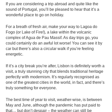
If you are considering a trip abroad and quite like the
sound of Portugal, you’ll be pleased to hear that it’s a
wonderful place to go on holiday.
For a breath of fresh air, make your way to Lagoa do
Fogo (or Lake of Fire!), a lake within the volcanic
complex of Agua de Pau Massif. As day trips go, you
could certainly do an awful lot worse! You can see it by
car but there’s also a circular walk if you’re feeling
energetic.
If it’s a city break you’re after, Lisbon is definitely worth a
visit, a truly stunning city that blends traditional heritage
perfectly with modernism. It’s regularly recognised as
one of the greatest cities in the world, in fact, and there’s
truly something for everyone.
The best time of year to visit, weather-wise, is between
May and June, although the pandemic has put paid to
that… but don’t despair – the weather can still be