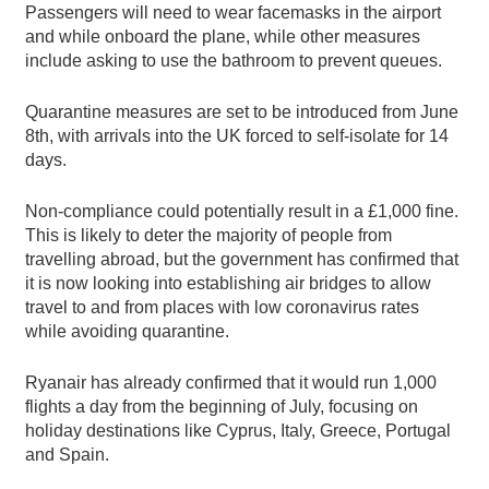
Passengers will need to wear facemasks in the airport
and while onboard the plane, while other measures
include asking to use the bathroom to prevent queues.
Quarantine measures are set to be introduced from June
8th, with arrivals into the UK forced to self-isolate for 14
days.
Non-compliance could potentially result in a £1,000 fine.
This is likely to deter the majority of people from
travelling abroad, but the government has confirmed that
it is now looking into establishing air bridges to allow
travel to and from places with low coronavirus rates
while avoiding quarantine.
Ryanair has already confirmed that it would run 1,000
flights a day from the beginning of July, focusing on
holiday destinations like Cyprus, Italy, Greece, Portugal
and Spain.