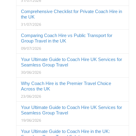
31/07/2026
Comprehensive Checklist for Private Coach Hire in
the UK
31/07/2026
Comparing Coach Hire vs Public Transport for
Group Travel in the UK
09/07/2026
Your Ultimate Guide to Coach Hire UK Services for
Seamless Group Travel
30/06/2026
Why Coach Hire is the Premier Travel Choice
Across the UK
23/06/2026
Your Ultimate Guide to Coach Hire UK Services for
Seamless Group Travel
19/06/2026
Your Ultimate Guide to Coach Hire in the UK: