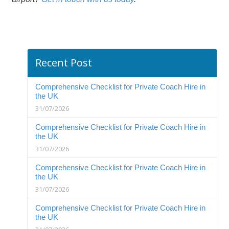
Recent Post
Comprehensive Checklist for Private Coach Hire in
the UK
31/07/2026
Comprehensive Checklist for Private Coach Hire in
the UK
31/07/2026
Comprehensive Checklist for Private Coach Hire in
the UK
31/07/2026
Comprehensive Checklist for Private Coach Hire in
the UK