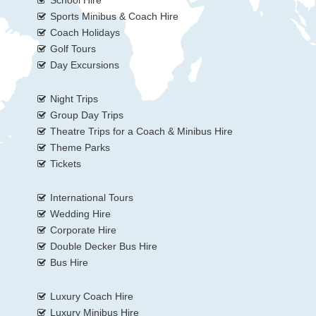
School Hire
Sports Minibus & Coach Hire
Coach Holidays
Golf Tours
Day Excursions
Night Trips
Group Day Trips
Theatre Trips for a Coach & Minibus Hire
Theme Parks
Tickets
International Tours
Wedding Hire
Corporate Hire
Double Decker Bus Hire
Bus Hire
Luxury Coach Hire
Luxury Minibus Hire