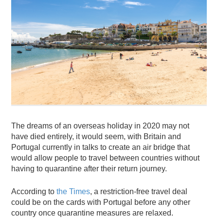
The dreams of an overseas holiday in 2020 may not
have died entirely, it would seem, with Britain and
Portugal currently in talks to create an air bridge that
would allow people to travel between countries without
having to quarantine after their return journey.
According to
the Times
, a restriction-free travel deal
could be on the cards with Portugal before any other
country once quarantine measures are relaxed.