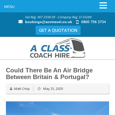
MENU
Vat Reg. 907 2938 09 - Company Reg. 6133289
0800 756 3734
bookings@acctravel.co.uk
GET A QUOTATION
Could There Be An Air Bridge
Between Britain & Portugal?
Matt Crisp
May 25, 2020