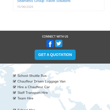
Seamless Group Travel Solutions
15/06/2026
CONNECT WITH US
GET A QUOTATION
School Shuttle Bus
Chauffeur Driven Luggage Van
Hire a Chauffeur Car
Staff Transport Hire
Team Hire