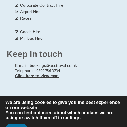
Corporate Contract Hire
Airport Hire
Races
Coach Hire
Minibus Hire
Keep In touch
E-mail :
bookings@acctravel.co.uk
Telephone : 0800 756 3734
Click here to view map
We are using cookies to give you the best experience
© Copyrights
All Rights reserved
A CLASS COACH HIRE.
on our website.
You can find out more about which cookies we are
Webdesign by
A Class Coach Hire
using or switch them off in
settings
.