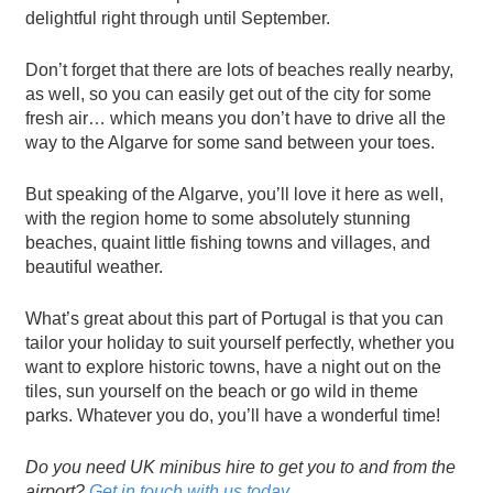
delightful right through until September.
Don’t forget that there are lots of beaches really nearby,
as well, so you can easily get out of the city for some
fresh air… which means you don’t have to drive all the
way to the Algarve for some sand between your toes.
But speaking of the Algarve, you’ll love it here as well,
with the region home to some absolutely stunning
beaches, quaint little fishing towns and villages, and
beautiful weather.
What’s great about this part of Portugal is that you can
tailor your holiday to suit yourself perfectly, whether you
want to explore historic towns, have a night out on the
tiles, sun yourself on the beach or go wild in theme
parks. Whatever you do, you’ll have a wonderful time!
Do you need UK minibus hire to get you to and from the
airport?
Get in touch with us today
.